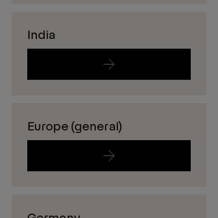
India
Europe (general)
Germany