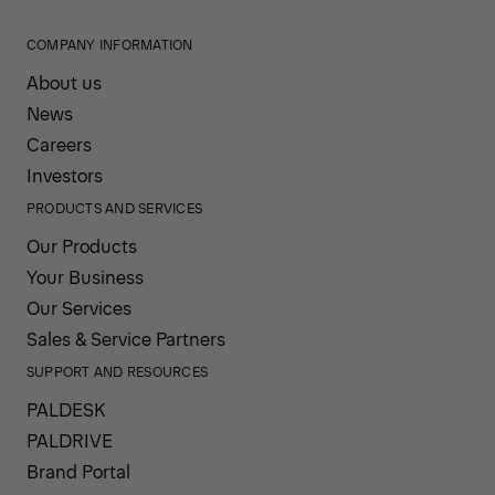
COMPANY INFORMATION
About us
News
Careers
Investors
PRODUCTS AND SERVICES
Our Products
Your Business
Our Services
Sales & Service Partners
SUPPORT AND RESOURCES
PALDESK
PALDRIVE
Brand Portal