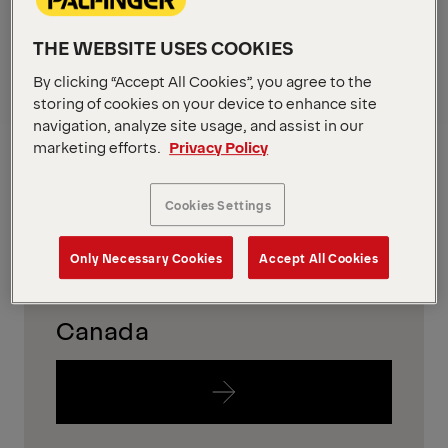
in your region
THE WEBSITE USES COOKIES
To find out which equipment is availabe in your
By clicking “Accept All Cookies”, you agree to the
region, please just follow the links below.
storing of cookies on your device to enhance site
navigation, analyze site usage, and assist in our
USA
marketing efforts.
Privacy Policy
Cookies Settings
Only Necessary Cookies
Accept All Cookies
Canada