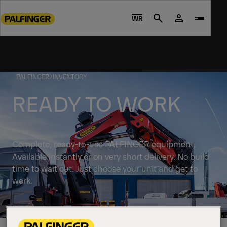
Go
to
WR
Search
main
content
Go
to
PALFINGER
INVENTORY
footer
content
READY TO WORK
Complete, ready-to-use PALFINGER equipment.
Available instantly or on very short delivery. No build
time to wait out. Just choose your unit and get to
work.
Discover solutions available