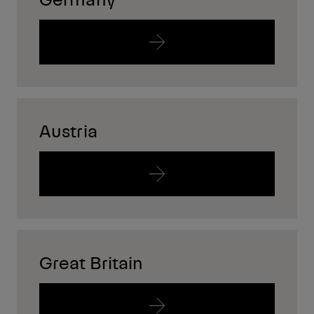
Austria
Great Britain