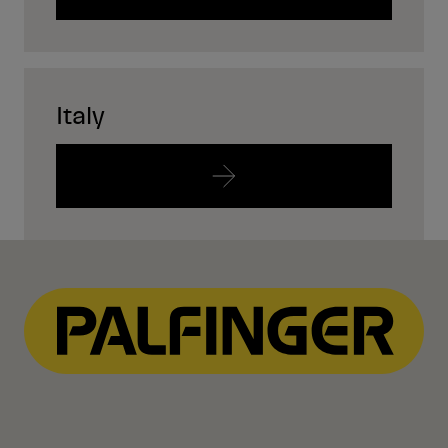
Italy