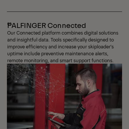
PALFINGER Connected
Our Connected platform combines digital solutions
and insightful data. Tools specifically designed to
improve efficiency and increase your skiploader's
uptime include preventive maintenance alerts,
remote monitoring, and smart support functions.