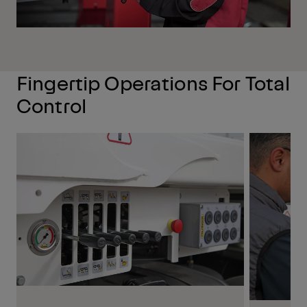
Fingertip Operations For Total
Control