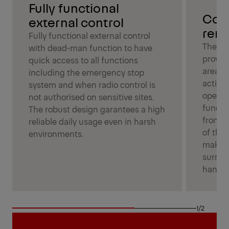
Fully functional
Con
external control
remo
Fully functional external control
The us
with dead-man function to have
provide
quick access to all functions
area a
including the emergency stop
activat
system and when radio control is
operat
not authorised on sensitive sites.
functio
The robust design garantees a high
from a
reliable daily usage even in harsh
of the 
environments.
making
surrou
handli
1/2