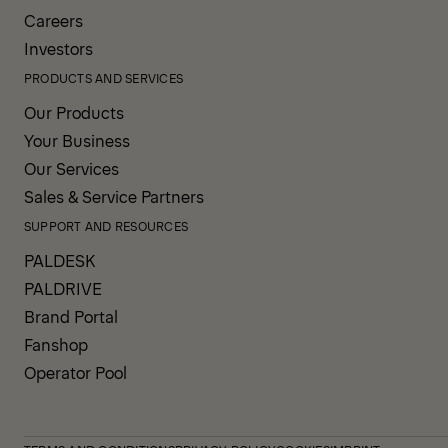
Careers
Investors
PRODUCTS AND SERVICES
Our Products
Your Business
Our Services
Sales & Service Partners
SUPPORT AND RESOURCES
PALDESK
PALDRIVE
Brand Portal
Fanshop
Operator Pool