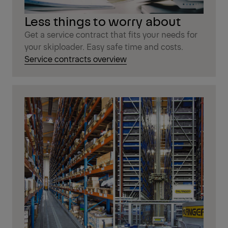
Less things to worry about
Get a service contract that fits your needs for
your skiploader. Easy safe time and costs.
Service contracts overview