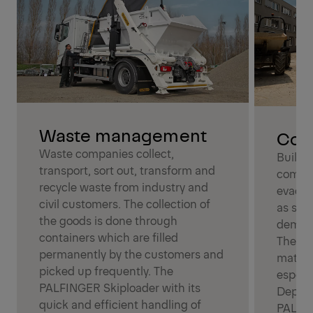
Waste management
Cons
Waste companies collect,
Buildi
transport, sort out, transform and
compan
recycle waste from industry and
evacua
civil customers. The collection of
as san
the goods is done through
demoli
containers which are filled
They al
permanently by the customers and
materi
picked up frequently. The
especi
PALFINGER Skiploader with its
Depend
quick and efficient handling of
PALFIN