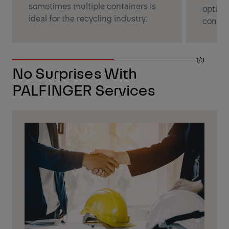
sometimes multiple containers is
options
ideal for the recycling industry.
constr
1/3
No Surprises With
PALFINGER Services