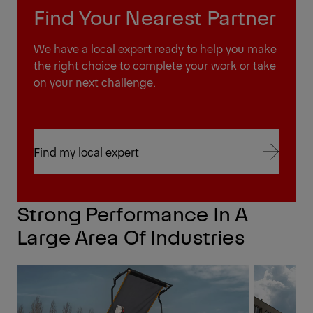
Find Your Nearest Partner
We have a local expert ready to help you make
the right choice to complete your work or take
on your next challenge.
Find my local expert
Find my local expert
Strong Performance In A
Large Area Of Industries