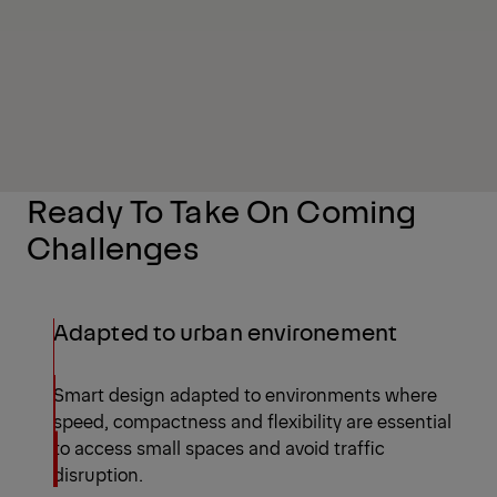
Ready To Take On Coming
Challenges
Adapted to urban environement
Smart design adapted to environments where
speed, compactness and flexibility are essential
to access small spaces and avoid traffic
disruption.