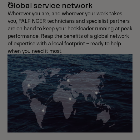
Global service network
Wherever you are, and wherever your work takes
you, PALFINGER technicians and specialist partners
are on hand to keep your hookloader running at peak
performance. Reap the benefits of a global network
of expertise with a local footprint – ready to help
when you need it most.