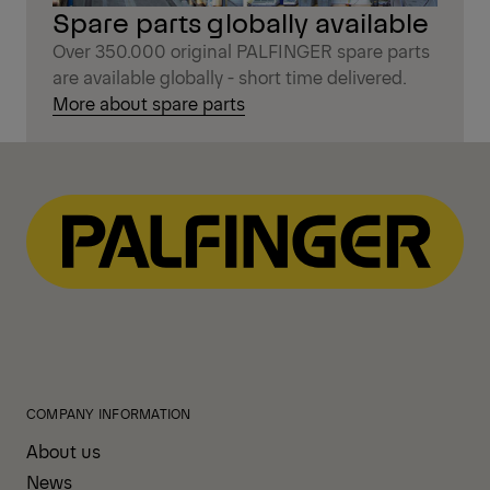
Spare parts globally available
Over 350.000 original PALFINGER spare parts
are available globally - short time delivered.
More about spare parts
COMPANY INFORMATION
About us
News