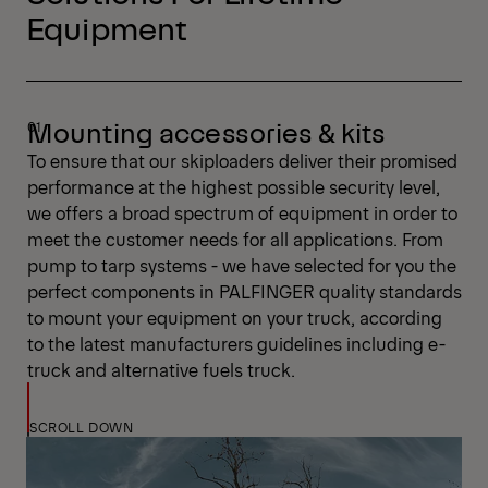
Equipment
Mounting accessories & kits
To ensure that our skiploaders deliver their promised
performance at the highest possible security level,
we offers a broad spectrum of equipment in order to
meet the customer needs for all applications. From
pump to tarp systems - we have selected for you the
perfect components in PALFINGER quality standards
to mount your equipment on your truck, according
to the latest manufacturers guidelines including e-
truck and alternative fuels truck.
SCROLL DOWN