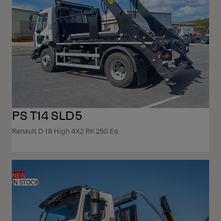
PS T14 SLD5
Renault D 18 High 4X2 RK 250 E6
NEW
IN STOCK