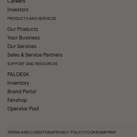
Careers
Investors
PRODUCTS AND SERVICES
Our Products
Your Business
Our Services
Sales & Service Partners
SUPPORT AND RESOURCES
PALDESK
Inventory
Brand Portal
Fanshop
Operator Pool
TERMS AND CONDITIONS
PRIVACY POLICY
COOKIES
IMPRINT