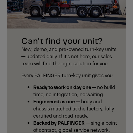
Can't find your unit?
New, demo, and pre-owned turn-key units
— updated daily. If it's not here, our sales
team will find the right solution for you.
Every PALFINGER turn-key unit gives you:
Ready to work on day one
— no build
time, no integration, no waiting.
Engineered as one
— body and
chassis matched at the factory, fully
certified and road-ready.
Backed by PALFINGER
— single point
of contact, global service network.