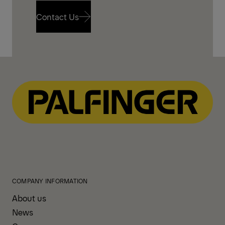
Contact Us
Contact Us
COMPANY INFORMATION
About us
News