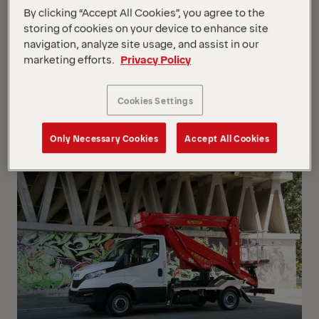
By clicking “Accept All Cookies”, you agree to the
storing of cookies on your device to enhance site
navigation, analyze site usage, and assist in our
Show Filter
marketing efforts.
Privacy Policy
Show Filter
Cookies Settings
Your Position :
Loading...
Grid
List
View
View
Only Necessary Cookies
Accept All Cookies
Grid
List
View
View