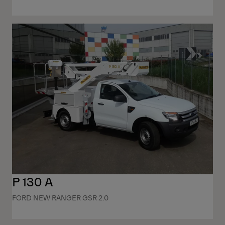
P 130 A
FORD NEW RANGER GSR 2.0