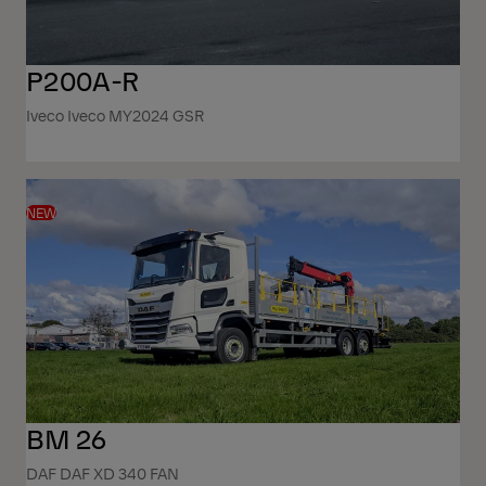
P200A-R
Iveco Iveco MY2024 GSR
NEW
BM 26
DAF DAF XD 340 FAN