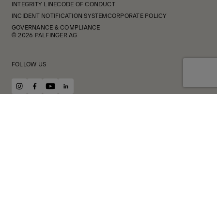
INTEGRITY LINE
CODE OF CONDUCT
INCIDENT NOTIFICATION SYSTEM
CORPORATE POLICY
GOVERNANCE & COMPLIANCE
© 2026 PALFINGER AG
FOLLOW US
instagram
facebook
youtube
linkedin