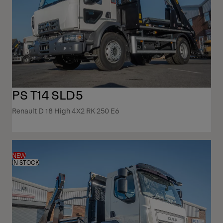
PS T14 SLD5
Renault D 18 High 4X2 RK 250 E6
NEW
IN STOCK