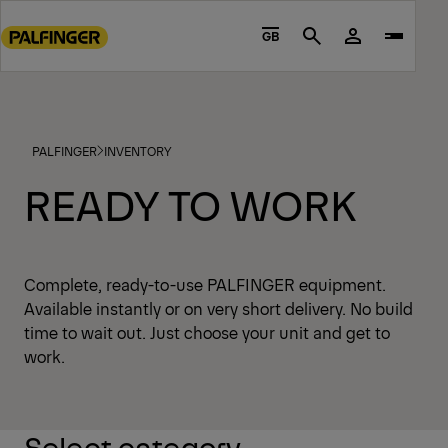
Go
to
GB
Search
main
content
Go
to
PALFINGER
INVENTORY
footer
content
READY TO WORK
Complete, ready-to-use PALFINGER equipment.
Available instantly or on very short delivery. No build
time to wait out. Just choose your unit and get to
work.
Select category