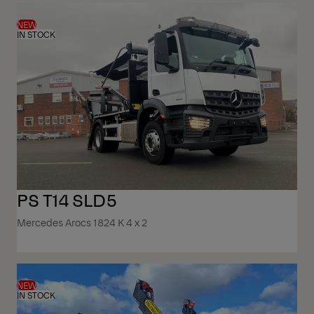
NEW
IN STOCK
PS T14 SLD5
Mercedes Arocs 1824 K 4 x 2
NEW
IN STOCK