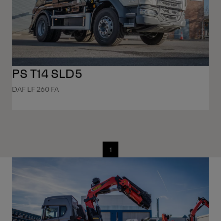
PS T14 SLD5
DAF LF 260 FA
1