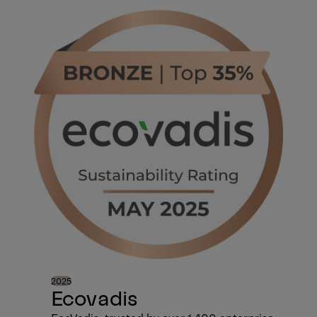
2025
Ecovadis