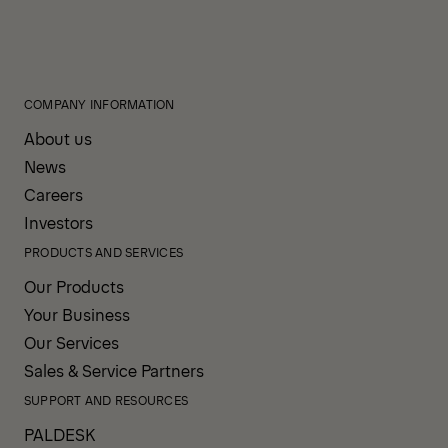
COMPANY INFORMATION
About us
News
Careers
Investors
PRODUCTS AND SERVICES
Our Products
Your Business
Our Services
Sales & Service Partners
SUPPORT AND RESOURCES
PALDESK