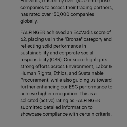
EcoVadis, trusted by over 1,400 enterprise
companies to assess their trading partners,
has rated over 150,000 companies
globally.
PALFINGER achieved an EcoVadis score of
62, placing us in the "Bronze" category and
reflecting solid performance in
sustainability and corporate social
responsibility (CSR). Our score highlights
strong efforts across Environment, Labor &
Human Rights, Ethics, and Sustainable
Procurement, while also guiding us toward
further enhancing our ESG performance to
achieve higher recognition. This is a
solicited (active) rating as PALFINGER
submitted detailed information to
showcase compliance with certain criteria.