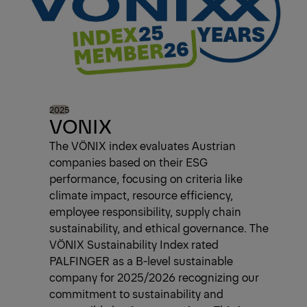
2025
VONIX
The VÖNIX index evaluates Austrian
companies based on their ESG
performance, focusing on criteria like
climate impact, resource efficiency,
employee responsibility, supply chain
sustainability, and ethical governance. The
VÖNIX Sustainability Index rated
PALFINGER as a B-level sustainable
company for 2025/2026 recognizing our
commitment to sustainability and