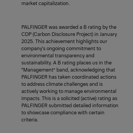
market capitalization.
​PALFINGER was awarded a B rating by the
CDP (Carbon Disclosure Project) in January
2025. This achievement highlights our
company's ongoing commitment to
environmental transparency and
sustainability. A B rating places us in the
“Management” band, acknowledging that
PALFINGER has taken coordinated actions
to address climate challenges and is
actively working to manage environmental
impacts. This is a solicited (active) rating as
PALFINGER submitted detailed information
to showcase compliance with certain
criteria.