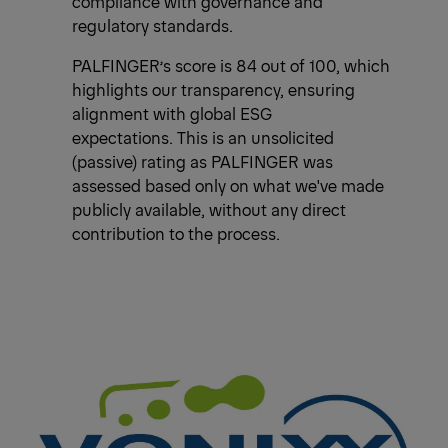
compliance with governance and
regulatory standards.
PALFINGER’s score is 84 out of 100, which
highlights our transparency, ensuring
alignment with global ESG
expectations. This is an unsolicited
(passive) rating as PALFINGER was
assessed based only on what we've made
publicly available, without any direct
contribution to the process.