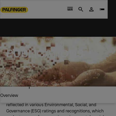
Go
to
WR
Search
main
content
Go
to
PALFINGER
ABOUT PALFINGER
SUSTAINABILITY
PUBLICATIONS
footer
content
PUBLICATIONS
Ratings and certificates
Overview
PALFINGER's commitment to sustainability is
reflected in various Environmental, Social, and
Governance (ESG) ratings and recognitions, which
Overview