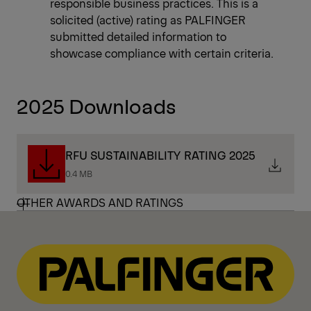
responsible business practices. This is a
solicited (active) rating as PALFINGER
submitted detailed information to
showcase compliance with certain criteria.
2025 Downloads
RFU SUSTAINABILITY RATING 2025
0.4 MB
OTHER AWARDS AND RATINGS