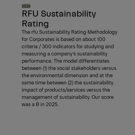
2025
RFU Sustainability
Rating
The rfu Sustainability Rating Methodology
for Corporates is based on about 100
criteria / 300 indicators for studying and
measuring a company’s sustainability
performance. The model differentiates
between (1) the social stakeholders versus
the environmental dimension and at the
same time between (2) the sustainability
impact of products/services versus the
management of sustainability. Our score
was a B in 2025.