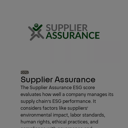
2025
Supplier Assurance
The Supplier Assurance ESG score
evaluates how well a company manages its
supply chain’s ESG performance. It
considers factors like suppliers’
environmental impact, labor standards,
human rights, ethical practices, and