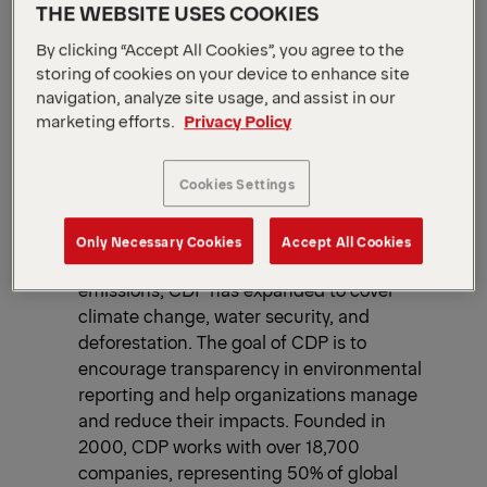
THE WEBSITE USES COOKIES
By clicking “Accept All Cookies”, you agree to the
2025
CDP
storing of cookies on your device to enhance site
navigation, analyze site usage, and assist in our
The CDP is a globally recognized
marketing efforts.
Privacy Policy
organization that evaluates companies,
cities and governments based on their
environmental disclosures, climate-related
Cookies Settings
performance, and strategies for managing
risks and opportunities linked to climate
Only Necessary Cookies
Accept All Cookies
change. Originally focused on carbon
emissions, CDP has expanded to cover
climate change, water security, and
deforestation.​ The goal of CDP is to
encourage transparency in environmental
reporting and help organizations manage
and reduce their impacts.​ Founded in
2000, CDP works with over 18,700
companies, representing 50% of global