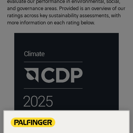
evaluate our performance in environmental, social,
and governance areas. Provided is an overview of our
ratings across key sustainability assessments, with
more information on each rating below.