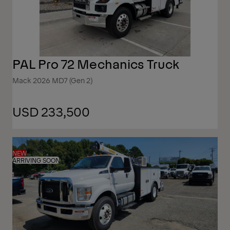
PAL Pro 72 Mechanics Truck
Mack 2026 MD7 (Gen 2)
USD 233,500
NEW
ARRIVING SOON