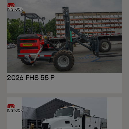
NEW
IN STOCK
2026 FHS 55 P
NEW
IN STOCK