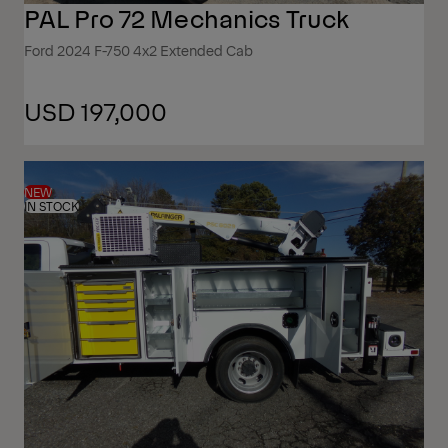
PAL Pro 72 Mechanics Truck
Ford 2024 F-750 4x2 Extended Cab
USD 197,000
NEW
IN STOCK