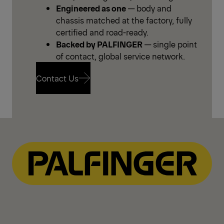
Engineered as one
— body and
chassis matched at the factory, fully
certified and road-ready.
Backed by PALFINGER
— single point
of contact, global service network.
Contact Us
Contact Us