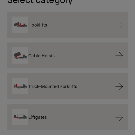
Hooklifts
Cable Hoists
Truck-Mounted Forklifts
Liftgates