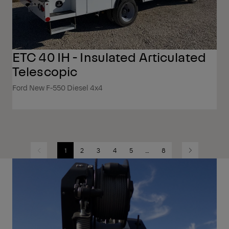
ETC 40 IH - Insulated Articulated
Telescopic
Ford New F-550 Diesel 4x4
1
2
3
4
5
…
8
Previous
Next