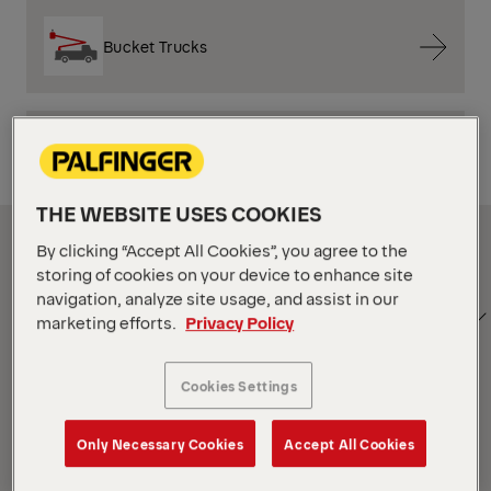
Bucket Trucks
Mechanics Trucks
THE WEBSITE USES COOKIES
Show Filter
By clicking “Accept All Cookies”, you agree to the
storing of cookies on your device to enhance site
navigation, analyze site usage, and assist in our
SORT
Show Filter
marketing efforts.
Privacy Policy
BY
Cookies Settings
Show Filter
Only Necessary Cookies
Accept All Cookies
Show Filter