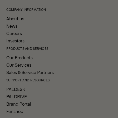
COMPANY INFORMATION
About us
News
Careers
Investors
PRODUCTS AND SERVICES
Our Products
Our Services
Sales & Service Partners
SUPPORT AND RESOURCES
PALDESK
PALDRIVE
Brand Portal
Fanshop