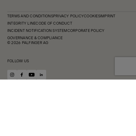
TERMS AND CONDITIONS
PRIVACY POLICY
COOKIES
IMPRINT
INTEGRITY LINE
CODE OF CONDUCT
INCIDENT NOTIFICATION SYSTEM
CORPORATE POLICY
GOVERNANCE & COMPLIANCE
© 2026 PALFINGER AG
FOLLOW US
instagram
facebook
youtube
linkedin