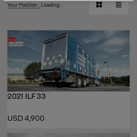
Your Position :
Loading...
Grid
List
View
View
Grid
List
View
View
NEW
IN STOCK
2021 ILF 33
USD 4,900