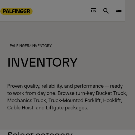
Go
to
US
Search
main
content
Go
to
PALFINGER
INVENTORY
footer
content
INVENTORY
Proven quality, reliability, and performance — ready
to work from day one. Browse turn‑key Bucket Truck,
Mechanics Truck, Truck-Mounted Forklift, Hooklift,
Cable Hoist, and Liftgate packages.
Select category