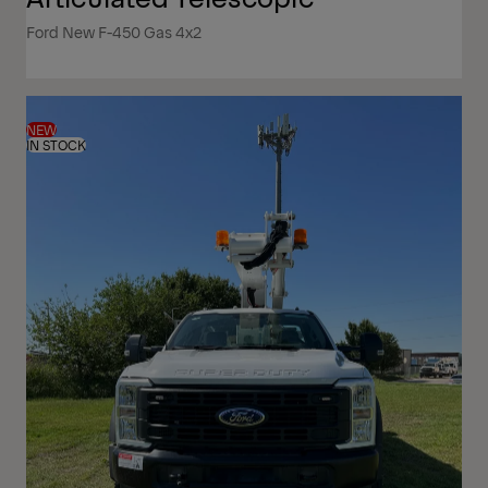
Ford New F-450 Gas 4x2
NEW
IN STOCK