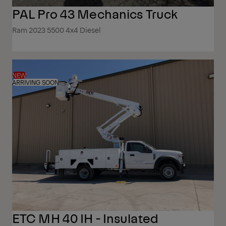
PAL Pro 43 Mechanics Truck
Ram 2023 5500 4x4 Diesel
NEW
ARRIVING SOON
ETC MH 40 IH - Insulated