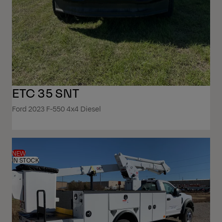
ETC 35 SNT
Ford 2023 F-550 4x4 Diesel
NEW
IN STOCK