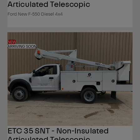
Articulated Telescopic
Ford New F-550 Diesel 4x4
NEW
ARRIVING SOON
ETC 35 SNT - Non-Insulated
Articulated Telescopic