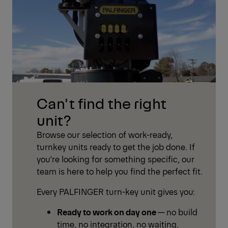
Can't find the right
unit?
Browse our selection of work-ready,
turnkey units ready to get the job done. If
you're looking for something specific, our
team is here to help you find the perfect fit.
Every PALFINGER turn-key unit gives you:
Ready to work on day one
— no build
time, no integration, no waiting.