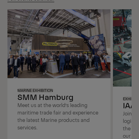
MARINE EXHIBITION
SMM Hamburg
EXHIBIT
IAA 
Meet us at the world’s leading
maritime trade fair and experience
Join us
the latest Marine products and
logist
services.
the tr
our lat