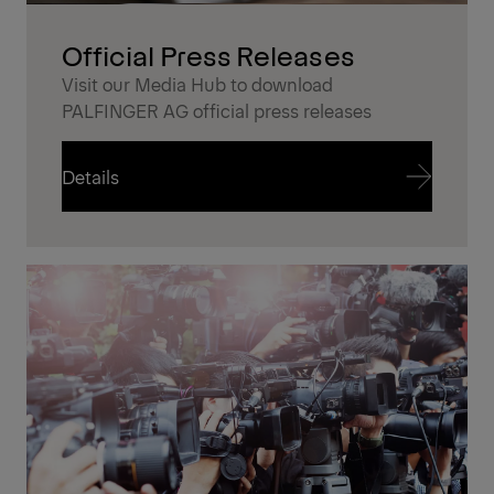
Official Press Releases
Visit our Media Hub to download
PALFINGER AG official press releases
Details
Details