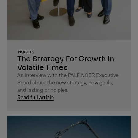
INSIGHTS
The Strategy For Growth In
Volatile Times
An interview with the PALFINGER Executive
Board about the new strategy, new goals,
and lasting principles.
Read full article