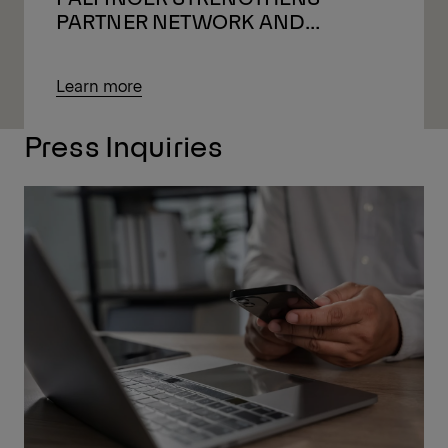
PARTNER NETWORK AND
LOOKS AHEAD
Learn more
Press Inquiries