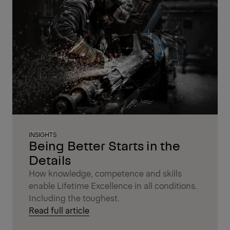
INSIGHTS
Being Better Starts in the
Details
How knowledge, competence and skills
enable Lifetime Excellence in all conditions.
Including the toughest.
Read full article