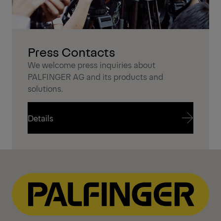
Press Contacts
We welcome press inquiries about
PALFINGER AG and its products and
solutions.
Details
Details