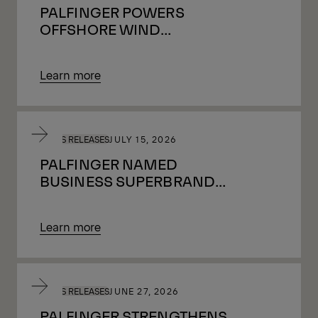
PALFINGER POWERS
OFFSHORE WIND
GROWTH IN THE UK BY
SUPPORTING ALMOST
Learn more
ONE MILLION HOMES
WITH GREEN ENERGY
PRESS RELEASES
JULY 15, 2026
PALFINGER NAMED
BUSINESS SUPERBRAND
2026/27
Learn more
PRESS RELEASES
JUNE 27, 2026
PALFINGER STRENGTHENS