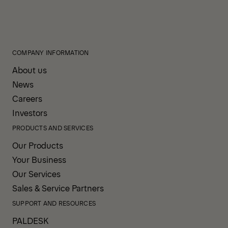
COMPANY INFORMATION
About us
News
Careers
Investors
PRODUCTS AND SERVICES
Our Products
Your Business
Our Services
Sales & Service Partners
SUPPORT AND RESOURCES
PALDESK