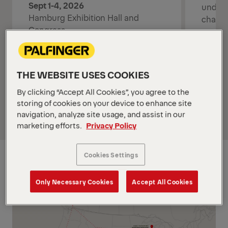
Sept 1-4, 2026
underg
Hamburg Exhibition Hall and
change
Congress
Booth A1.422
Sept 1
Hanno
Get more info on the official
THE WEBSITE USES COOKIES
event page
Tradef
By clicking “Accept All Cookies”, you agree to the
Get more info on the official
storing of cookies on your device to enhance site
event page
navigation, analyze site usage, and assist in our
Tradef
marketing efforts.
Privacy Policy
1/3
Insights & Perspectives
Cookies Settings
All Insights
Only Necessary Cookies
Accept All Cookies