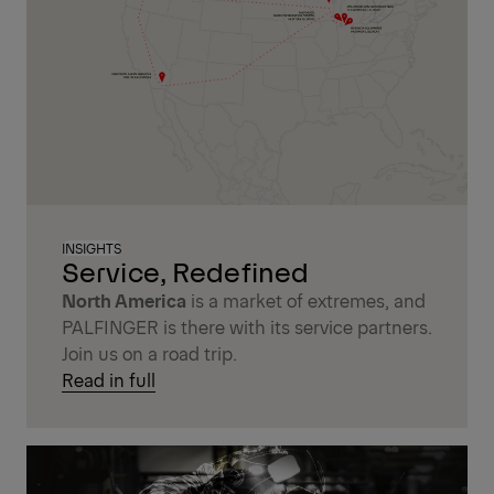
INSIGHTS
Service, Redefined
North America
is a market of extremes, and
PALFINGER is there with its service partners.
Join us on a road trip.
Read in full