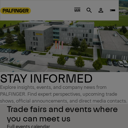
Go
to
WR
Search
main
content
Go
to
footer
content
STAY INFORMED
Explore insights, events, and company news from
PALFINGER. Find expert perspectives, upcoming trade
shows, official announcements, and direct media contacts.
Trade fairs and events where
you can meet us
Full events calendar