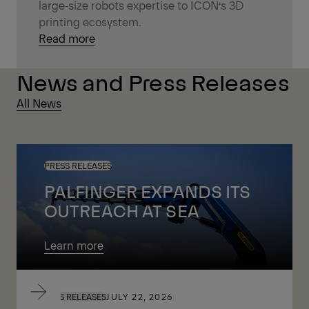
large‑size robots expertise to ICON’s 3D
printing ecosystem.
Read more
News and Press Releases
All News
PRESS RELEASES
PALFINGER EXPANDS ITS
OUTREACH AT SEA
Learn more
PRESS RELEASES
JULY 22, 2026