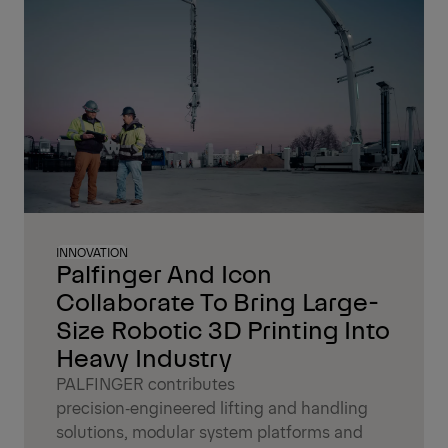
INNOVATION
Palfinger And Icon
Collaborate To Bring Large-
Size Robotic 3D Printing Into
Heavy Industry
PALFINGER contributes
precision‑engineered lifting and handling
solutions, modular system platforms and