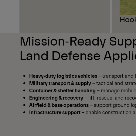
Hook
Mission‑Ready Supp
Land Defense Appli
Heavy‑duty logistics vehicles
– transport and 
Military transport & supply
– tactical and strat
Container & shelter handling
– manage mobile 
Engineering & recovery
– lift, rescue, and re
Airfield & base operations
– support ground log
Infrastructure support
– enable construction an