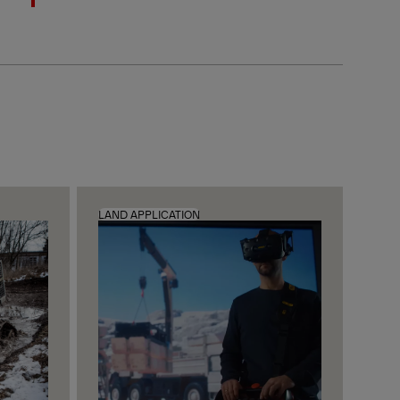
LAND APPLICATION