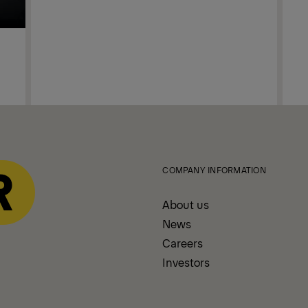
COMPANY INFORMATION
About us
News
Careers
Investors