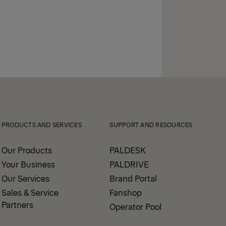
PRODUCTS AND SERVICES
SUPPORT AND RESOURCES
Our Products
PALDESK
Your Business
PALDRIVE
Our Services
Brand Portal
Sales & Service
Fanshop
Partners
Operator Pool