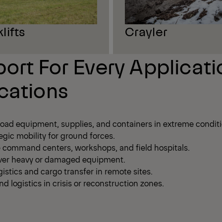
lifts
Crayler
ort For Every Applicati
cations
load equipment, supplies, and containers in extreme conditi
egic mobility for ground forces.
command centers, workshops, and field hospitals.
cover heavy or damaged equipment.
istics and cargo transfer in remote sites.
d logistics in crisis or reconstruction zones.