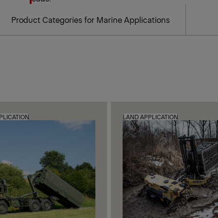
Product Categories for Marine Applications
PLICATION
LAND APPLICATION