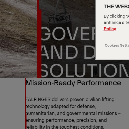
THE WEBS
By clicking “
enhance site
GOVERNM
Policy
AND DEF
Cookies Sett
SOLUTIO
Mission‑Ready Performance
PALFINGER delivers proven civilian lifting
technology adapted for defense,
humanitarian, and governmental missions –
ensuring performance, precision, and
reliability in the toughest conditions.