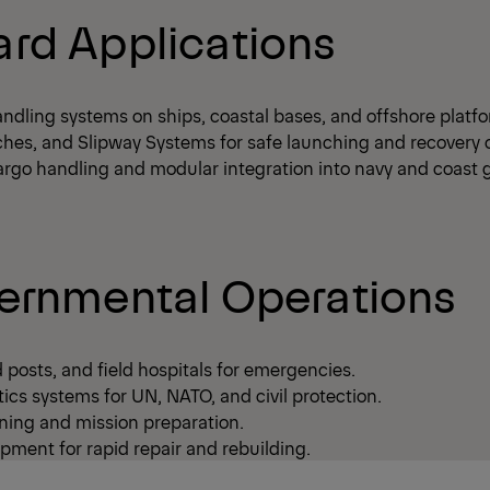
rd Applications
ndling systems on ships, coastal bases, and offshore platf
ches, and Slipway Systems for safe launching and recovery o
argo handling and modular integration into navy and coast 
ernmental Operations
posts, and field hospitals for emergencies.
ics systems for UN, NATO, and civil protection.
ning and mission preparation.
pment for rapid repair and rebuilding.