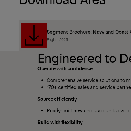
Segment Brochure: Navy and Coast
English 2025
Engineered to D
Operate with confidence
Comprehensive service solutions to m
170+ certified sales and service partn
Source efficiently
Ready-built new and used units avail
Build with flexibility