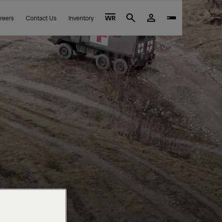
reers
Contact Us
Inventory
WR
Search