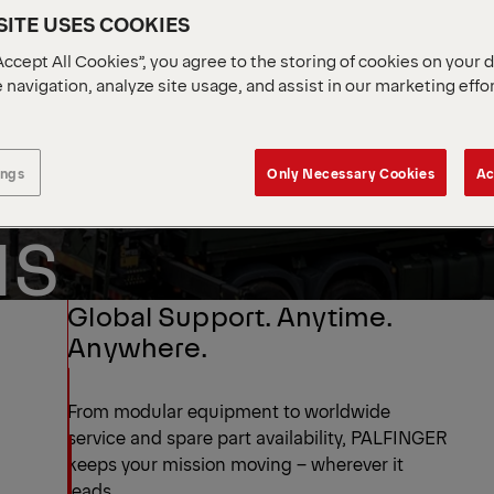
ITE USES COOKIES
Accept All Cookies”, you agree to the storing of cookies on your 
 navigation, analyze site usage, and assist in our marketing effo
ENTAL
ENSE
ings
Only Necessary Cookies
Ac
NS
Global Support. Anytime.
Anywhere.
From modular equipment to worldwide
service and spare part availability, PALFINGER
keeps your mission moving – wherever it
leads.