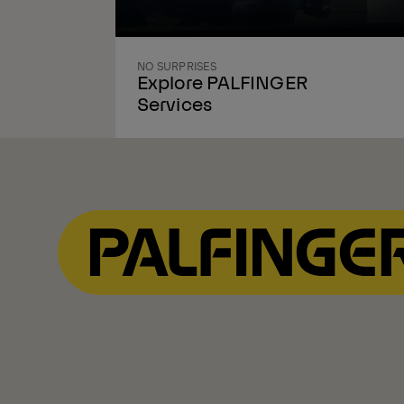
NO SURPRISES
Explore PALFINGER
Services