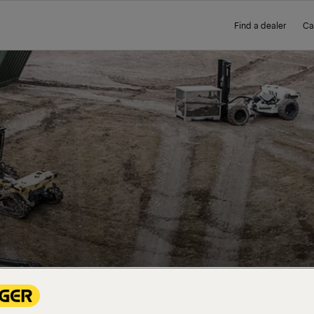
Find a dealer
Ca