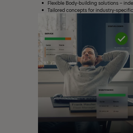
Flexible Body-building solutions – ind
Tailored concepts for industry-specif