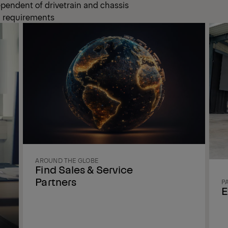
ependent of drivetrain and chassis
ic requirements
AROUND THE GLOBE
Find Sales & Service
Partners
P
E