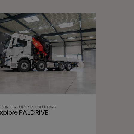
ALFINGER TURNKEY SOLUTIONS
xplore PALDRIVE