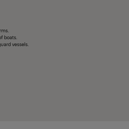
orms.
f boats.
guard vessels.