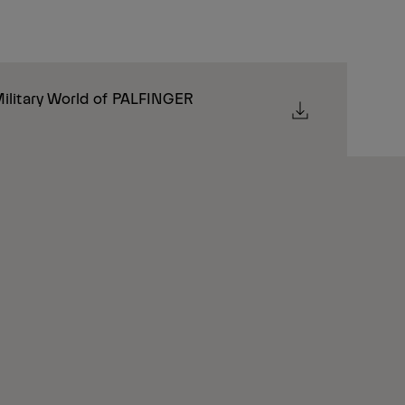
ilitary World of PALFINGER