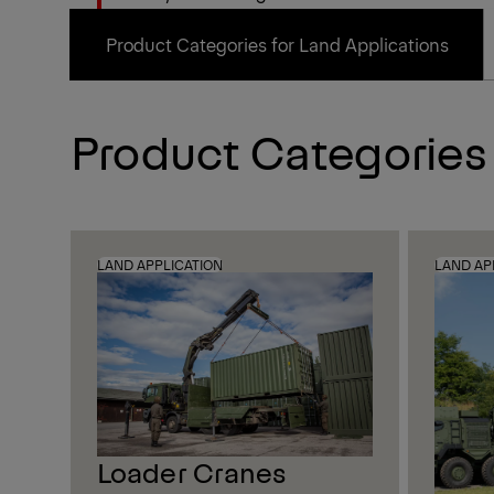
Product Categories for Land Applications
Product Categories
LAND APPLICATION
LAND AP
Loader Cranes