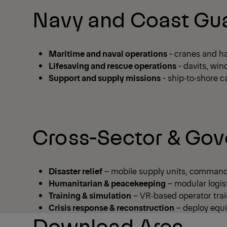
Navy and Coast Gua
Maritime and naval operations
- cranes and ha
Lifesaving and rescue operations
- davits, win
Support and supply missions
- ship‑to‑shore c
Cross-Sector & Gov
Disaster relief
– mobile supply units, command 
Humanitarian & peacekeeping
– modular logist
Training & simulation
– VR‑based operator trai
Crisis response & reconstruction
– deploy equi
Download Area