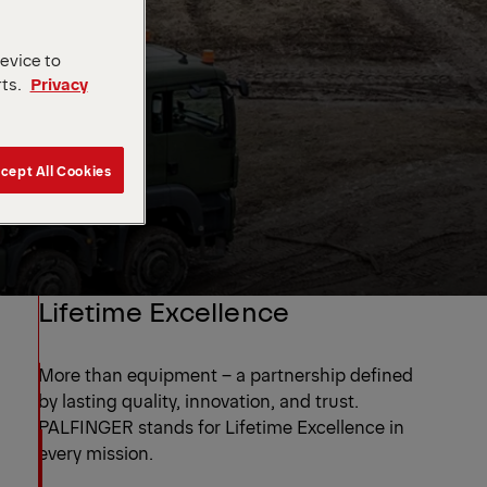
device to
rts.
Privacy
cept All Cookies
Lifetime Excellence
More than equipment – a partnership defined
by lasting quality, innovation, and trust.
PALFINGER stands for Lifetime Excellence in
every mission.