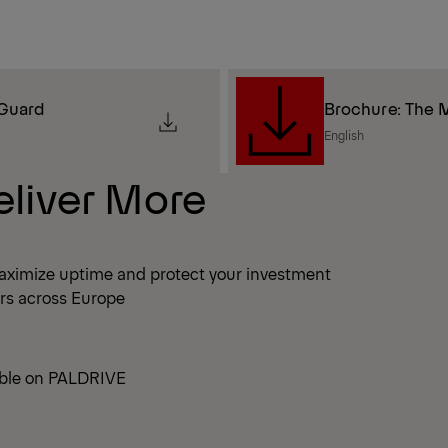
 Guard
Brochure: The M
English
eliver More
aximize uptime and protect your investment
ers across Europe
able on PALDRIVE