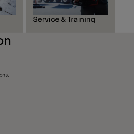
Service & Training
on
ons.