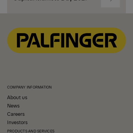
to
content
Navigate
to
content
COMPANY INFORMATION
About us
News
Careers
Investors
PRODUCTS AND SERVICES