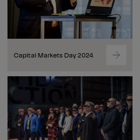
Capital Markets Day 2024
Navigate
to
content
Navigate
to
content