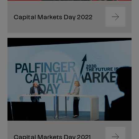
Capital Markets Day 2022
Navigate
to
content
Navigate
to
content
Capital Markets Day 2021
Navigate