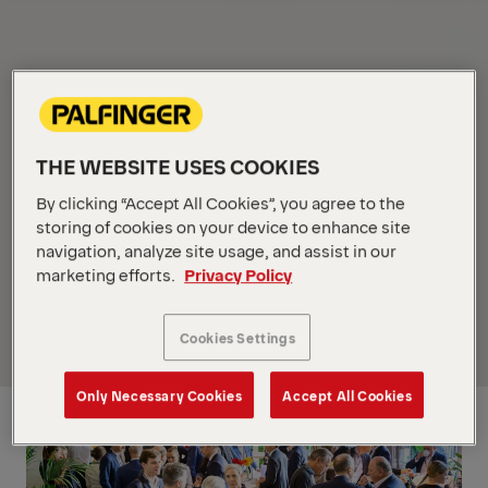
Overview
THE WEBSITE USES COOKIES
By clicking “Accept All Cookies”, you agree to the
storing of cookies on your device to enhance site
navigation, analyze site usage, and assist in our
marketing efforts.
Privacy Policy
Cookies Settings
Only Necessary Cookies
Accept All Cookies