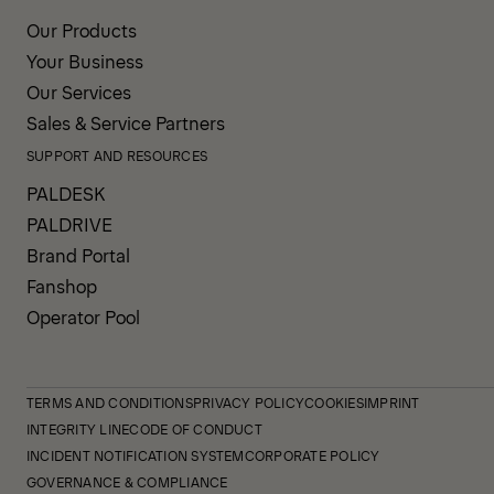
Our Products
Your Business
Our Services
Sales & Service Partners
SUPPORT AND RESOURCES
PALDESK
PALDRIVE
Brand Portal
Fanshop
Operator Pool
TERMS AND CONDITIONS
PRIVACY POLICY
COOKIES
IMPRINT
INTEGRITY LINE
CODE OF CONDUCT
INCIDENT NOTIFICATION SYSTEM
CORPORATE POLICY
GOVERNANCE & COMPLIANCE