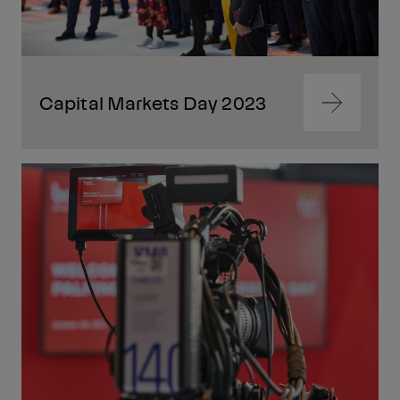
Capital Markets Day 2023
Navigate
to
content
Navigate
to
content