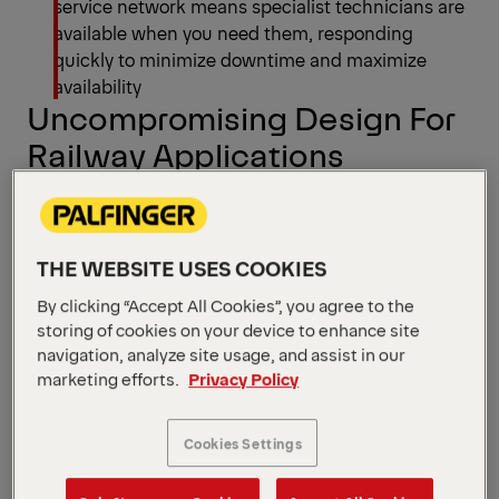
service network means specialist technicians are
available when you need them, responding
quickly to minimize downtime and maximize
availability
Uncompromising Design For
Railway Applications
See all models
THE WEBSITE USES COOKIES
By clicking “Accept All Cookies”, you agree to the
storing of cookies on your device to enhance site
navigation, analyze site usage, and assist in our
marketing efforts.
Privacy Policy
Cookies Settings