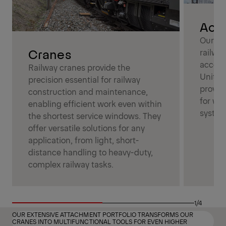
Acce
Our ac
Cranes
railwa
access
Railway cranes provide the
Unitin
precision essential for railway
proven 
construction and maintenance,
for wo
enabling efficient work even within
system
the shortest service windows. They
offer versatile solutions for any
application, from light, short-
distance handling to heavy-duty,
complex railway tasks.
1/4
OUR EXTENSIVE ATTACHMENT PORTFOLIO TRANSFORMS OUR
CRANES INTO MULTIFUNCTIONAL TOOLS FOR EVEN HIGHER