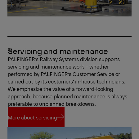
Servicing and maintenance
PALFINGER’s Railway Systems division supports
servicing and maintenance work – whether
performed by PALFINGER’s Customer Service or
carried out by its customers’ in-house technicians.
We emphasize the value of a forward-looking
approach, because planned maintenance is always
preferable to unplanned breakdowns.
More about servicing
More about servicing