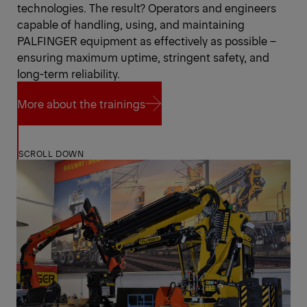
technologies. The result? Operators and engineers
capable of handling, using, and maintaining
PALFINGER equipment as effectively as possible –
ensuring maximum uptime, stringent safety, and
long-term reliability.
More about the trainings
More about the trainings
SCROLL DOWN