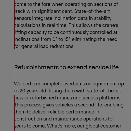
come to the fore when operating on sections of
track with significant cant. State-of-the-art
sensors integrate inclination data in stability
calculations in real time. This allows the crane’s
lifting capacity to be continuously controlled at
inclinations from 0° to 15°, eliminating the need
for general load reductions.
Refurbishments to extend service life
We perform complete overhauls on equipment up
to 20 years old, fitting them with state-of-the-art
new or refurbished cranes and access platforms.
This process gives vehicles a second life, enabling
them to deliver reliable performance in
construction and maintenance operations for
years to come. What’s more, our global customer