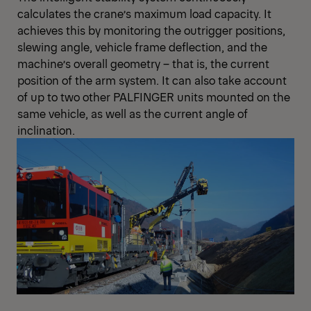
calculates the crane’s maximum load capacity. It
achieves this by monitoring the outrigger positions,
slewing angle, vehicle frame deflection, and the
machine’s overall geometry – that is, the current
position of the arm system. It can also take account
of up to two other PALFINGER units mounted on the
same vehicle, as well as the current angle of
inclination.