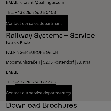
EMAIL:
c.prantl@palfinger.com
TEL:
+43 6216 7660 85403
Contact our sales department
Railway Systems – Service
Contact our sales department
Patrick Knotz
PALFINGER EUROPE GmbH
Moosmühlstraße 1 | 5203 Köstendorf | Austria
EMAIL:
TEL:
+43 6216 7660 85463
Contact our service department
Download Brochures
Contact our service department