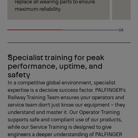
replace all wearing parts to ensure
maximum reliability.
1/4
Specialist training for peak
performance, uptime, and
safety
In a competitive global environment, specialist
expertise is a decisive success factor. PALFINGER’s
Railway Training Team ensures your operators and
service team don’t just know our equipment – they
understand and master it. Our Operator Training
supports safe and compliant use of our products,
while our Service Training is designed to give
engineers a deeper understanding of PALFINGER