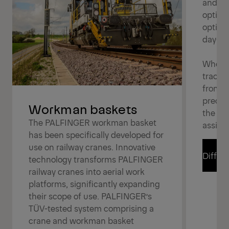
and eff
option
optimi
day-to
Whether
tracks,
from v
precis
Workman baskets
the rig
The PALFINGER workman basket
assign
has been specifically developed for
use on railway cranes. Innovative
Differe
technology transforms PALFINGER
railway cranes into aerial work
platforms, significantly expanding
Differe
their scope of use. PALFINGER’s
TÜV-tested system comprising a
crane and workman basket