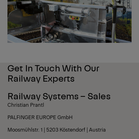
Get In Touch With Our
Railway Experts
Railway Systems – Sales
Christian Prantl
PALFINGER EUROPE GmbH
Moosmühlstr. 1 | 5203 Köstendorf | Austria