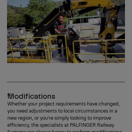
Modifications
Whether your project requirements have changed,
you need adjustments to local circumstances in a
new region, or you’re simply looking to improve
efficiency, the specialists at PALFINGER Railway
Systems are always happy to perform modifications.