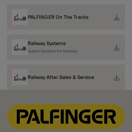
PALFINGER On The Tracks
Railway Systems
System Solutions For Railways
Railway After Sales & Service