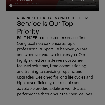
A PARTNERSHIP THAT LASTS A PRODUCT’S LIFETIME
Service Is Our Top
Priority
PALFINGER puts customer service first.
Our global network ensures rapid,
professional support – wherever you are,
and wherever your work takes you. Our
highly skilled team delivers customer-
focused solutions, from commissioning
and training to servicing, repairs, and
upgrades. Designed for long life cycles and
high cost efficiency, our reliable and
adaptable products deliver world-class
performance throughout their service lives.