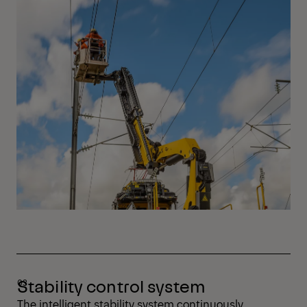
Stability control system
The intelligent stability system continuously