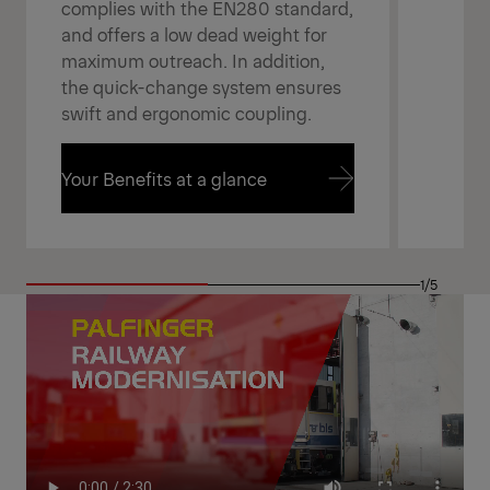
complies with the EN280 standard,
and offers a low dead weight for
maximum outreach. In addition,
the quick-change system ensures
swift and ergonomic coupling.
Your Benefits at a glance
Your Benefits at a glance
1/5