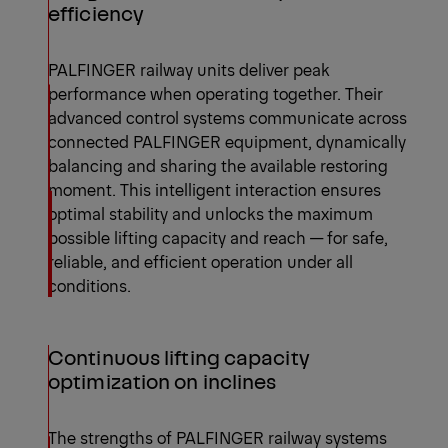
efficiency
PALFINGER railway units deliver peak
performance when operating together. Their
advanced control systems communicate across
connected PALFINGER equipment, dynamically
balancing and sharing the available restoring
moment. This intelligent interaction ensures
optimal stability and unlocks the maximum
possible lifting capacity and reach — for safe,
reliable, and efficient operation under all
conditions.
Continuous lifting capacity
optimization on inclines
The strengths of PALFINGER railway systems