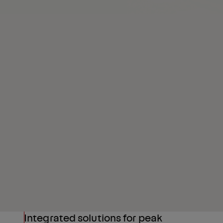
Integrated solutions for peak