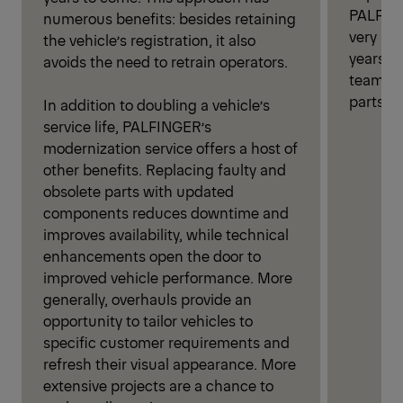
PALFING
numerous benefits: besides retaining
very lon
the vehicle’s registration, it also
years o
avoids the need to retrain operators.
team th
parts fo
In addition to doubling a vehicle’s
service life, PALFINGER’s
modernization service offers a host of
other benefits. Replacing faulty and
obsolete parts with updated
components reduces downtime and
improves availability, while technical
enhancements open the door to
improved vehicle performance. More
generally, overhauls provide an
opportunity to tailor vehicles to
specific customer requirements and
refresh their visual appearance. More
extensive projects are a chance to