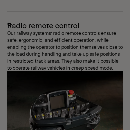
Radio remote control
Our railway systems’ radio remote controls ensure
safe, ergonomic, and efficient operation, while
enabling the operator to position themselves close to
the load during handling and take up safe positions
in restricted track areas. They also make it possible
to operate railway vehicles in creep speed mode.