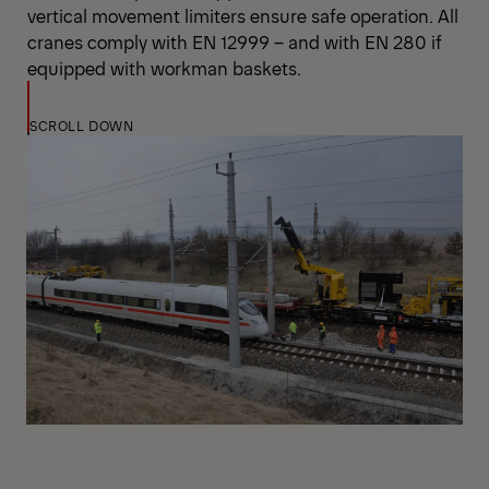
vertical movement limiters ensure safe operation. All
cranes comply with EN 12999 – and with EN 280 if
equipped with workman baskets.
SCROLL DOWN