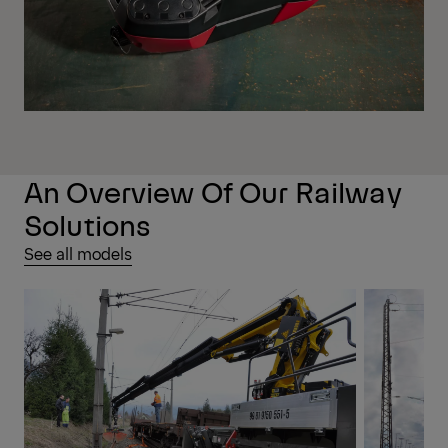
An Overview Of Our Railway
Solutions
See all models