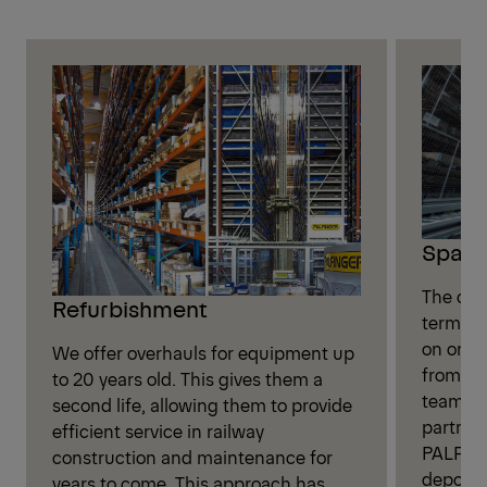
Spare
The onl
Refurbishment
term ope
on origi
We offer overhauls for equipment up
from PA
to 20 years old. This gives them a
team, al
second life, allowing them to provide
partner
efficient service in railway
PALFING
construction and maintenance for
depot.
years to come. This approach has