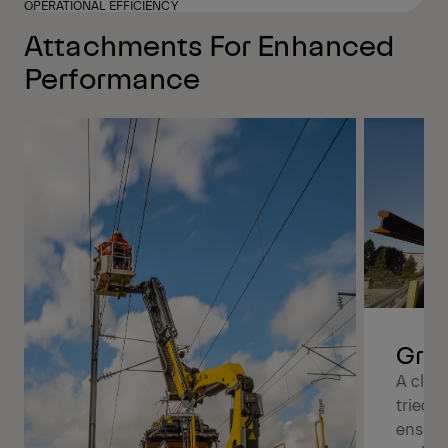
OPERATIONAL EFFICIENCY
Attachments For Enhanced
Performance
Gra
A clas
tried-
ensures