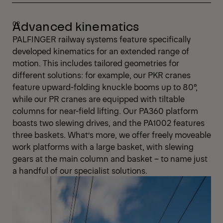
Advanced kinematics
PALFINGER railway systems feature specifically
developed kinematics for an extended range of
motion. This includes tailored geometries for
different solutions: for example, our PKR cranes
feature upward-folding knuckle booms up to 80°,
while our PR cranes are equipped with tiltable
columns for near-field lifting. Our PA360 platform
boasts two slewing drives, and the PA1002 features
three baskets. What’s more, we offer freely moveable
work platforms with a large basket, with slewing
gears at the main column and basket – to name just
a handful of our specialist solutions.