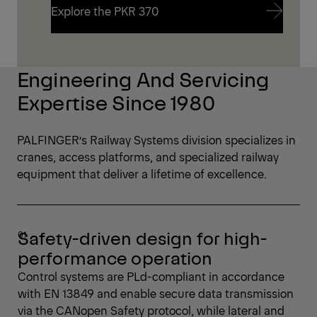
Explore the PKR 370
Explore the PKR 370
Engineering And Servicing
Expertise Since 1980
PALFINGER’s Railway Systems division specializes in
cranes, access platforms, and specialized railway
equipment that deliver a lifetime of excellence.
Safety-driven design for high-
performance operation
Control systems are PLd-compliant in accordance
with EN 13849 and enable secure data transmission
via the CANopen Safety protocol, while lateral and