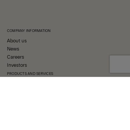
COMPANY INFORMATION
About us
News
Careers
Investors
PRODUCTS AND SERVICES
Our Products
Your Business
Our Services
Sales & Service Partners
SUPPORT AND RESOURCES
PALDESK