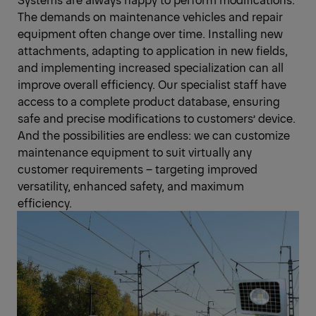
The demands on maintenance vehicles and repair
equipment often change over time. Installing new
attachments, adapting to application in new fields,
and implementing increased specialization can all
improve overall efficiency. Our specialist staff have
access to a complete product database, ensuring
safe and precise modifications to customers’ device.
And the possibilities are endless: we can customize
maintenance equipment to suit virtually any
customer requirements – targeting improved
versatility, enhanced safety, and maximum
efficiency.