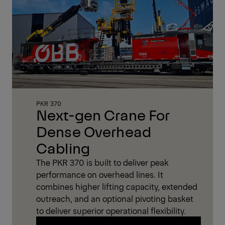
PKR 370
Next-gen Crane For
Dense Overhead
Cabling
The PKR 370 is built to deliver peak
performance on overhead lines. It
combines higher lifting capacity, extended
outreach, and an optional pivoting basket
to deliver superior operational flexibility.