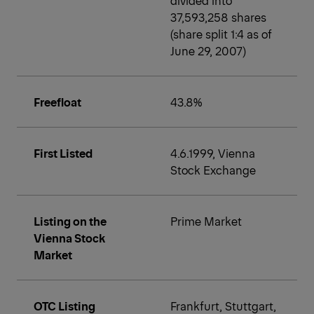
37,593,258 shares
(share split 1:4 as of
June 29, 2007)
Freefloat
43.8%
First Listed
4.6.1999, Vienna
Stock Exchange
Listing on the
Prime Market
Vienna Stock
Market
OTC Listing
Frankfurt, Stuttgart,