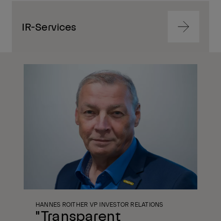
IR-Services
Navigate
to
content
Navigate
to
content
HANNES ROITHER VP INVESTOR RELATIONS
"Transparent