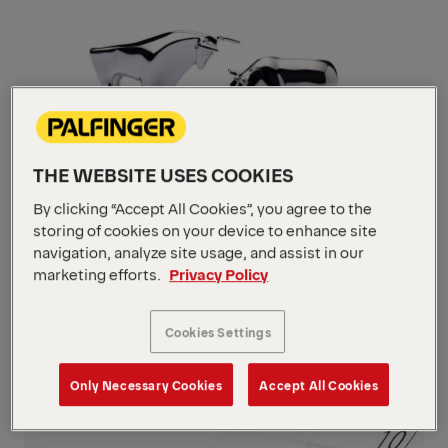
THE WEBSITE USES COOKIES
By clicking “Accept All Cookies”, you agree to the
storing of cookies on your device to enhance site
navigation, analyze site usage, and assist in our
Stock
marketing efforts.
Privacy Policy
Navigate
to
content
Cookies Settings
Navigate
to
content
Only Necessary Cookies
Accept All Cookies