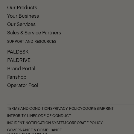
Our Products
Your Business
Our Services
Sales & Service Partners
SUPPORT AND RESOURCES
PALDESK
PALDRIVE
Brand Portal
Fanshop
Operator Pool
TERMS AND CONDITIONS
PRIVACY POLICY
COOKIES
IMPRINT
INTEGRITY LINE
CODE OF CONDUCT
INCIDENT NOTIFICATION SYSTEM
CORPORATE POLICY
GOVERNANCE & COMPLIANCE