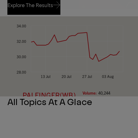
Explore The Results
Explore The Results
All Topics At A Glace