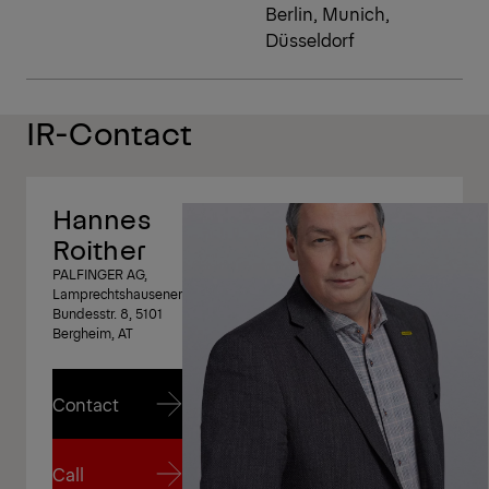
Berlin, Munich,
Düsseldorf
IR-Contact
Hannes
Roither
PALFINGER AG,
Lamprechtshausener
Bundesstr. 8, 5101
Bergheim, AT
Contact
Contact
Call