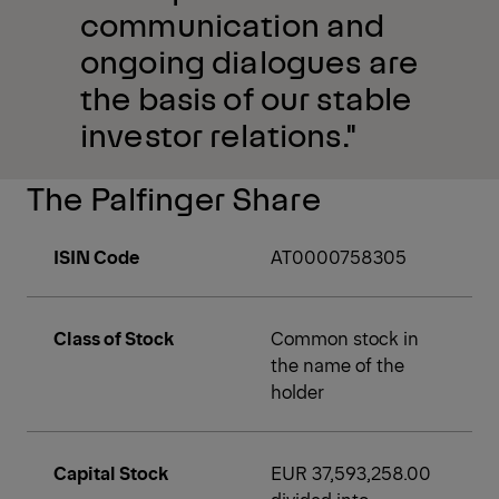
communication and
ongoing dialogues are
the basis of our stable
investor relations."
The Palfinger Share
ISIN Code
AT0000758305
Class of Stock
Common stock in
the name of the
holder
Capital Stock
EUR 37,593,258.00
divided into