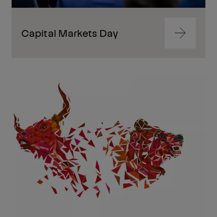
Capital Markets Day
Navigate
to
content
Navigate
to
content