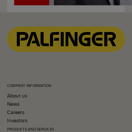
Call
COMPANY INFORMATION
About us
News
Careers
Investors
PRODUCTS AND SERVICES