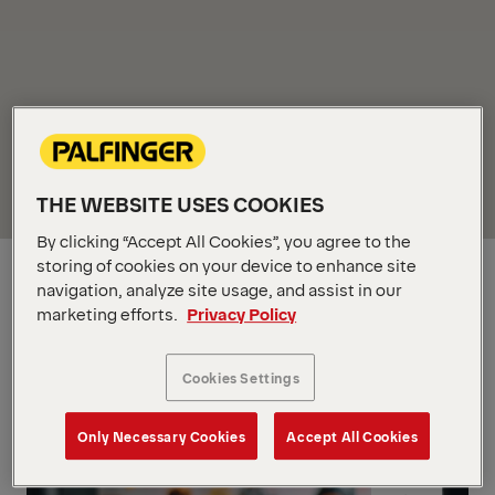
THE WEBSITE USES COOKIES
By clicking “Accept All Cookies”, you agree to the
PALFINGER at a Glance
storing of cookies on your device to enhance site
navigation, analyze site usage, and assist in our
marketing efforts.
Privacy Policy
€2.34 billion sales
Navigate
revenue
Cookies Settings
to
content
Only Necessary Cookies
Accept All Cookies
Navigate
to
content