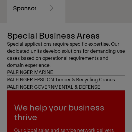
Sponsoring
Navigate
to
content
Navigate
Special Business Areas
to
content
Special applications require specific expertise. Our
dedicated units develop solutions for demanding use
cases based on operational requirements and
domain experience.
PALFINGER MARINE
PALFINGER EPSILON Timber & Recycling Cranes
PALFINGER GOVERNMENTAL & DEFENSE
We help your business
thrive
Our global sales and service network delivers