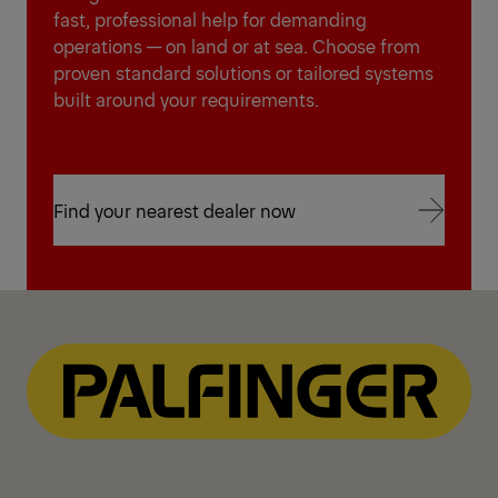
fast, professional help for demanding
operations — on land or at sea. Choose from
proven standard solutions or tailored systems
built around your requirements.
Find your nearest dealer now
Find your nearest dealer now