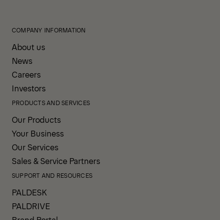
COMPANY INFORMATION
About us
News
Careers
Investors
PRODUCTS AND SERVICES
Our Products
Your Business
Our Services
Sales & Service Partners
SUPPORT AND RESOURCES
PALDESK
PALDRIVE
Brand Portal