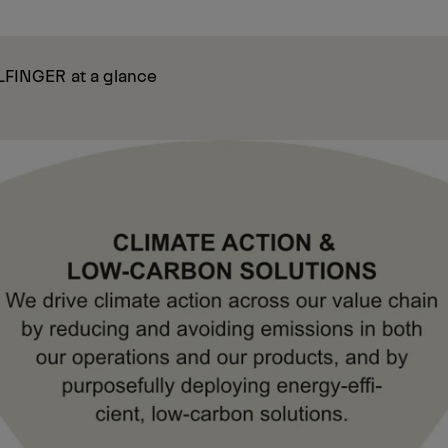
ALFINGER at a glance