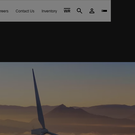
reers
Contact Us
Inventory
WR
Search