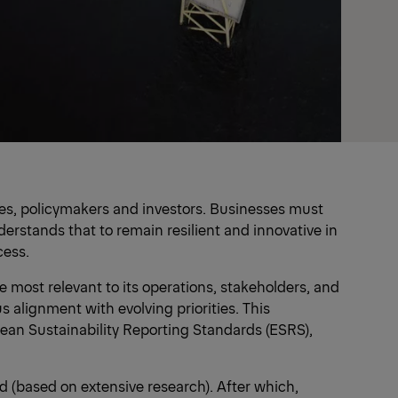
yees, policymakers and investors. Businesses must
rstands that to remain resilient and innovative in
cess.
 most relevant to its operations, stakeholders, and
 alignment with evolving priorities. This
ean Sustainability Reporting Standards (ESRS),
d (based on extensive research). After which,