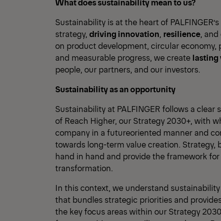
What does sustainability mean to us?
Sustainability is at the heart of PALFINGER’s
strategy,
driving innovation
,
resilience
, and
on product development, circular economy, p
and measurable progress, we create
lasting
people, our partners, and our investors.
Sustainability as an opportunity
Sustainability at PALFINGER follows a clear str
of Reach Higher, our Strategy 2030+, with w
company in a futureoriented manner and cons
towards long-term value creation. Strategy, 
hand in hand and provide the framework fo
transformation.
In this context, we understand sustainabilit
that bundles strategic priorities and provides 
the key focus areas within our Strategy 2030