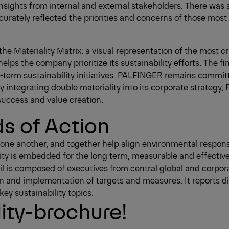
sights from internal and external stakeholders. There was 
curately reflected the priorities and concerns of those most
the Materiality Matrix: a visual representation of the most c
lps the company prioritize its sustainability efforts. The fin
term sustainability initiatives. PALFINGER remains committ
 integrating double materiality into its corporate strategy, 
success and value creation.
ds of Action
rce one another, and together help align environmental respo
lity is embedded for the long term, measurable and effectiv
il is composed of executives from central global and corpora
n and implementation of targets and measures. It reports di
ey sustainability topics.
ity-brochure!