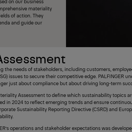
ased on our business
omprehensive materiality
elds of action. They
genda and guide our
 Assessment
eting the needs of stakeholders, including customers, emplo
G) issues to secure their competitive edge. PALFINGER unde
longer just about compliance but about driving long-term suc
riality Assessment to define which sustainability topics are
ed in 2024 to reflect emerging trends and ensure continuous
porate Sustainability Reporting Directive (CSRD) and Europ
ility.
INGER’s operations and stakeholder expectations was develope