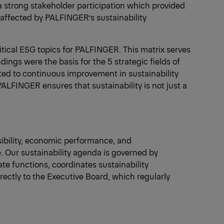
a strong stakeholder participation which provided
 affected by PALFINGER’s sustainability
ritical ESG topics for PALFINGER. This matrix serves
dings were the basis for the 5 strategic fields of
ed to continuous improvement in sustainability
PALFINGER ensures that sustainability is not just a
nsibility, economic performance, and
e. Our sustainability agenda is governed by
te functions, coordinates sustainability
rectly to the Executive Board, which regularly