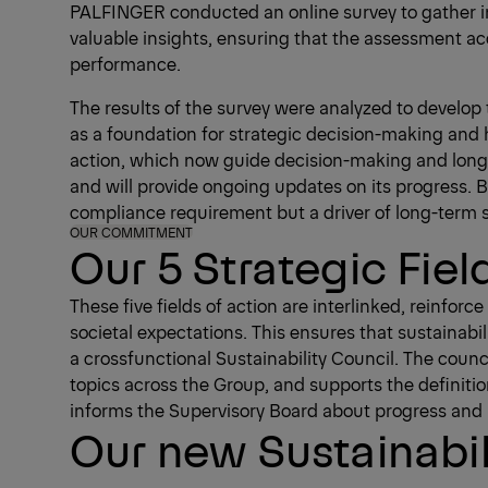
PALFINGER conducted an online survey to gather in
valuable insights, ensuring that the assessment ac
performance.
The results of the survey were analyzed to develop 
as a foundation for strategic decision-making and he
action, which now guide decision-making and long-
and will provide ongoing updates on its progress. By
compliance requirement but a driver of long-term 
OUR COMMITMENT
Our 5 Strategic Fiel
These five fields of action are interlinked, reinfo
societal expectations. This ensures that sustainabi
a crossfunctional Sustainability Council. The counc
topics across the Group, and supports the definitio
informs the Supervisory Board about progress and k
Our new Sustainabil