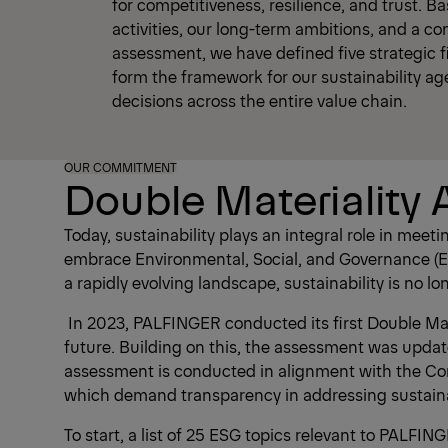
for competitiveness, resilience, and trust. B
activities, our long-term ambitions, and a c
assessment, we have defined five strategic fi
form the framework for our sustainability a
decisions across the entire value chain.
OUR COMMITMENT
Double Materiality
Today, sustainability plays an integral role in me
embrace Environmental, Social, and Governance (ES
a rapidly evolving landscape, sustainability is no 
In 2023, PALFINGER conducted its first Double Mate
future. Building on this, the assessment was updat
assessment is conducted in alignment with the Cor
which demand transparency in addressing sustainab
To start, a list of 25 ESG topics relevant to PALF