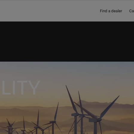
Find a dealer
Ca
LITY