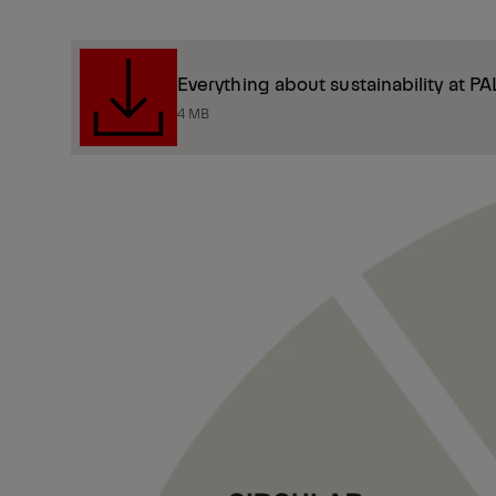
Everything about sustainability at P
4 MB