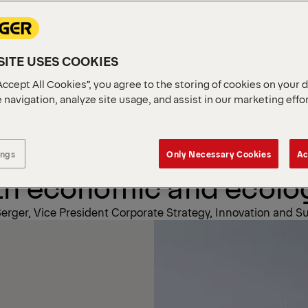
r
Sustainability
ITE USES COOKIES
Accept All Cookies”, you agree to the storing of cookies on your 
 navigation, analyze site usage, and assist in our marketing effo
ainability an opportuni
right things by promot
ings
Only Necessary Cookies
Ac
th economic and ecologi
erger, Vice President Corporate Strategy, Innovation and Su