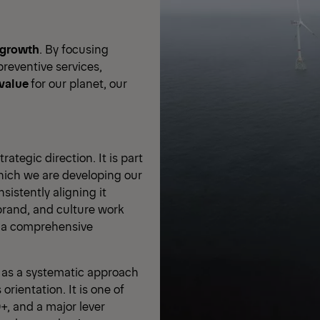
growth
. By focusing
reventive services,
 value
for our planet, our
ategic direction. It is part
hich we are developing our
istently aligning it
brand, and culture work
r a comprehensive
y as a systematic approach
orientation. It is one of
+, and a major lever