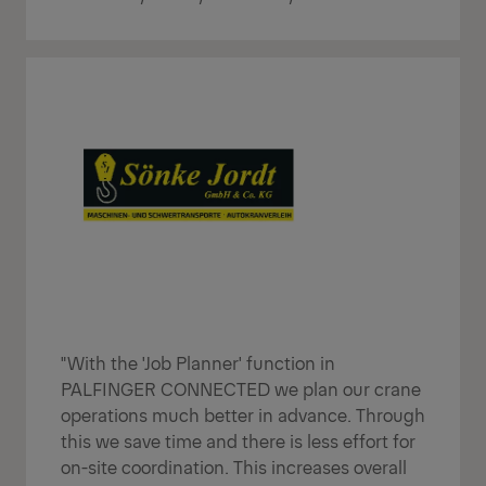
"With the 'Job Planner' function in
PALFINGER CONNECTED we plan our crane
operations much better in advance. Through
this we save time and there is less effort for
on-site coordination. This increases overall