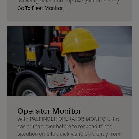
servicing dates and improve your efficiency.
Go To Fleet Monitor
Operator Monitor
With PALFINGER OPERATOR MONITOR, it is
easier than ever before to respond to the
situation on-site quickly and efficiently from