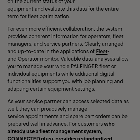
on the current status of your
equipment and evaluate this data for the entire
term for fleet optimization.
For even more efficient collaboration, the system
provides coherent information for operators, fleet
managers, and service partners. Clearly arranged
and up-to-date in the applications of
Fleet
-
and
Operator
monitor. Valuable data-analyses allow
you to manage your whole PALFINGER fleet or
individual equipments while additional digital
functionalities support you with job planning and
adapting certain equipment settings.
As your service partner can access selected data as
well, they can proactively manage
service appointments and spare part orders can be
prepared well in advance. For customers
who
already use a fleet management system,
CONNECTED plus+ provides a standardized