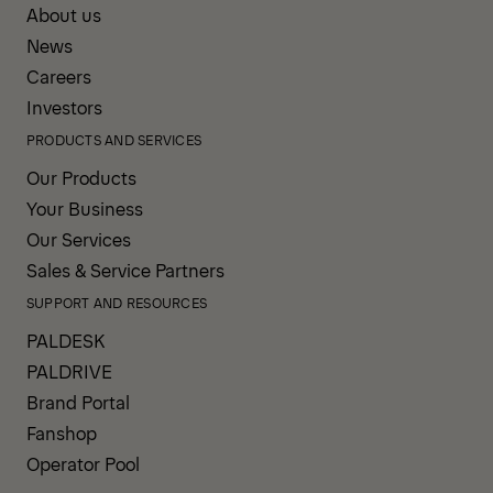
About us
News
Careers
Investors
PRODUCTS AND SERVICES
Our Products
Your Business
Our Services
Sales & Service Partners
SUPPORT AND RESOURCES
PALDESK
PALDRIVE
Brand Portal
Fanshop
Operator Pool