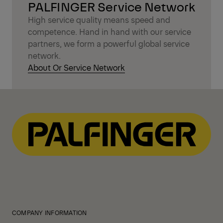
PALFINGER Service Network
High service quality means speed and
competence. Hand in hand with our service
partners, we form a powerful global service
network.
About Or Service Network
COMPANY INFORMATION