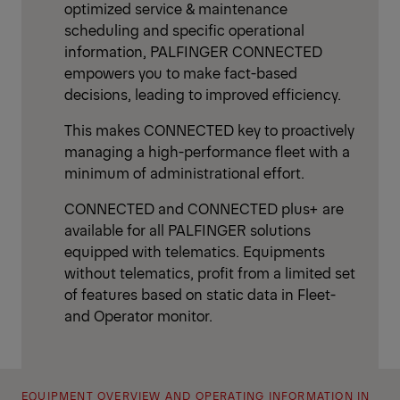
optimized service & maintenance
scheduling and specific operational
information, PALFINGER CONNECTED
empowers you to make fact-based
decisions, leading to improved efficiency.
This makes CONNECTED key to proactively
managing a high-performance fleet with a
minimum of administrational effort.
CONNECTED and CONNECTED plus+ are
available for all PALFINGER solutions
equipped with telematics. Equipments
without telematics, profit from a limited set
of features based on static data in Fleet-
and Operator monitor.
EQUIPMENT OVERVIEW AND OPERATING INFORMATION IN