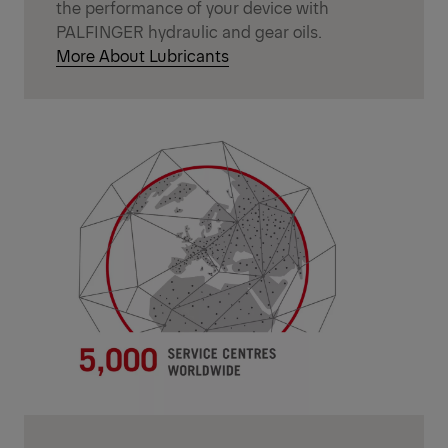
the performance of your device with
PALFINGER hydraulic and gear oils.
More About Lubricants