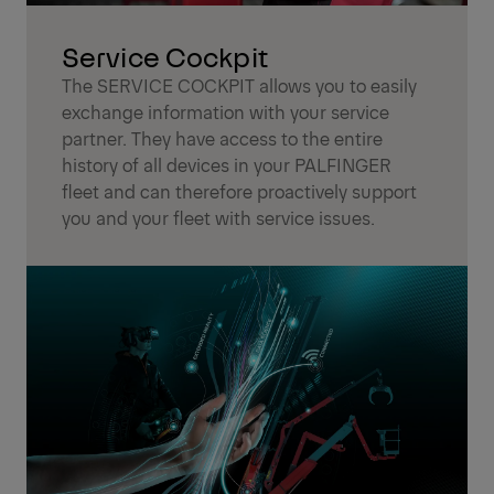
Service Cockpit
The SERVICE COCKPIT allows you to easily
exchange information with your service
partner. They have access to the entire
history of all devices in your PALFINGER
fleet and can therefore proactively support
you and your fleet with service issues.