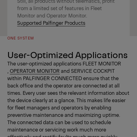
Still, all products without telematics, profit
from a limited set of features in Fleet
Monitor and Operator Monitor.
Supported Palfinger Products
ONE SYSTEM
User-Optimized Applications
The user-optimized applications
FLEET MONITOR
,
OPERATOR MONITOR
and SERVICE COCKPIT
within PALFINGER CONNECTED ensure that the
back office and the operator are connected at all
times. Every user sees the relevant information about
the device clearly at a glance. This makes life easier
for fleet managers and operators by enabling
preventive maintenance and maximizing uptime.
The connected data can be used to schedule
maintenance or servicing work much more
effectively and rectify faults much more quickly.