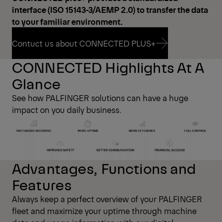
interface (ISO 15143-3/AEMP 2.0) to transfer the data
to your familiar environment.
Contuct us about CONNECTED PLUS+
CONNECTED Highlights At A
Contuct us about CONNECTED PLUS+
Glance
See how PALFINGER solutions can have a huge
impact on you daily business.
Advantages, Functions and
Features
Always keep a perfect overview of your PALFINGER
fleet and maximize your uptime through machine