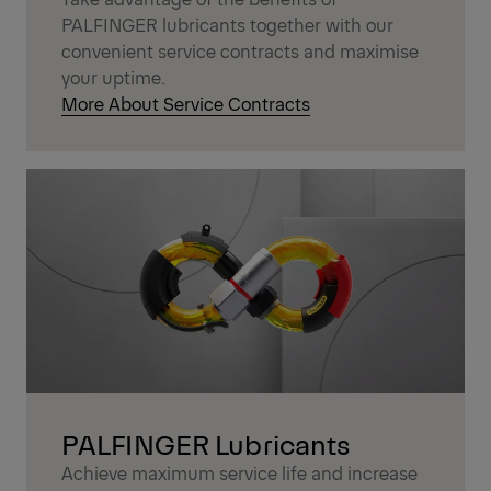
PALFINGER lubricants together with our
convenient service contracts and maximise
your uptime.
More About Service Contracts
PALFINGER Lubricants
Achieve maximum service life and increase