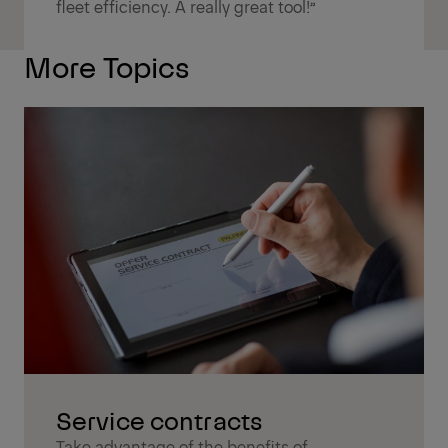
fleet efficiency. A really great tool!”
More Topics
Service contracts
Take advantage of the benefits of