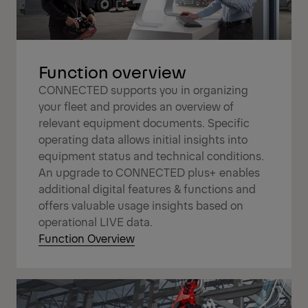
Function overview
CONNECTED supports you in organizing
your fleet and provides an overview of
relevant equipment documents. Specific
operating data allows initial insights into
equipment status and technical conditions.
An upgrade to CONNECTED plus+ enables
additional digital features & functions and
offers valuable usage insights based on
operational LIVE data.
Function Overview