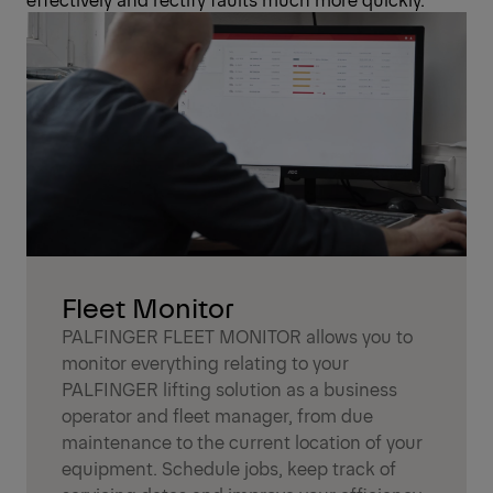
Fleet Monitor
PALFINGER FLEET MONITOR allows you to
monitor everything relating to your
PALFINGER lifting solution as a business
operator and fleet manager, from due
maintenance to the current location of your
equipment. Schedule jobs, keep track of