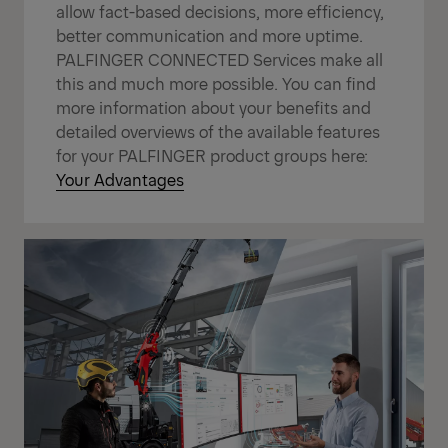
allow fact-based decisions, more efficiency,
better communication and more uptime.
PALFINGER CONNECTED Services make all
this and much more possible. You can find
more information about your benefits and
detailed overviews of the available features
for your PALFINGER product groups here:
Your Advantages