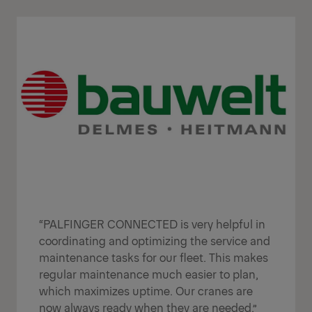
“PALFINGER CONNECTED is very helpful in
coordinating and optimizing the service and
maintenance tasks for our fleet. This makes
regular maintenance much easier to plan,
which maximizes uptime. Our cranes are
now always ready when they are needed.”