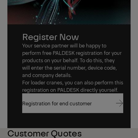
Register Now
Your service partner will be happy to
perform free PALDESK registration for your
products on your behalf. To do this, they
will enter the serial number, device code,
and company details.
For loader cranes, you can also perform this
registration on PALDESK directly yourself.
Registration for end customer
Registration for end customer
Customer Quotes