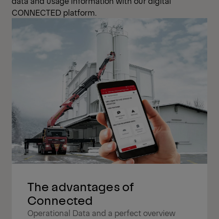
data and usage information with our digital
CONNECTED platform.
The advantages of
Connected
Operational Data and a perfect overview