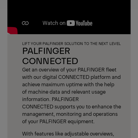
LIFT YOUR PALFINGER SOLUTION TO THE NEXT LEVEL
PALFINGER
CONNECTED
Get an overview of your PALFINGER fleet
with our digital CONNECTED platform and
achieve maximum uptime with the help
of machine data and relevant usage
information. PALFINGER
CONNECTED supports you to enhance the
management, monitoring and operations
of your PALFINGER equipment.
With features like adjustable overviews,