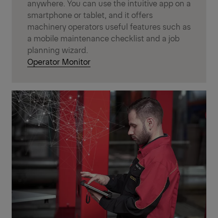
anywhere. You can use the intuitive app on a
smartphone or tablet, and it offers
machinery operators useful features such as
a mobile maintenance checklist and a job
planning wizard.
Operator Monitor