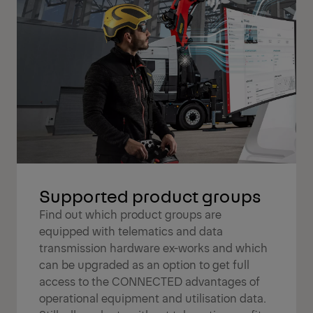
Supported product groups
Find out which product groups are
equipped with telematics and data
transmission hardware ex-works and which
can be upgraded as an option to get full
access to the CONNECTED advantages of
operational equipment and utilisation data.