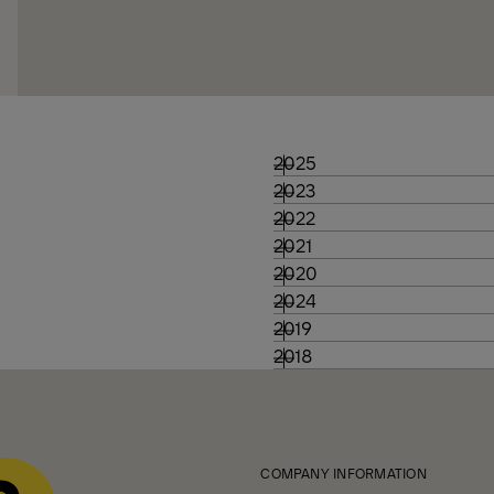
2025
2023
2022
2021
2020
2024
2019
2018
COMPANY INFORMATION