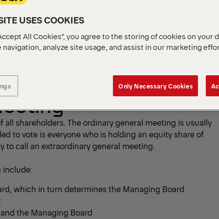
ITE USES COOKIES
Accept All Cookies”, you agree to the storing of cookies on your 
r
Sustainability
 navigation, analyze site usage, and assist in our marketing effo
ings
Only Necessary Cookies
Ac
Meeting
 all shareholders. The ordinary general meeting is usually
itled to vote is everyone who is holding an equity share of
y to call an extraordinary general meeting.
 include:
ard, which in turn determines the Managing Board
t
d and the Managing Board