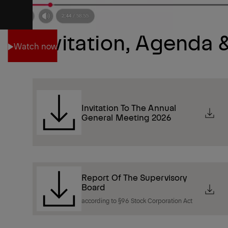
Invitation, Agenda
Watch now
Watch now
Invitation To The Annual
General Meeting 2026
Report Of The Supervisory
Board
according to §96 Stock Corporation Act