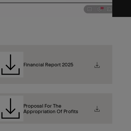
Financial Report 2025
Proposal For The
Appropriation Of Profits