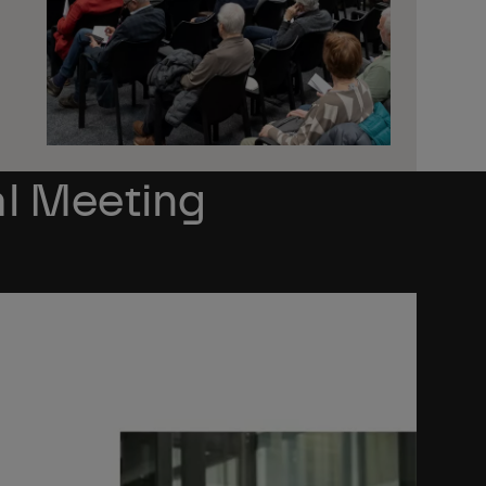
l Meeting