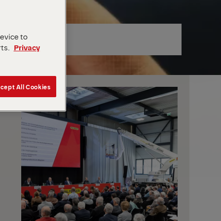
device to
rts.
Privacy
cept All Cookies