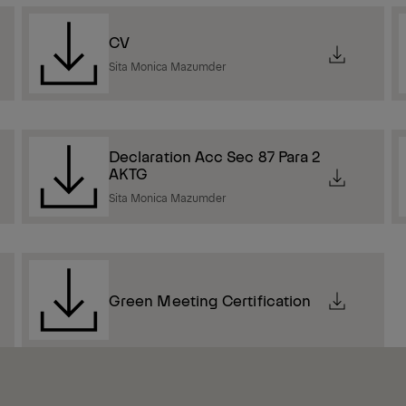
CV
Sita Monica Mazumder
Declaration Acc Sec 87 Para 2
AKTG
Sita Monica Mazumder
Green Meeting Certification