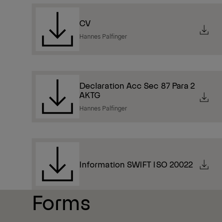
CV
Hannes Palfinger
Declaration Acc Sec 87 Para 2
AKTG
Hannes Palfinger
Information SWIFT ISO 20022
Forms