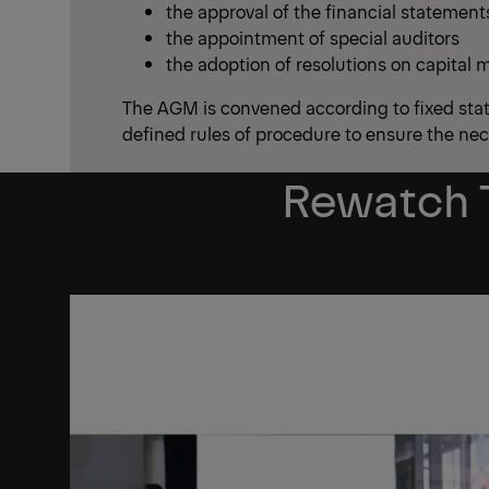
the approval of the financial statements
the appointment of special auditors
the adoption of resolutions on capital
The AGM is convened according to fixed stat
defined rules of procedure to ensure the ne
Rewatch 