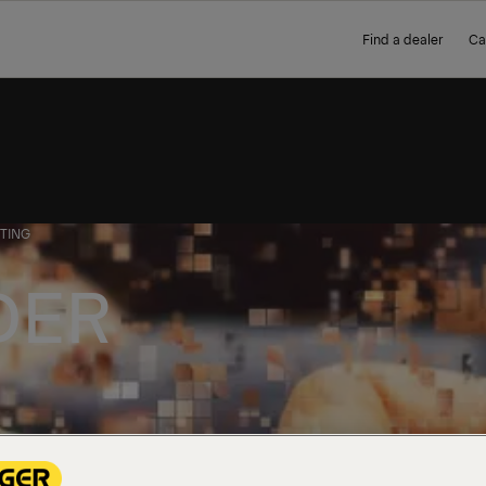
Find a dealer
Ca
TING
DER