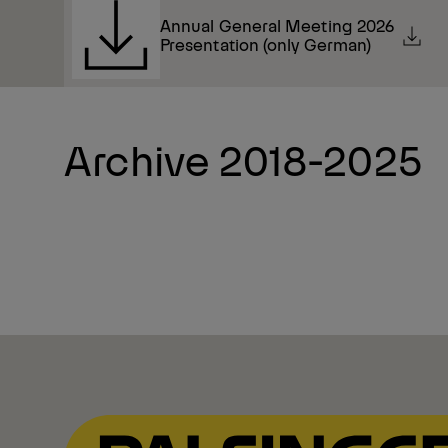
Annual General Meeting 2026
Presentation (only German)
Archive 2018-2025