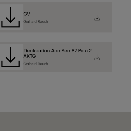
CV
Gerhard Rauch
Declaration Acc Sec 87 Para 2
AKTG
Gerhard Rauch