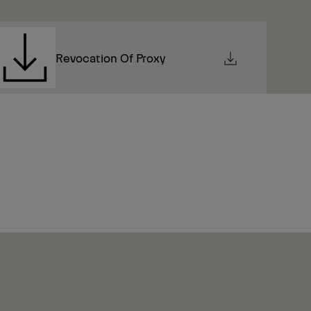
Revocation Of Proxy