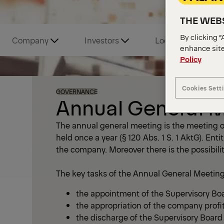
THE WEBS
By clicking “
Company
Investors
Locations and Tou
enhance site
Policy
Cookies Sett
GOVERNANCE
Annual General 
The annual general meeting is the meeting of
held once a year (§ 120 Abs. 1 S. 1 AktG). Ent
the company. Moreover there is the possibilit
The key tasks of the Annual General Meeting
the appointment of the Supervisory Bo
the appropriation of the company profi
the discharge of the Supervisory Boar