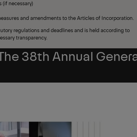
 (if necessary)
 measures and amendments to the Articles of Incorporation.
utory regulations and deadlines and is held according to
cessary transparency.
The 38th Annual Genera