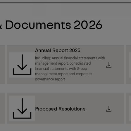
 & Documents 2026
Annual Report 2025
including: Annual financial statements with
management report, consolidated
financial statements with Group
management report and corporate
governance report
Proposed Resolutions