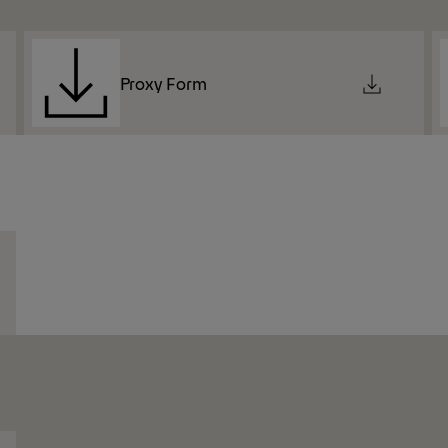
Proxy Form