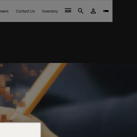
reers
Contact Us
Inventory
WR
Search