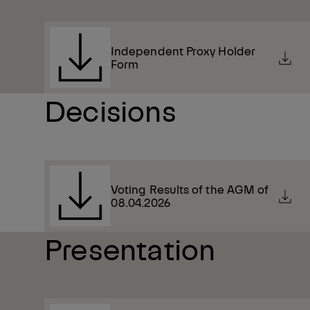
Independent Proxy Holder
Form
Decisions
Voting Results of the AGM of
08.04.2026
Presentation