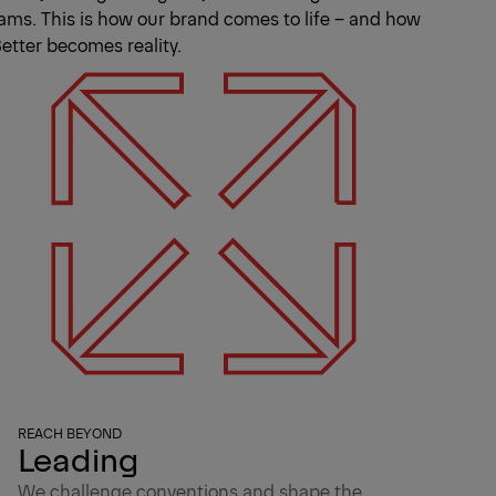
ams. This is how our brand comes to life – and how
etter becomes reality.
REACH BEYOND
Leading
We challenge conventions and shape the