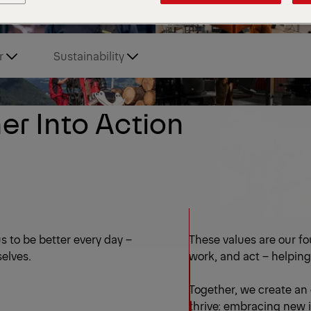
r
Sustainability
er Into Action
s to be better every day –
These values are our f
selves.
work, and act – helping
Together, we create an
thrive: embracing new i