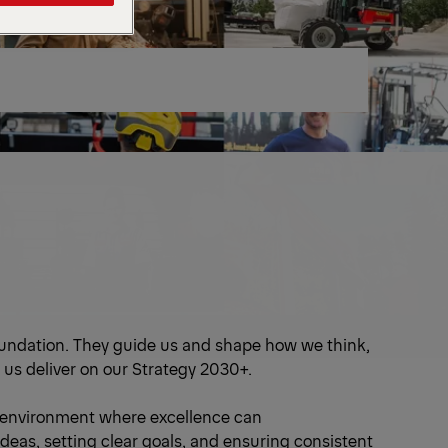
oundation. They guide us and shape how we think,
 us deliver on our Strategy 2030+.
 environment where excellence can
deas, setting clear goals, and ensuring consistent