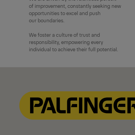
of improvement, constantly seeking new
opportunities to excel and push
our boundaries.
We foster a culture of trust and
responsibility, empowering every
individual to achieve their full potential.