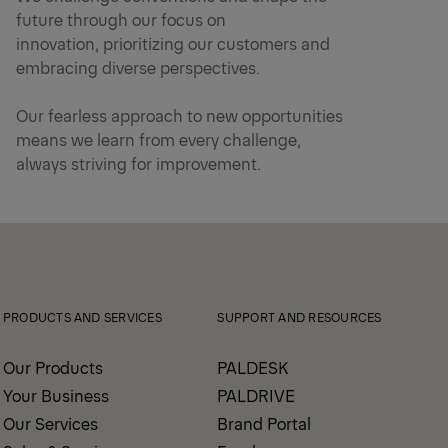
future through our focus on
innovation, prioritizing our customers and
embracing diverse perspectives.
Our fearless approach to new opportunities
means we learn from every challenge,
always striving for improvement.
PRODUCTS AND SERVICES
SUPPORT AND RESOURCES
Our Products
PALDESK
Your Business
PALDRIVE
Our Services
Brand Portal