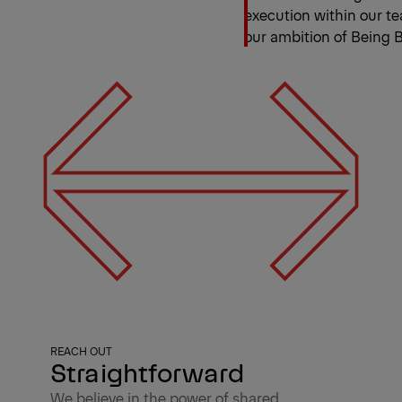
execution within our te
our ambition of Being B
REACH OUT
Straightforward
We believe in the power of shared