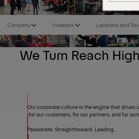
Company
Investors
Locations and Tou
We Turn Reach High
Our corporate culture is the engine that drives u
for our customers, for our partners, and for our
Passionate. Straightforward. Leading.