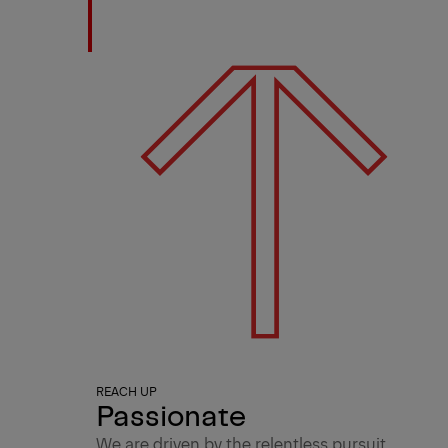
REACH UP
Passionate
We are driven by the relentless pursuit