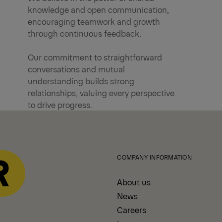
knowledge and open communication,
encouraging teamwork and growth
through continuous feedback.
Our commitment to straightforward
conversations and mutual
understanding builds strong
relationships, valuing every perspective
to drive progress.
COMPANY INFORMATION
About us
News
Careers