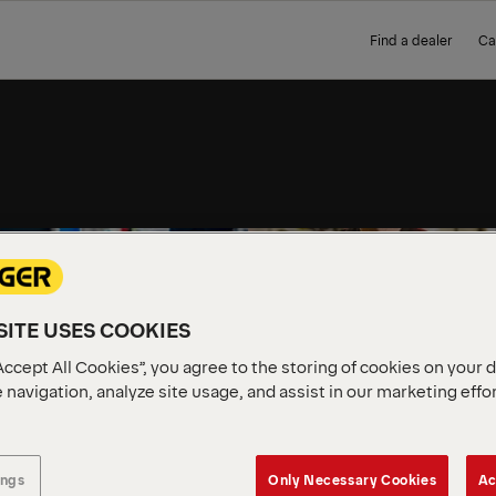
Find a dealer
Ca
VALUES
RE AS
ITE USES COOKIES
Accept All Cookies”, you agree to the storing of cookies on your 
 navigation, analyze site usage, and assist in our marketing effo
ings
Only Necessary Cookies
Ac