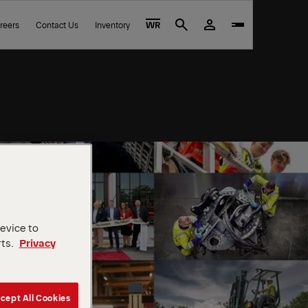
reers
Contact Us
Inventory
WR
Search
device to
rts.
Privacy
cept All Cookies