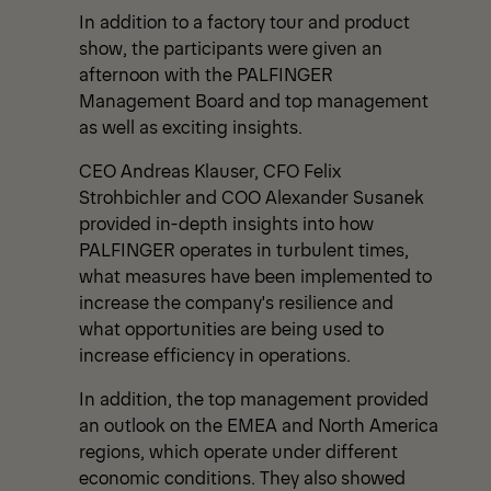
In addition to a factory tour and product
show, the participants were given an
afternoon with the PALFINGER
Management Board and top management
as well as exciting insights.
CEO Andreas Klauser, CFO Felix
Strohbichler and COO Alexander Susanek
provided in-depth insights into how
PALFINGER operates in turbulent times,
what measures have been implemented to
increase the company's resilience and
what opportunities are being used to
increase efficiency in operations.
In addition, the top management provided
an outlook on the EMEA and North America
regions, which operate under different
economic conditions. They also showed