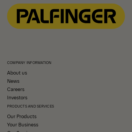
COMPANY INFORMATION
About us
News
Careers
Investors
PRODUCTS AND SERVICES
Our Products
Your Business