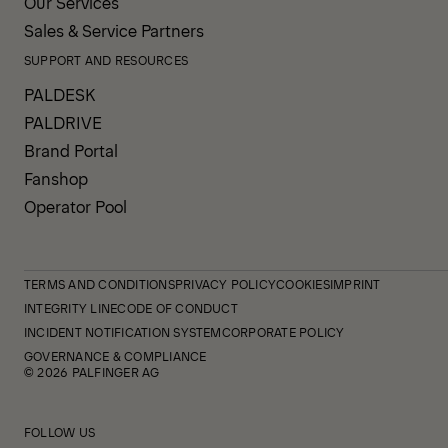
Our Services
Sales & Service Partners
SUPPORT AND RESOURCES
PALDESK
PALDRIVE
Brand Portal
Fanshop
Operator Pool
TERMS AND CONDITIONS
PRIVACY POLICY
COOKIES
IMPRINT
INTEGRITY LINE
CODE OF CONDUCT
INCIDENT NOTIFICATION SYSTEM
CORPORATE POLICY
GOVERNANCE & COMPLIANCE
© 2026 PALFINGER AG
FOLLOW US