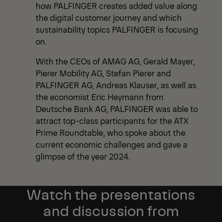
how PALFINGER creates added value along
the digital customer journey and which
sustainability topics PALFINGER is focusing
on.
With the CEOs of AMAG AG, Gerald Mayer,
Pierer Mobility AG, Stefan Pierer and
PALFINGER AG, Andreas Klauser, as well as
the economist Eric Heymann from
Deutsche Bank AG, PALFINGER was able to
attract top-class participants for the ATX
Prime Roundtable, who spoke about the
current economic challenges and gave a
glimpse of the year 2024.
Watch the presentations
and discussion from