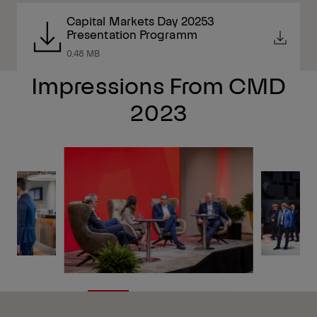
Capital Markets Day 20253
Presentation Programm
0.48 MB
Impressions From CMD
2023