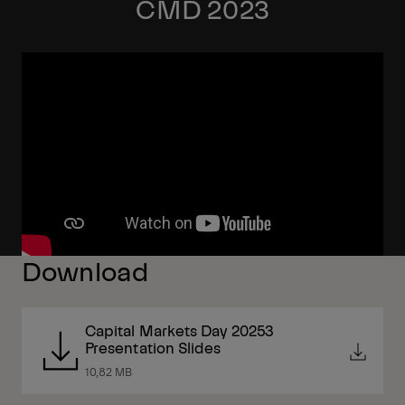
CMD 2023
Download
Capital Markets Day 20253
Presentation Slides
10,82 MB