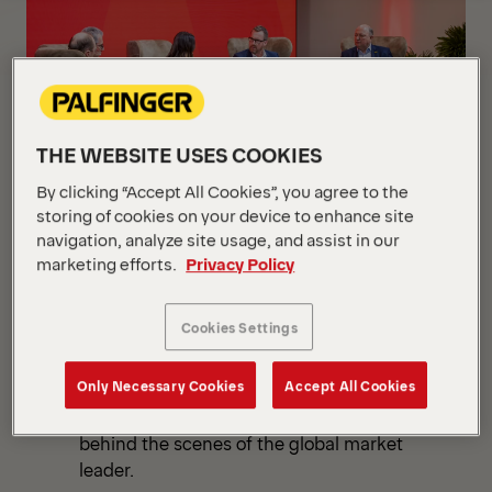
Overview
THE WEBSITE USES COOKIES
By clicking “Accept All Cookies”, you agree to the
storing of cookies on your device to enhance site
navigation, analyze site usage, and assist in our
LENGAU, NOVEMBER 9, 2023
Capital Markets Day
marketing efforts.
Privacy Policy
2023
Cookies Settings
PALFINGER invited investors and analysts
to the Capital Markets Day at PALFINGER
Only Necessary Cookies
Accept All Cookies
World, the world's largest plant in Lengau,
Upper Austria, to gain exclusive insights
behind the scenes of the global market
leader.