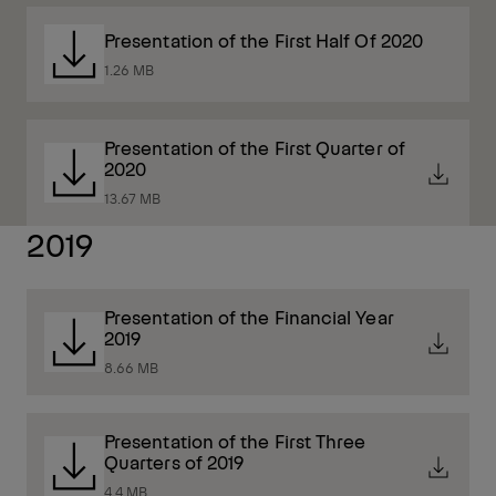
Presentation of the First Half Of 2020
1.26 MB
Presentation of the First Quarter of
2020
13.67 MB
2019
Presentation of the Financial Year
2019
8.66 MB
Presentation of the First Three
Quarters of 2019
4.4 MB