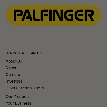
COMPANY INFORMATION
About us
News
Careers
Investors
PRODUCTS AND SERVICES
Our Products
Your Business