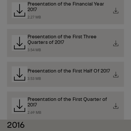
Presentation of the Financial Year
2017
2.27 MB
Presentation of the First Three
Quarters of 2017
3.54 MB
Presentation of the First Half Of 2017
3.53 MB
Presentation of the First Quarter of
2017
2.69 MB
2016