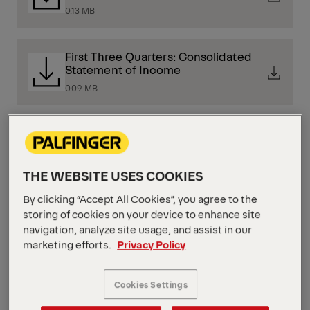
0.13 MB
First Three Quarters: Consolidated
Statement of Income
0.09 MB
First Three Quarters: Consolidated
Balance Sheet
0.2 MB
THE WEBSITE USES COOKIES
By clicking “Accept All Cookies”, you agree to the
storing of cookies on your device to enhance site
Presentation of the First Half Of 2025
navigation, analyze site usage, and assist in our
3.12 MB
marketing efforts.
Privacy Policy
Presentation of the First Quarter of
Cookies Settings
2025