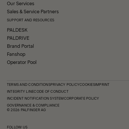
Our Services
Sales & Service Partners
SUPPORT AND RESOURCES
PALDESK
PALDRIVE
Brand Portal
Fanshop
Operator Pool
TERMS AND CONDITIONS
PRIVACY POLICY
COOKIES
IMPRINT
INTEGRITY LINE
CODE OF CONDUCT
INCIDENT NOTIFICATION SYSTEM
CORPORATE POLICY
GOVERNANCE & COMPLIANCE
© 2026 PALFINGER AG
FOLLOW US