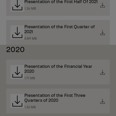
Presentation of the First Half Of 2021
1.26 MB
Presentation of the First Quarter of
2021
0.89 MB
2020
Presentation of the Financial Year
2020
1.71 MB
Presentation of the First Three
Quarters of 2020
1.32 MB