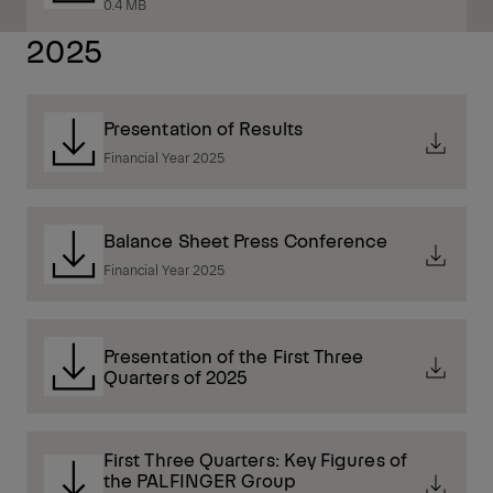
0.4 MB
2025
Presentation of Results
Financial Year 2025
Balance Sheet Press Conference
Financial Year 2025
Presentation of the First Three
Quarters of 2025
First Three Quarters: Key Figures of
the PALFINGER Group