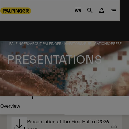
Go
to
WR
Search
main
content
Go
to
PALFINGER
ABOUT PALFINGER
INVESTORS
PUBLICATIONS
PRESENTA
footer
content
PRESENTATIONS
2026
Overview
Presentation of the First Half of 2026
Overview
4.0 MB