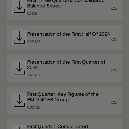
First Three Quarters: Consolidated
Balance Sheet
0.1 MB
Presentation of the First Half Of 2024
2.99 MB
Presentation of the First Quarter of
2024
3.16 MB
First Quarter: Key Figures of the
PALFINGER Group
0.32 MB
First Quarter: Consolidated