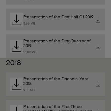
Presentation of the First Half Of 2019
5.66 MB
Presentation of the First Quarter of
2019
10.82 MB
2018
Presentation of the Financial Year
2018
9.03 MB
Presentation of the First Three