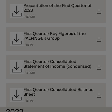
Presentation of the First Quarter of
2023
2.42 MB
First Quarter: Key Figures of the
PALFINGER Group
0.14 MB
First Quarter: Consolidated
Statement of Income (condensed)
0.33 MB
First Quarter: Consolidated Balance
Sheet
0.41 MB
2022