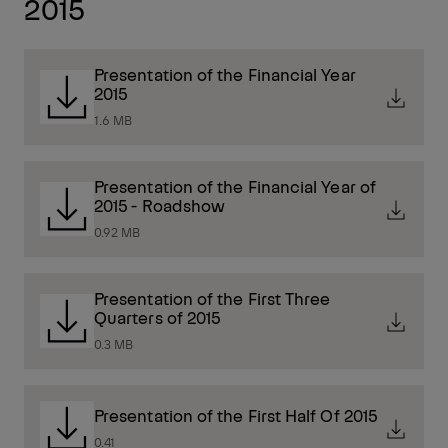
2015
Presentation of the Financial Year
2015
1.6 MB
Presentation of the Financial Year of
2015 - Roadshow
0.92 MB
Presentation of the First Three
Quarters of 2015
0.3 MB
Presentation of the First Half Of 2015
0.41