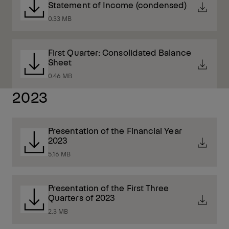
Statement of Income (condensed)
0.33 MB
First Quarter: Consolidated Balance
Sheet
0.46 MB
2023
Presentation of the Financial Year
2023
5.16 MB
Presentation of the First Three
Quarters of 2023
2.3 MB