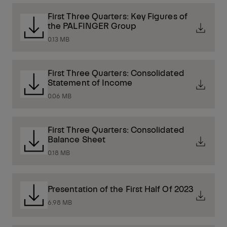
First Three Quarters: Key Figures of
the PALFINGER Group
0.13 MB
First Three Quarters: Consolidated
Statement of Income
0.06 MB
First Three Quarters: Consolidated
Balance Sheet
0.18 MB
Presentation of the First Half Of 2023
6.98 MB