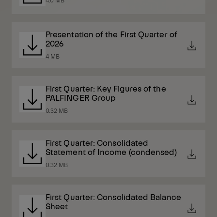
Presentation of the First Quarter of
2026
4 MB
First Quarter: Key Figures of the
PALFINGER Group
0.32 MB
First Quarter: Consolidated
Statement of Income (condensed)
0.32 MB
First Quarter: Consolidated Balance
Sheet