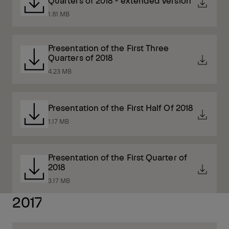
Quarters of 2018 - extended version
1.81 MB
Presentation of the First Three
Quarters of 2018
4.23 MB
Presentation of the First Half Of 2018
1.17 MB
Presentation of the First Quarter of
2018
3.17 MB
2017