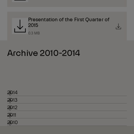
Presentation of the First Quarter of
2015
0.3 MB
Archive 2010-2014
2014
2013
2012
2011
2010