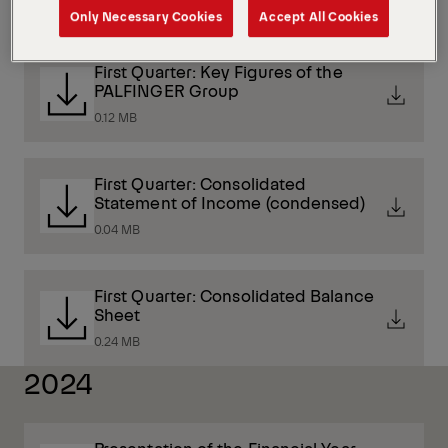
3 MB
Only Necessary Cookies
Accept All Cookies
First Quarter: Key Figures of the
PALFINGER Group
0.12 MB
First Quarter: Consolidated
Statement of Income (condensed)
0.04 MB
First Quarter: Consolidated Balance
Sheet
0.24 MB
2024