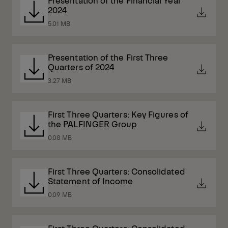
Presentation of the Financial Year
2024
5.01 MB
Presentation of the First Three
Quarters of 2024
3.27 MB
First Three Quarters: Key Figures of
the PALFINGER Group
0.08 MB
First Three Quarters: Consolidated
Statement of Income
0.09 MB