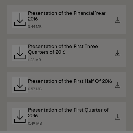
Presentation of the Financial Year
2016
3.44 MB
Presentation of the First Three
Quarters of 2016
1.23 MB
Presentation of the First Half Of 2016
0.57 MB
Presentation of the First Quarter of
2016
0.49 MB