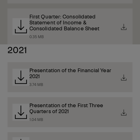
First Quarter: Consolidated
Statement of Income &
Consolidated Balance Sheet
0.35 MB
2021
Presentation of the Financial Year
2021
3.74 MB
Presentation of the First Three
Quarters of 2021
1.04 MB