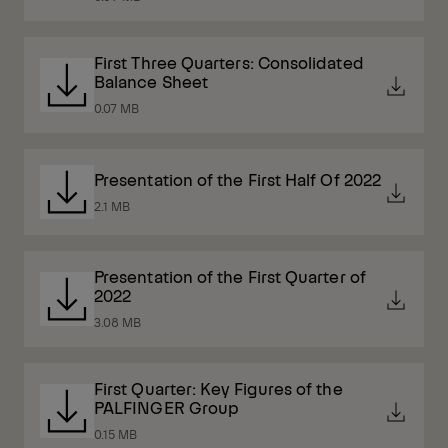
First Three Quarters: Consolidated
Balance Sheet
0.07 MB
Presentation of the First Half Of 2022
2.1 MB
Presentation of the First Quarter of
2022
3.08 MB
First Quarter: Key Figures of the
PALFINGER Group
0.15 MB