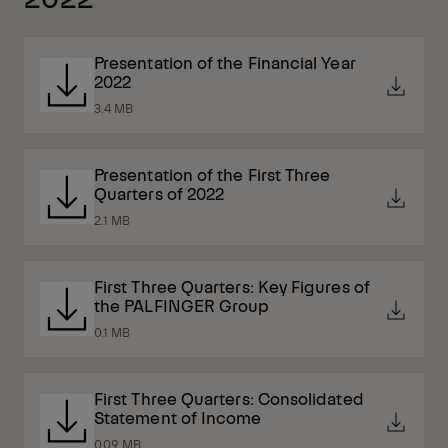
Presentation of the Financial Year
2022
3.4 MB
Presentation of the First Three
Quarters of 2022
2.1 MB
First Three Quarters: Key Figures of
the PALFINGER Group
0.1 MB
First Three Quarters: Consolidated
Statement of Income
0.09 MB