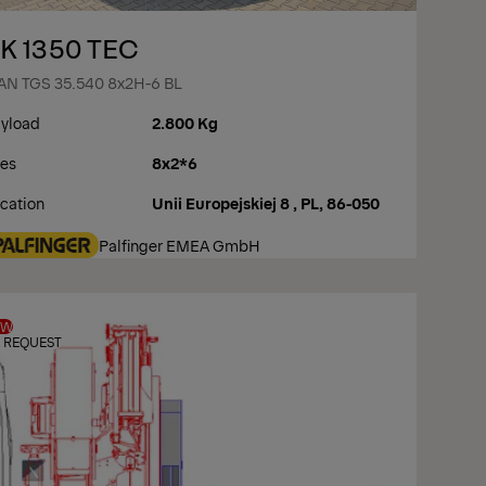
K 1350 TEC
N TGS 35.540 8x2H-6 BL
yload
2.800 Kg
es
8x2*6
cation
Unii Europejskiej 8 , PL, 86-050
Palfinger EMEA GmbH
EW
 REQUEST