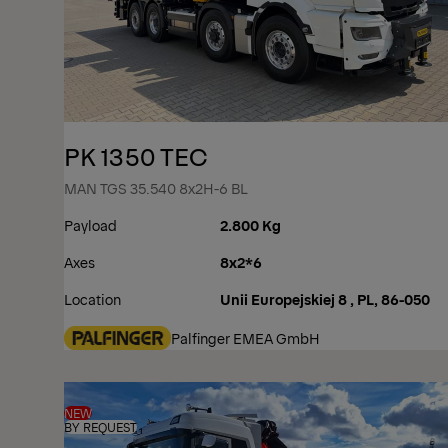
PK 1350 TEC
MAN TGS 35.540 8x2H-6 BL
Payload
2.800 Kg
Axes
8x2*6
Location
Unii Europejskiej 8 , PL, 86-050
Palfinger EMEA GmbH
NEW
BY REQUEST