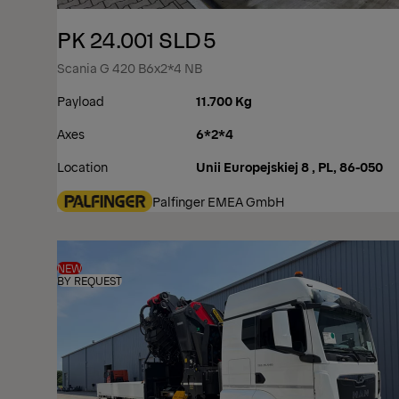
PK 24.001 SLD5
Scania G 420 B6x2*4 NB
Payload
11.700 Kg
Axes
6*2*4
Location
Unii Europejskiej 8 , PL, 86-050
Palfinger EMEA GmbH
NEW
BY REQUEST