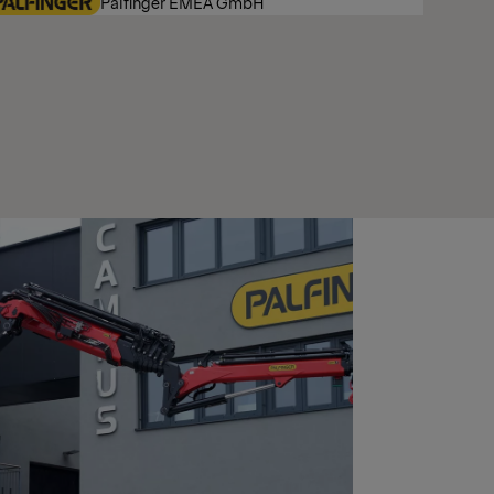
Palfinger EMEA GmbH