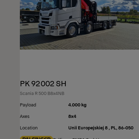
PK 92002 SH
Scania R 500 B8x4NB
Payload
4.000 kg
Axes
8x4
Location
Unii Europejskiej 8 , PL, 86-050