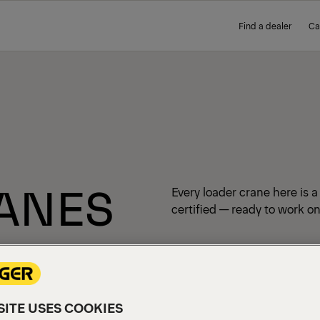
Find a dealer
Ca
ANES
Every loader crane here is 
certified — ready to work on
ITE USES COOKIES