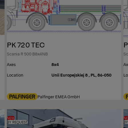
PK 720 TEC
P
Scania R 500 B8x4NB
Sc
Axes
8x4
Ax
Location
Unii Europejskiej 8 , PL, 86-050
Lo
Palfinger EMEA GmbH
NEW
N
BY REQUEST
BY