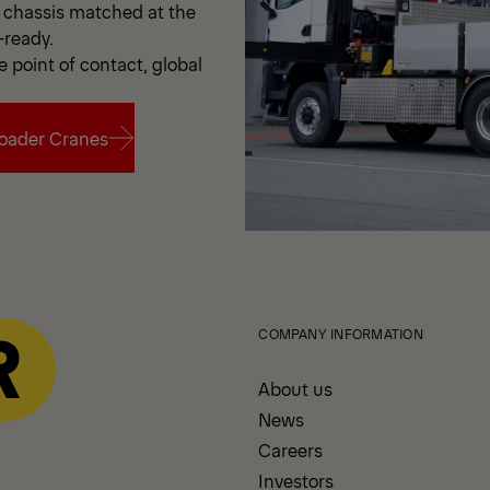
chassis matched at the
-ready.
e point of contact, global
oader Cranes
oader Cranes
COMPANY INFORMATION
About us
News
Careers
Investors