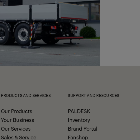
PRODUCTS AND SERVICES
SUPPORT AND RESOURCES
Our Products
PALDESK
Your Business
Inventory
Our Services
Brand Portal
Sales & Service
Fanshop