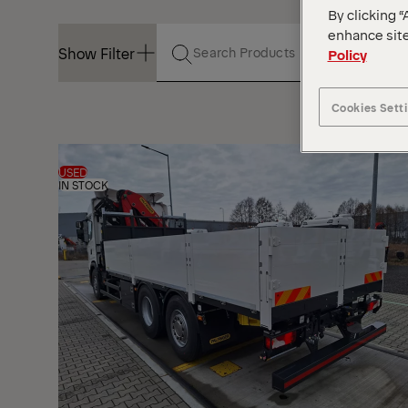
By clicking “
enhance site
Show Filter
Policy
Cookies Sett
Show Filter
USED
IN STOCK