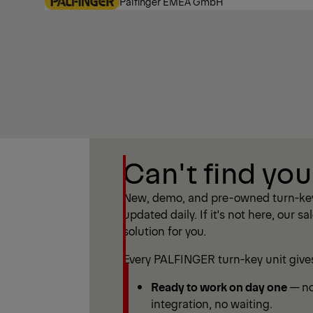
Palfinger EMEA GmbH
Show Filter
Can't find you
Show Filter
New, demo, and pre-owned turn-key
updated daily. If it's not here, our sa
solution for you.
Every PALFINGER turn-key unit give
Ready to work on day one
— no
integration, no waiting.