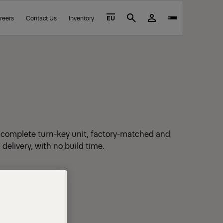
reers
Contact Us
Inventory
EU
Search
a complete turn-key unit, factory-matched and
 delivery, with no build time.