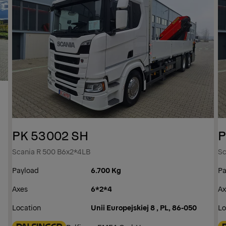
PK 53002 SH
P
Scania R 500 B6x2*4LB
Sc
Payload
6.700 Kg
Pa
Axes
6*2*4
Ax
Location
Unii Europejskiej 8 , PL, 86-050
Lo