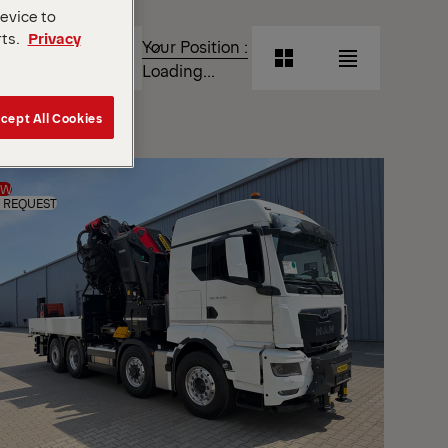
device to
T
rts.
Privacy
Your Position :
Grid
List
Loading...
View
View
cept All Cookies
Grid
List
View
View
EW
 REQUEST