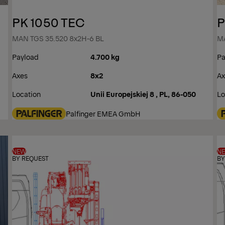
PK 1050 TEC
P
MAN TGS 35.520 8x2H-6 BL
MA
Payload
4.700 kg
Pa
Axes
8x2
Ax
Location
Unii Europejskiej 8 , PL, 86-050
Lo
Palfinger EMEA GmbH
NEW
N
BY REQUEST
BY