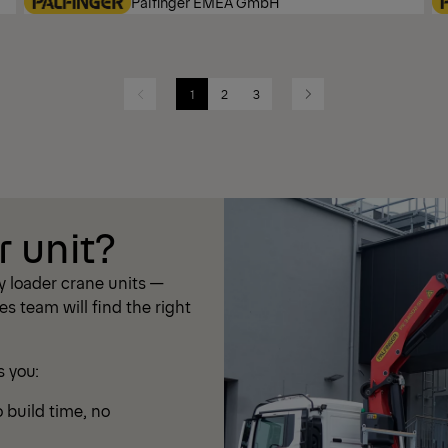
Palfinger EMEA GmbH
1
2
3
Previous
Next
r unit?
 loader crane units —
les team will find the right
s you:
 build time, no