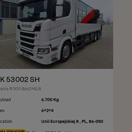
K 53002 SH
ania R 500 B6x2*4LB
yload
6.700 Kg
es
6*2*4
cation
Unii Europejskiej 8 , PL, 86-050