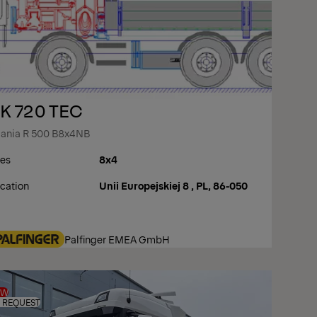
K 720 TEC
ania R 500 B8x4NB
es
8x4
cation
Unii Europejskiej 8 , PL, 86-050
Palfinger EMEA GmbH
EW
 REQUEST