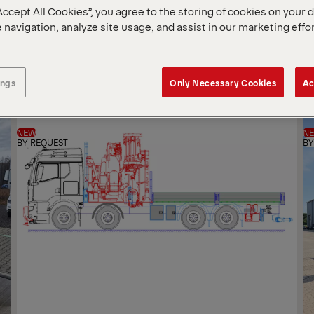
Accept All Cookies”, you agree to the storing of cookies on your 
SOR
 navigation, analyze site usage, and assist in our marketing effo
BY
ings
Only Necessary Cookies
Ac
NEW
N
BY REQUEST
BY