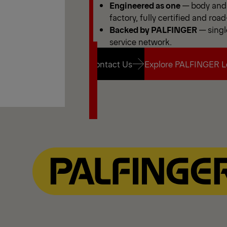
Engineered as one
— body and 
factory, fully certified and road
Backed by PALFINGER
— singl
service network.
Contact Us
Explore PALFINGER L
Contact Us
Explore PALFINGER L