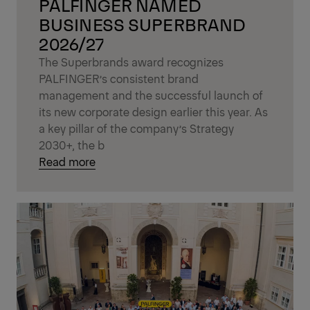
PALFINGER NAMED
BUSINESS SUPERBRAND
2026/27
The Superbrands award recognizes
PALFINGER’s consistent brand
management and the successful launch of
its new corporate design earlier this year. As
a key pillar of the company’s Strategy
2030+, the b
Read more