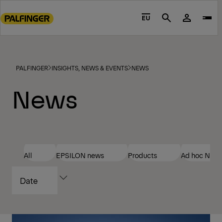
Go
to
EU
Search
main
content
Go
to
PALFINGER
INSIGHTS, NEWS & EVENTS
NEWS
footer
News
content
All
EPSILON news
Products
Ad hoc New
SORT
BY