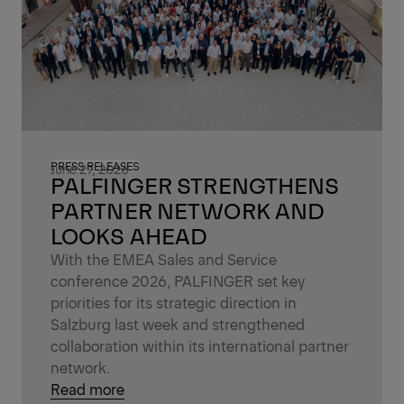
PRESS RELEASES
June 27, 2026
PALFINGER STRENGTHENS
PARTNER NETWORK AND
LOOKS AHEAD
With the EMEA Sales and Service
conference 2026, PALFINGER set key
priorities for its strategic direction in
Salzburg last week and strengthened
collaboration within its international partner
network.
Read more