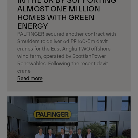
ALMOST ONE MILLION
HOMES WITH GREEN
ENERGY
PALFINGER secured another contract with
Smulders to deliver 64 PF 160-5m davit
cranes for the East Anglia TWO offshore
wind farm, operated by ScottishPower
Renewables. Following the recent davit
crane
Read more