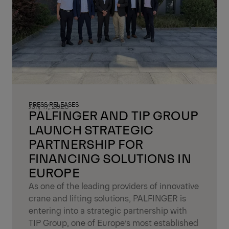
PRESS RELEASES
July 17, 2026
PALFINGER AND TIP GROUP
LAUNCH STRATEGIC
PARTNERSHIP FOR
FINANCING SOLUTIONS IN
EUROPE
As one of the leading providers of innovative
crane and lifting solutions, PALFINGER is
entering into a strategic partnership with
TIP Group, one of Europe’s most established