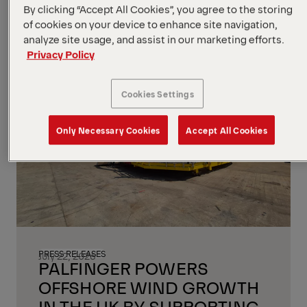
By clicking “Accept All Cookies”, you agree to the storing
of cookies on your device to enhance site navigation,
analyze site usage, and assist in our marketing efforts.
Privacy Policy
Cookies Settings
Only Necessary Cookies
Accept All Cookies
PRESS RELEASES
July 22, 2026
PALFINGER POWERS
OFFSHORE WIND GROWTH
IN THE UK BY SUPPORTING