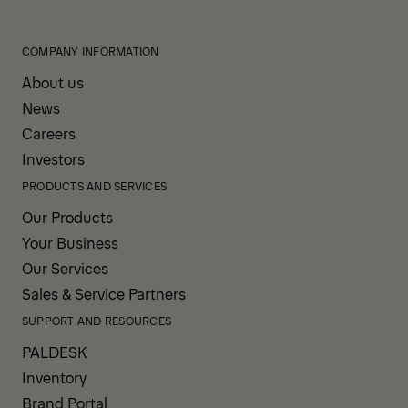
COMPANY INFORMATION
About us
News
Careers
Investors
PRODUCTS AND SERVICES
Our Products
Your Business
Our Services
Sales & Service Partners
SUPPORT AND RESOURCES
PALDESK
Inventory
Brand Portal