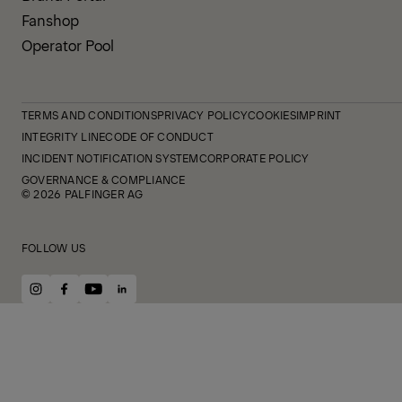
Fanshop
Operator Pool
TERMS AND CONDITIONS
PRIVACY POLICY
COOKIES
IMPRINT
INTEGRITY LINE
CODE OF CONDUCT
INCIDENT NOTIFICATION SYSTEM
CORPORATE POLICY
GOVERNANCE & COMPLIANCE
© 2026 PALFINGER AG
FOLLOW US
instagram
facebook
youtube
linkedin