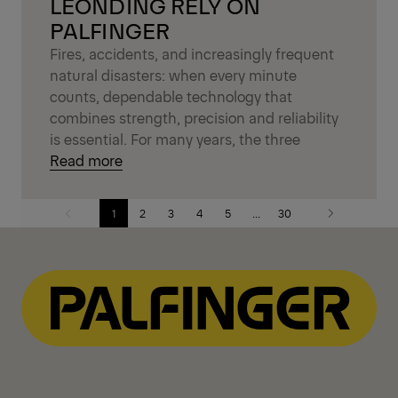
LEONDING RELY ON
PALFINGER
Fires, accidents, and increasingly frequent
natural disasters: when every minute
counts, dependable technology that
combines strength, precision and reliability
is essential. For many years, the three
Read more
1
2
3
4
5
...
30
Previous
Next
page
page