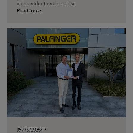
independent rental and se
Read more
PRESS RELEASES
July 15, 2026