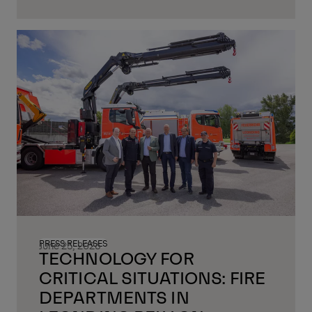
PRESS RELEASES
June 25, 2026
TECHNOLOGY FOR
CRITICAL SITUATIONS: FIRE
DEPARTMENTS IN