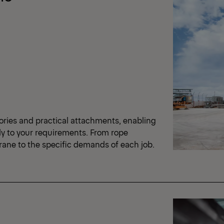
ories and practical attachments, enabling
ly to your requirements. From rope
crane to the specific demands of each job.