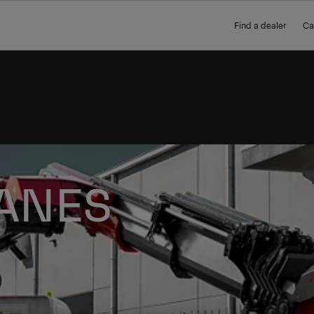
Find a dealer
Ca
ANES