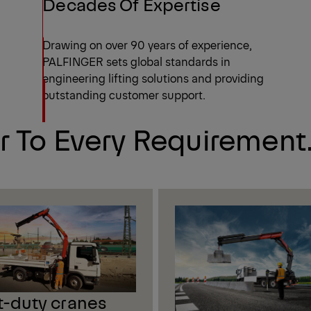
Decades Of Expertise
Drawing on over 90 years of experience,
PALFINGER sets global standards in
engineering lifting solutions and providing
outstanding customer support.
r To Every Requirement
t-duty cranes