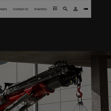
reers
Contact Us
Inventory
EU
Search