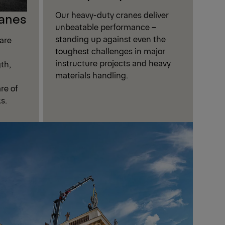
Our heavy-duty cranes deliver
anes
unbeatable performance –
standing up against even the
are
toughest challenges in major
instructure projects and heavy
th,
materials handling.
are of
s.