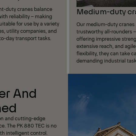
ght-duty cranes balance
Medium-duty cr
ith reliability – making
itable for use by a variety
Our medium-duty cranes 
es, utility companies, and
trustworthy all-rounders –
to-day transport tasks.
offering impressive streng
extensive reach, and agile
flexibility, they can take c
demanding industrial task
er And
ned
on and cutting-edge
ce. The PK 880 TEC is no
h intelligent control.