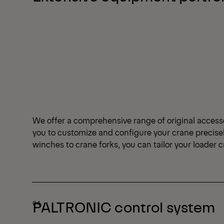
We offer a comprehensive range of original access
you to customize and configure your crane precise
winches to crane forks, you can tailor your loader 
PALTRONIC control system