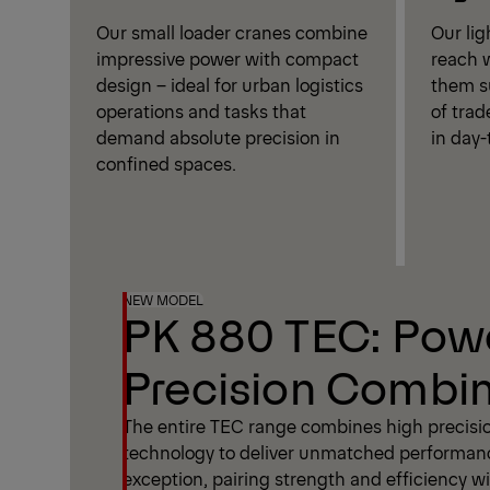
Our small loader cranes combine
Our li
impressive power with compact
reach w
design – ideal for urban logistics
them su
operations and tasks that
of trad
demand absolute precision in
in day-
confined spaces.
NEW MODEL
PK 880 TEC: Pow
Precision Combi
The entire TEC range combines high precisi
technology to deliver unmatched performan
exception, pairing strength and efficiency wit