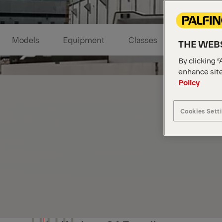
Models
Equipment
Classes
Highlights
THE WEBS
By clicking “
enhance site
Policy
Cookies Sett