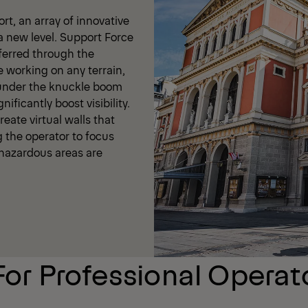
t, an array of innovative
a new level. Support Force
ferred through the
e working on any terrain,
 under the knuckle boom
ificantly boost visibility.
eate virtual walls that
g the operator to focus
t hazardous areas are
For Professional Operat