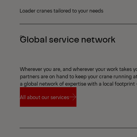
Loader cranes tailored to your needs
Global service network
Wherever you are, and wherever your work takes y
partners are on hand to keep your crane running a
a global network of expertise with a local footprint
All about our services
All about our services