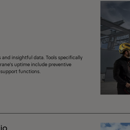
nd insightful data. Tools specifically
crane's uptime include preventive
support functions.
io