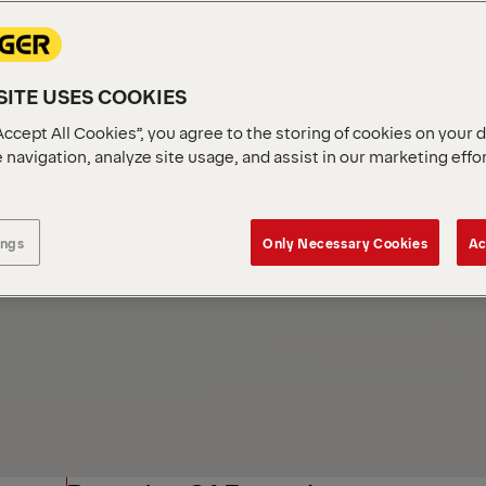
Industries
ITE USES COOKIES
Accept All Cookies”, you agree to the storing of cookies on your 
 navigation, analyze site usage, and assist in our marketing effo
ings
Only Necessary Cookies
Ac