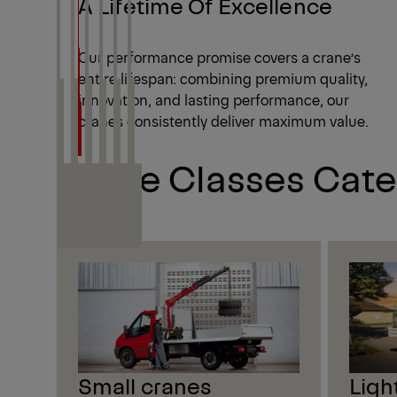
A Lifetime Of Excellence
Our performance promise covers a crane’s
entire lifespan: combining premium quality,
innovation, and lasting performance, our
cranes consistently deliver maximum value.
Crane Classes Cate
Small cranes
Ligh