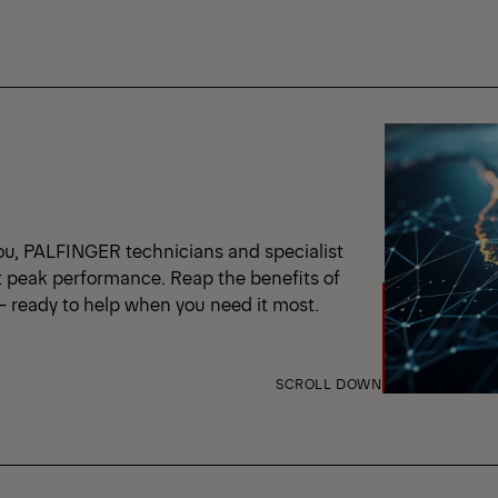
ou, PALFINGER technicians and specialist
t peak performance. Reap the benefits of
 – ready to help when you need it most.
SCROLL DOWN