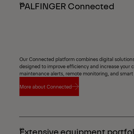
PALFINGER Connected
Our Connected platform combines digital solutions a
designed to improve efficiency and increase your 
maintenance alerts, remote monitoring, and smart 
More about Connected
More about Connected
Extensive equipment portfol