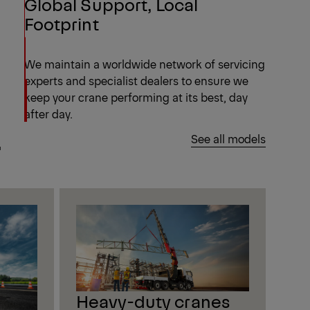
Global Support, Local
Footprint
We maintain a worldwide network of servicing
experts and specialist dealers to ensure we
keep your crane performing at its best, day
after day.
.
See all models
Heavy-duty cranes