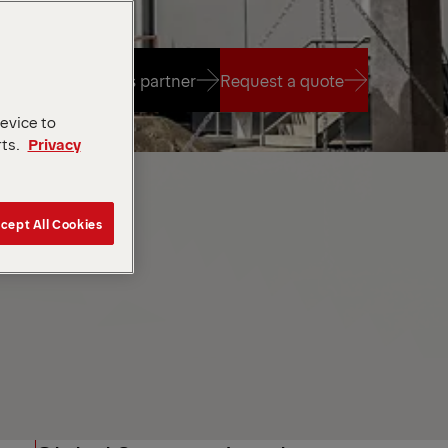
Find a sales partner
Request a quote
device to
rts.
Privacy
Find a sales partner
Request a quote
cept All Cookies