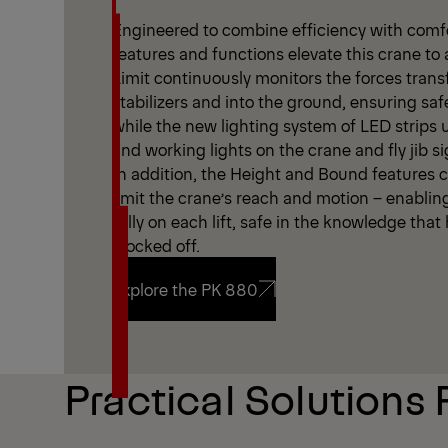
Engineered to combine efficiency with comfor
features and functions elevate this crane to 
Limit continuously monitors the forces trans
stabilizers and into the ground, ensuring saf
while the new lighting system of LED strips
and working lights on the crane and fly jib sign
In addition, the Height and Bound features cr
limit the crane’s reach and motion – enablin
fully on each lift, safe in the knowledge tha
blocked off.
Explore the PK 880
Explore the PK 880
Practical Solutions 