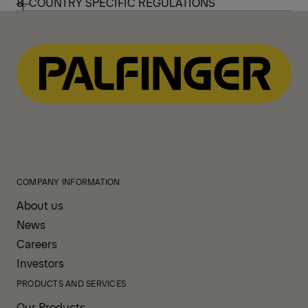
8. COUNTRY SPECIFIC REGULATIONS
COMPANY INFORMATION
About us
News
Careers
Investors
PRODUCTS AND SERVICES
Our Products