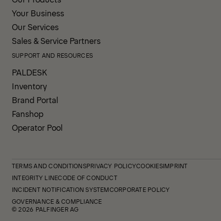
Your Business
Our Services
Sales & Service Partners
SUPPORT AND RESOURCES
PALDESK
Inventory
Brand Portal
Fanshop
Operator Pool
TERMS AND CONDITIONS
PRIVACY POLICY
COOKIES
IMPRINT
INTEGRITY LINE
CODE OF CONDUCT
INCIDENT NOTIFICATION SYSTEM
CORPORATE POLICY
GOVERNANCE & COMPLIANCE
© 2026 PALFINGER AG