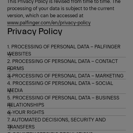
This Privacy Policy is revised from time to time. The
processing of your data is subject to the current
version, which can be accessed at
www.palfinger.com/en/privacy-policy
Privacy Policy
1. PROCESSING OF PERSONAL DATA – PALFINGER
WEBSITES
2. PROCESSING OF PERSONAL DATA – CONTACT
FORMS
3. PROCESSING OF PERSONAL DATA – MARKETING
4. PROCESSING OF PERSONAL DATA – SOCIAL
MEDIA
5. PROCESSING OF PERSONAL DATA – BUSINESS
RELATIONSHIPS
6. YOUR RIGHTS
7. AUTOMATED DECISIONS, SECURITY AND
TRANSFERS