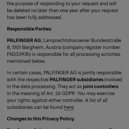
the purpose of responding to your request and will
be deleted no later than one year after your request
has been fully addressed.
Responsible Parties:
PALFINGER AG
, Lamprechtshausener Bundesstraße
8, 5101 Bergheim, Austria (company register number:
FN33393h) is responsible for all processing activities
mentioned below.
In certain cases, PALFINGER AG is jointly responsible
with the respective
PALFINGER subsidiaries
involved
in the data processing. They
act as
joint controllers
in the meaning of Art. 26 GDPR. You may exercise
your rights against either controller. A list of all
subsidiaries can be found
here
.
Changes to this Privacy Policy: