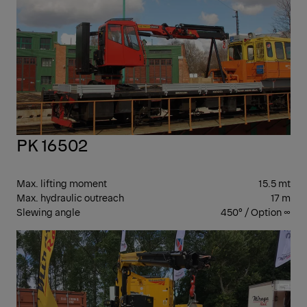
PK
CR
PK 16502
Max. lifting moment
15.5 mt
Max. hydraulic outreach
17 m
Slewing angle
450° / Option ∞
PK 
CR