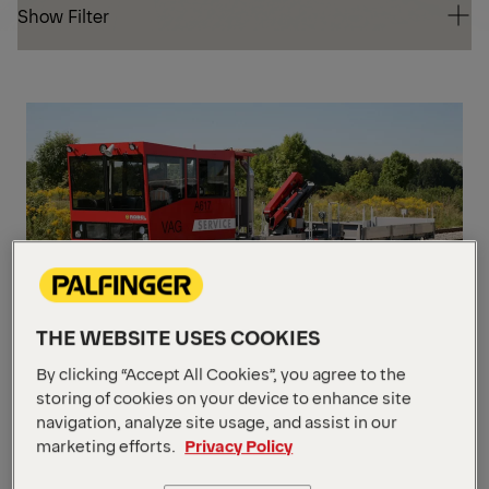
Show Filter
Show Filter
PK
CR
PK 7501
THE WEBSITE USES COOKIES
By clicking “Accept All Cookies”, you agree to the
storing of cookies on your device to enhance site
Max. lifting moment
7.1 mt
navigation, analyze site usage, and assist in our
Max. hydraulic outreach
14.2 m
Slewing angle
450° / Option ∞
marketing efforts.
Privacy Policy
PK