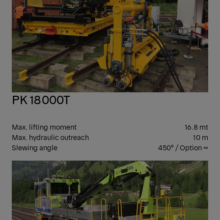
PK 18000T
Max. lifting moment
16.8 mt
Max. hydraulic outreach
10 m
Slewing angle
450° / Option ∞
PK
CR