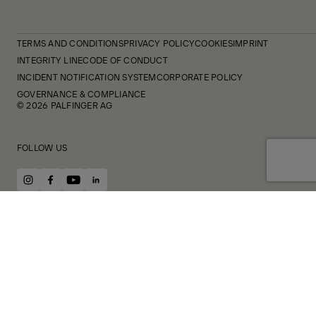
TERMS AND CONDITIONS
PRIVACY POLICY
COOKIES
IMPRINT
INTEGRITY LINE
CODE OF CONDUCT
INCIDENT NOTIFICATION SYSTEM
CORPORATE POLICY
GOVERNANCE & COMPLIANCE
© 2026 PALFINGER AG
FOLLOW US
instagram
facebook
youtube
linkedin