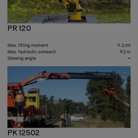
PR 120
Max. lifting moment
11.2 mt
Max. hydraulic outreach
9.2 m
Slewing angle
∞
PK
CR
PK 12502