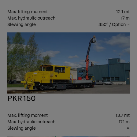
Max. lifting moment
12.1 mt
Max. hydraulic outreach
17 m
Slewing angle
450° / Option ∞
PK
CR
PKR 150
Max. lifting moment
13.7 mt
Max. hydraulic outreach
17.1 m
Slewing angle
∞