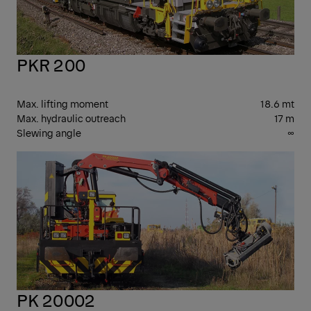
PKR 200
Max. lifting moment
18.6 mt
Max. hydraulic outreach
17 m
Slewing angle
∞
PK
CR
PK 20002