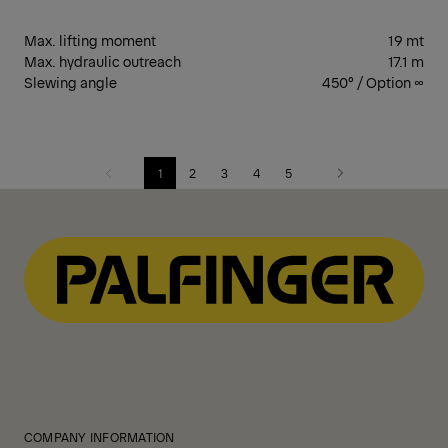
Max. lifting moment
19 mt
Max. hydraulic outreach
17.1 m
Slewing angle
450° / Option ∞
1
2
3
4
5
Previous
Next
COMPANY INFORMATION