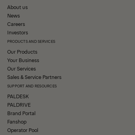
About us
News
Careers
Investors
PRODUCTS AND SERVICES
Our Products
Your Business
Our Services
Sales & Service Partners
SUPPORT AND RESOURCES
PALDESK
PALDRIVE
Brand Portal
Fanshop
Operator Pool