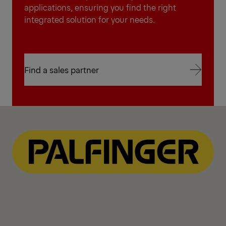
applications, ensuring you find the right
integrated solution for your needs.
Find a sales partner
Find a sales partner