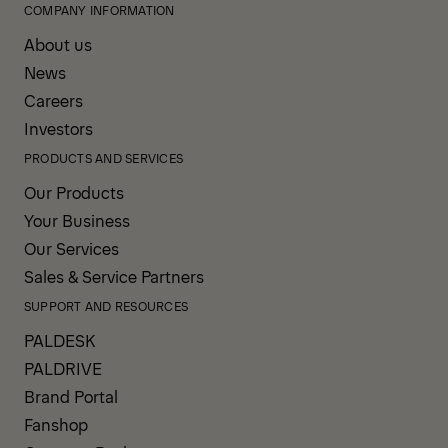
COMPANY INFORMATION
About us
News
Careers
Investors
PRODUCTS AND SERVICES
Our Products
Your Business
Our Services
Sales & Service Partners
SUPPORT AND RESOURCES
PALDESK
PALDRIVE
Brand Portal
Fanshop