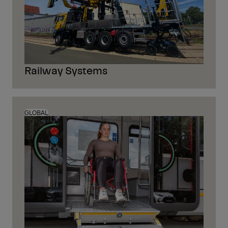
Railway Systems
GLOBAL