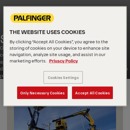
THE WEBSITE USES COOKIES
SPECIAL SOLUTIONS
By clicking “Accept All Cookies”, you agree to the
Our Special Solutions cater to a wide range of needs from
storing of cookies on your device to enhance site
navigation, analyze site usage, and assist in our
complete vehicle integration and railway and passenger
marketing efforts.
Privacy Policy
applications to one-off bespoke developments. They
deliver innovations, engineering precision and dependable
performance.
Cookies Settings
GLOBAL
Only Necessary Cookies
Accept All Cookies