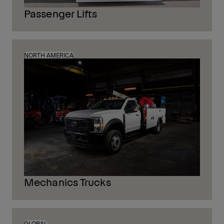
Passenger Lifts
NORTH AMERICA
Mechanics Trucks
GLOBAL