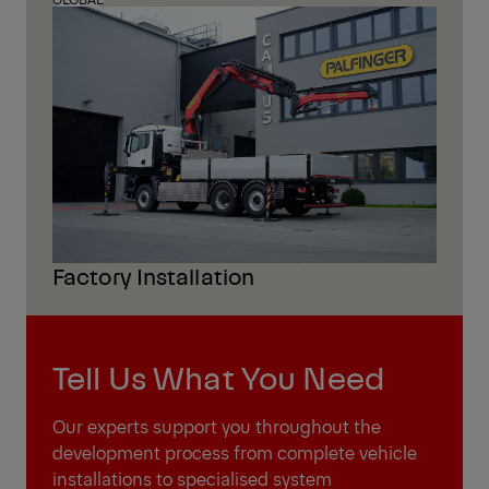
Factory Installation
Tell Us What You Need
Our experts support you throughout the
development process from complete vehicle
installations to specialised system