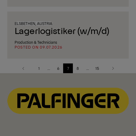
ELSBETHEN, AUSTRIA
Lagerlogistiker (w/m/d)
Production & Technicians
POSTED ON 09.07.2026
1
...
6
7
8
...
15
Previous
Next
page
page