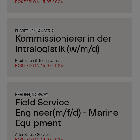
POSTED ON 15.07.2026
ELSBETHEN, AUSTRIA
Kommissionierer in der
Intralogistik (w/m/d)
Production & Technicians
POSTED ON 15.07.2026
BERGEN, NORWAY
Field Service
Engineer(m/f/d) - Marine
Equipment
After Sales / Service
POSTED ON 14.07.2026