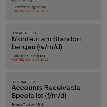
IT & Software Engineering
POSTED ON 16.07.2026
LENGAU, AUSTRIA
Monteur am Standort
Lengau (w/m/d)
Production & Technicians
POSTED ON 16.07.2026
SOFIA, BULGARIA
Accounts Receivable
Specialist (f/m/d)
Finance, Treasury & Risk