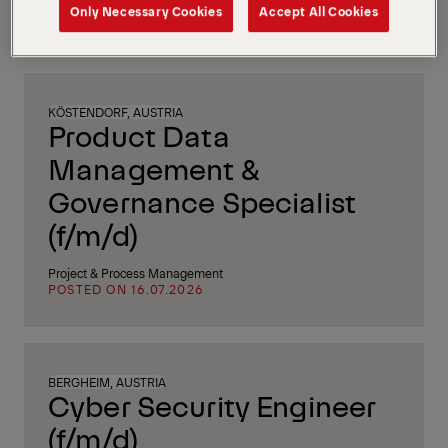
After Sales / Service
Only Necessary Cookies
Accept All Cookies
POSTED ON 16.07.2026
KÖSTENDORF, AUSTRIA
Product Data
Management &
Governance Specialist
(f/m/d)
Project & Process Management
POSTED ON 16.07.2026
BERGHEIM, AUSTRIA
Cyber Security Engineer
(f/m/d)