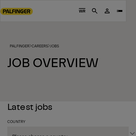
Go
to
WR
Search
main
content
Go
to
PALFINGER
CAREERS
JOBS
footer
content
JOB OVERVIEW
Latest jobs
COUNTRY