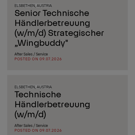
ELSBETHEN, AUSTRIA
Senior Technische
Händlerbetreuung
(w/m/d) Strategischer
„Wingbuddy"
After Sales / Service
POSTED ON 09.07.2026
ELSBETHEN, AUSTRIA
Technische
Händlerbetreuung
(w/m/d)
After Sales / Service
POSTED ON 09.07.2026