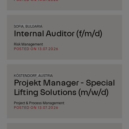
SOFIA, BULGARIA
Internal Auditor (f/m/d)
Risk Management
POSTED ON 13.07.2026
KÖSTENDORF, AUSTRIA
Projekt Manager - Special
Lifting Solutions (m/w/d)
Project & Process Management
POSTED ON 13.07.2026