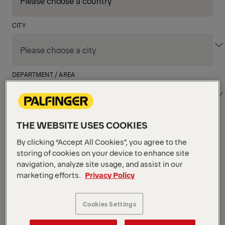
CITY
DEPARTMENT / AREA
THE WEBSITE USES COOKIES
Apply Filters
By clicking “Accept All Cookies”, you agree to the
storing of cookies on your device to enhance site
navigation, analyze site usage, and assist in our
Apply Filters
marketing efforts.
Privacy Policy
JACKSON, NJ, UNITED STATES
Field Service Technician
(Hartford, CT)
Cookies Settings