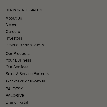
COMPANY INFORMATION
About us
News
Careers
Investors
PRODUCTS AND SERVICES
Our Products
Your Business
Our Services
Sales & Service Partners
SUPPORT AND RESOURCES
PALDESK
PALDRIVE
Brand Portal