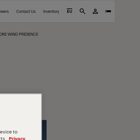
reers
Contact Us
Inventory
EU
Search
HORE WIND PRESENCE
device to
rts.
Privacy