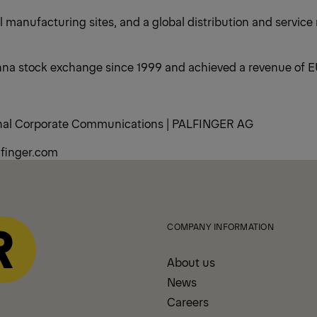
 manufacturing sites, and a global distribution and service
na stock exchange since 1999 and achieved a revenue of EUR
rnal Corporate Communications | PALFINGER AG
finger.com
COMPANY INFORMATION
About us
News
Careers