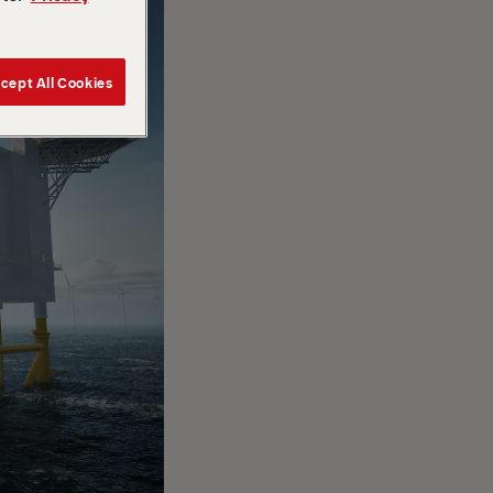
cept All Cookies