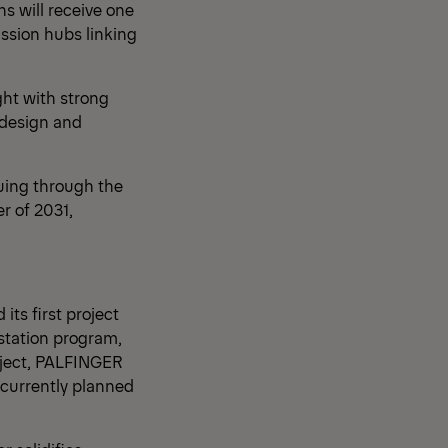
s will receive one
ission hubs linking
ht with strong
 design and
nuing through the
r of 2031,
ts first project
station program,
roject, PALFINGER
 currently planned