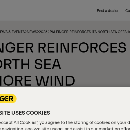
Find a dealer
Ca
NEWS & EVENTS
NEWS
2026
PALFINGER REINFORCES ITS NORTH SEA OFFS
NGER REINFORCES
ORTH SEA
HORE WIND
ENCE
ITE USES COOKIES
Accept All Cookies”, you agree to the storing of cookies on your 
 navigation, analyze site usage, and assist in our marketing effo