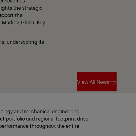
 solidifies
ights the strategic
upport the
r Markov, Global Key
s, underscoring its
View All News
View All News
hnology and mechanical engineering
portfolio and regional footprint drive
 performance throughout the entire