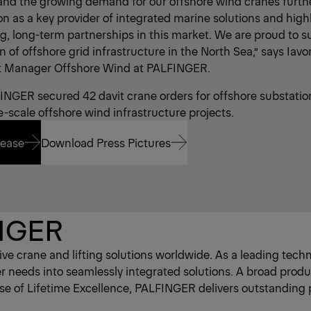
 and the growing demand for our offshore wind cranes further
n as a key provider of integrated marine solutions and highl
g, long-term partnerships in this market. We are proud to s
of offshore grid infrastructure in the North Sea,” says Iavo
 Manager Offshore Wind at PALFINGER.
INGER secured 42 davit crane orders for offshore substation
e-scale offshore wind infrastructure projects.
lease
Download Press Pictures
lease
Download Press Pictures
NGER
e crane and lifting solutions worldwide. As a leading tec
eds into seamlessly integrated solutions. A broad product 
ise of Lifetime Excellence, PALFINGER delivers outstanding