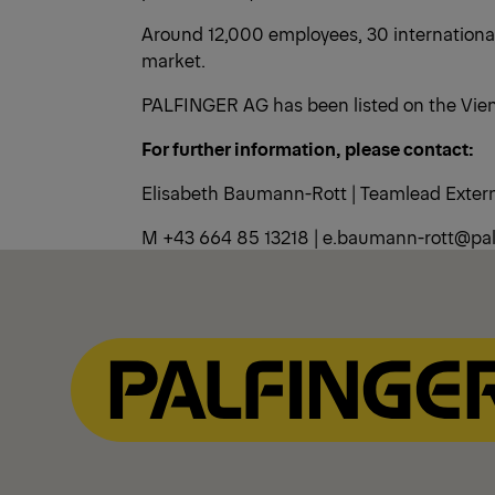
Around 12,000 employees, 30 international
market.
PALFINGER AG has been listed on the Vien
For further information, please contact:
Elisabeth Baumann-Rott | Teamlead Exte
M +43 664 85 13218 | e.baumann-rott@pal