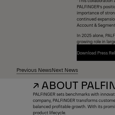
“This collaboration
PALFINGER’s positio
importance of stron
continued expansion 
Account & Segment
In 2025 alone, PALF
growing role in larg
Download Press Re
Previous News
Next News
Download Press Re
↗ ABOUT PALFI
PALFINGER sets benchmarks with innovativ
company, PALFINGER transforms customer ne
balanced profitable growth. With its prom
product lifecycle.