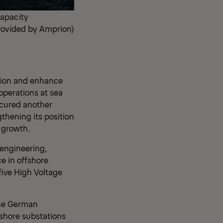
capacity
provided by Amprion)
ition and enhance
operations at sea
ecured another
thening its position
f growth.
engineering,
e in offshore
five High Voltage
the German
shore substations