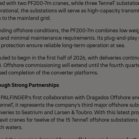
ed with two PF200-7m cranes, while three TenneT substation
rational, the substations will serve as high-capacity transm
 to the mainland grid.
ding offshore conditions, the PF200-7m combines low weig
e and minimal maintenance requirements. Its plug-and-play
protection ensure reliable long-term operation at sea.
led to begin in the first half of 2026, with deliveries conti
8. Offshore commissioning will extend until the fourth quarte
ed completion of the converter platforms.
ough Strong Partnerships
PALFINGER’s first collaboration with Dragados Offshore and i
enneT, it represents the company’s third major offshore sub
liveries to Seatrium and Larsen & Toubro. With this latest p
davit cranes for twelve of the 15 TenneT offshore substations
h waters.