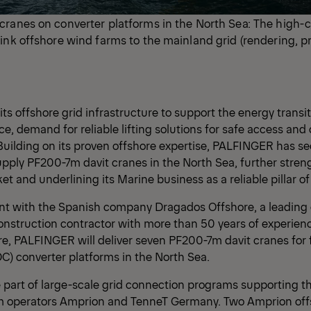
cranes on converter platforms in the North Sea: The high-
ink offshore wind farms to the mainland grid (rendering, 
ts offshore grid infrastructure to support the energy trans
, demand for reliable lifting solutions for safe access and 
Building on its proven offshore expertise, PALFINGER has s
upply PF200-7m davit cranes in the North Sea, further streng
et and underlining its Marine business as a reliable pillar o
t with the Spanish company Dragados Offshore, a leading 
struction contractor with more than 50 years of experienc
re, PALFINGER will deliver seven PF200-7m davit cranes for 
C) converter platforms in the North Sea.
 part of large-scale grid connection programs supporting 
m operators Amprion and TenneT Germany. Two Amprion off