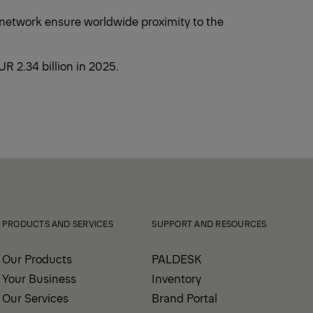
 network ensure worldwide proximity to the
 2.34 billion in 2025.
PRODUCTS AND SERVICES
SUPPORT AND RESOURCES
Our Products
PALDESK
Your Business
Inventory
Our Services
Brand Portal