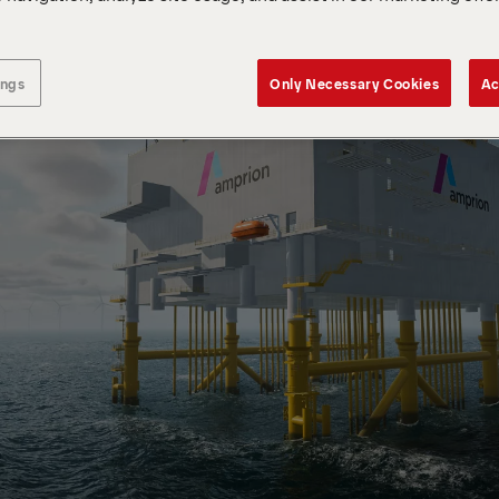
ings
Only Necessary Cookies
Ac