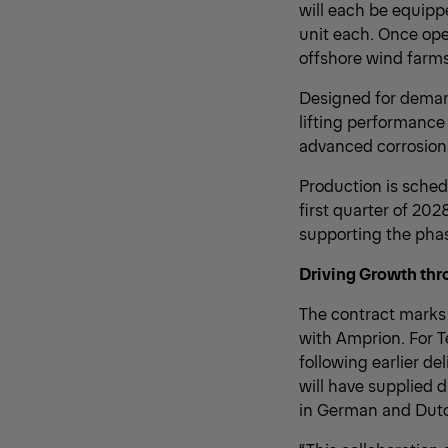
will each be equipp
unit each. Once ope
offshore wind farms
Designed for deman
lifting performanc
advanced corrosion 
Production is schedu
first quarter of 202
supporting the phas
Driving Growth thr
The contract marks 
with Amprion. For T
following earlier de
will have supplied 
in German and Dutc