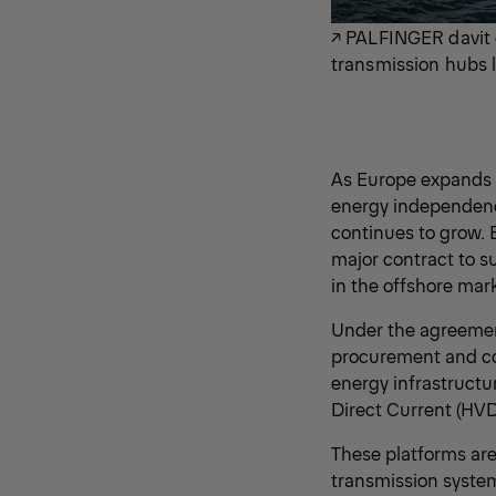
↗ PALFINGER davit 
transmission hubs l
As Europe expands i
energy independence
continues to grow. 
major contract to s
in the offshore mark
Under the agreemen
procurement and con
energy infrastructu
Direct Current (HVD
These platforms are
transmission syste