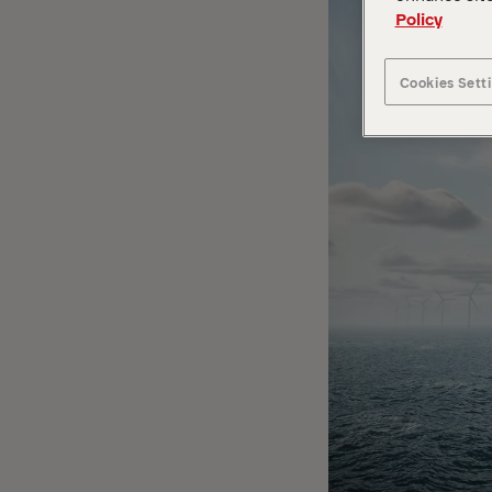
Policy
Cookies Sett