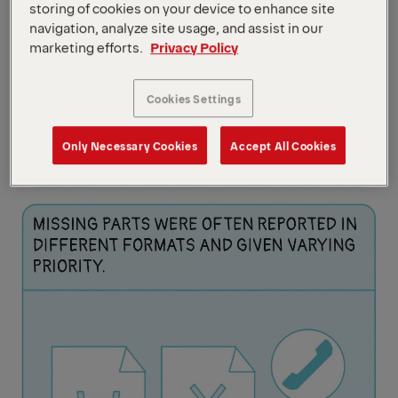
storing of cookies on your device to enhance site
navigation, analyze site usage, and assist in our
marketing efforts.
Privacy Policy
Cookies Settings
Only Necessary Cookies
Accept All Cookies