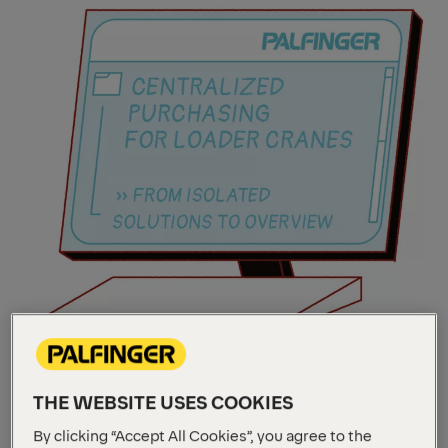
THE WEBSITE USES COOKIES
By clicking “Accept All Cookies”, you agree to the