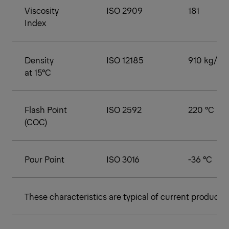
Viscosity
ISO 2909
181
Index
Density
ISO 12185
910 kg/m³
at 15°C
Flash Point
ISO 2592
220 °C
(COC)
Pour Point
ISO 3016
-36 °C
These characteristics are typical of current productio