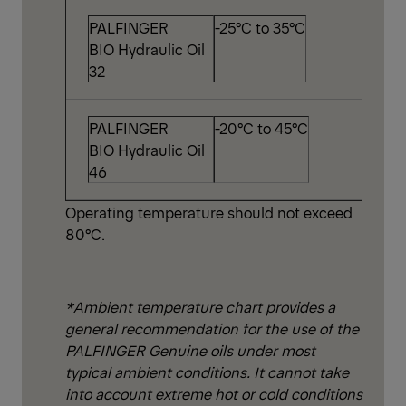
PALFINGER
-25°C to 35°C
BIO Hydraulic Oil
32
PALFINGER
-20°C to 45°C
BIO Hydraulic Oil
46
Operating temperature should not exceed
80°C.
*Ambient temperature chart provides a
general recommendation for the use of the
PALFINGER Genuine oils under most
typical ambient conditions. It cannot take
into account extreme hot or cold conditions