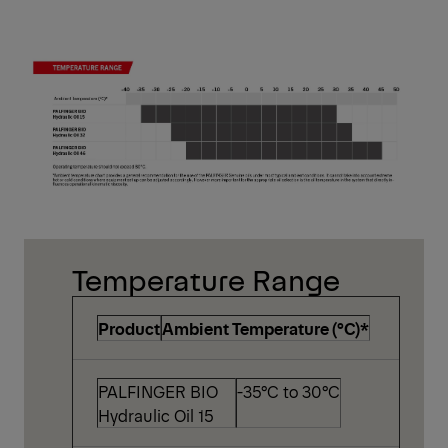
Temperature Range
Product
Ambient Temperature (°C)*
PALFINGER BIO
-35°C to 30°C
Hydraulic Oil 15