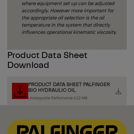
where equipment set up can be adjusted
accordingly. However more important for
the appropriate oil selection is the oil
temperature in the system that directly
influences operational kinematic viscosity.
Product Data Sheet
Download
PRODUCT DATA SHEET PALFINGER
BIO HYDRAULIC OIL
Unstoppable Performance 0.22 MB