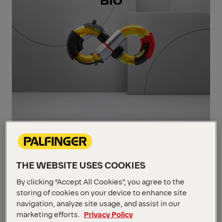
Maximise Your
THE WEBSITE USES COOKIES
Performance
By clicking “Accept All Cookies”, you agree to the
PALFINGER BIO Hydraulic Oil has been
storing of cookies on your device to enhance site
navigation, analyze site usage, and assist in our
formulated to answer our eco-friendly
marketing efforts.
Privacy Policy
requests. Because it is a readily