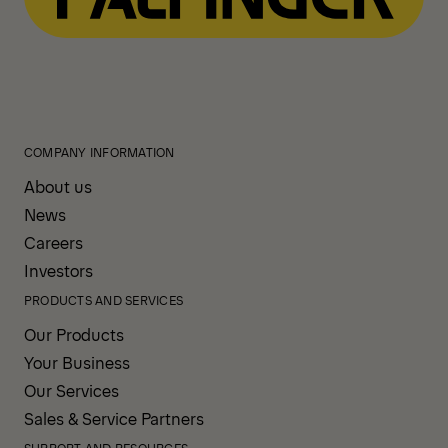
COMPANY INFORMATION
About us
News
Careers
Investors
PRODUCTS AND SERVICES
Our Products
Your Business
Our Services
Sales & Service Partners