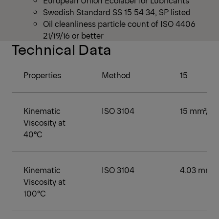
European Union Ecolabel for Lubricants
Swedish Standard SS 15 54 34, SP listed
Oil cleanliness particle count of ISO 4406
21/19/16 or better
Technical Data
Properties
Method
15
Kinematic
ISO 3104
15 mm²/s
Viscosity at
40°C
Kinematic
ISO 3104
4.03 mm²/
Viscosity at
100°C