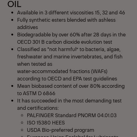
OIL
Available in 3 different viscosities 15, 32 and 46
Fully synthetic esters blended with ashless
additives
Biodegradable by over 60% after 28 days in the
OECD 301 B carbon dioxide evolution test
Classified as “not harmful” to bacteria, algae,
freshwater and marine invertebrates, and fish
when tested as
water-accommodated fractions (WAFs)
according to OECD and EPA test guidelines
Mean biobased content of over 80% according
to ASTM D 6866
It has succeeded in the most demanding test
and certifications:
PALFINGER Standard PNORM 04.01.03
ISO 15380 HEES
USDA Bio-preferred program