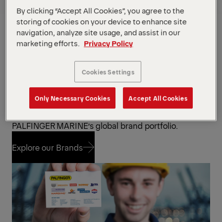
By clicking “Accept All Cookies”, you agree to the
PALFINGER has acquired and built up an impressive
storing of cookies on your device to enhance site
portfolio of brand names along the way. The
navigation, analyze site usage, and assist in our
company counts more than
25 fully owned service
marketing efforts.
Privacy Policy
stations
offering service to all
25+ own brands
.
Specially trained engineers and experts with
extensive know-how ensure fast on-site
Cookies Settings
support around the globe. Our service specialist
for boats and davits also offer
multi-brand service
.
Only Necessary Cookies
Accept All Cookies
Explore the brands that are part of
PALFINGER MARINE’s global brand portfolio.
Explore our Brands
Explore our Brands