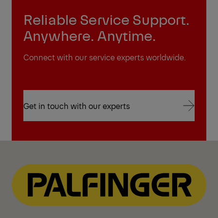
Reliable Service Support.
Anywhere. Anytime.
Connect with our service experts worldwide.
Get in touch with our experts
Get in touch with our experts