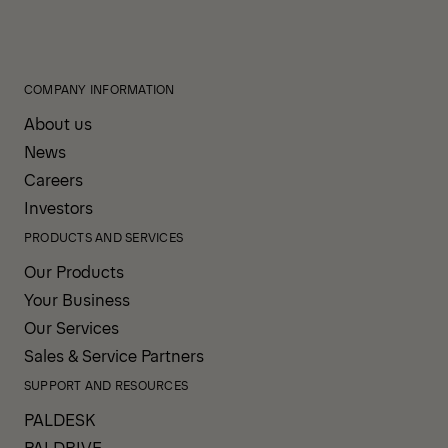
COMPANY INFORMATION
About us
News
Careers
Investors
PRODUCTS AND SERVICES
Our Products
Your Business
Our Services
Sales & Service Partners
SUPPORT AND RESOURCES
PALDESK
PALDRIVE