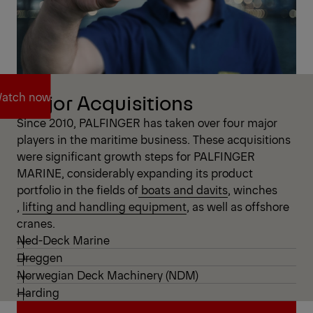
atch now
Major Acquisitions
Since 2010, PALFINGER has taken over four major
players in the maritime business. These acquisitions
atch now
were significant growth steps for PALFINGER
MARINE, considerably expanding its product
portfolio in the fields of
boats and davits
,
winches
,
lifting and handling equipment
, as well as offshore
cranes.
Ned-Deck Marine
Dreggen
Norwegian Deck Machinery (NDM)
Harding