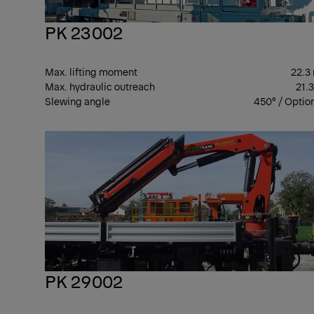
PK 23002
Max. lifting moment
22.3
Max. hydraulic outreach
21.
Slewing angle
450° / Optio
PK 29002