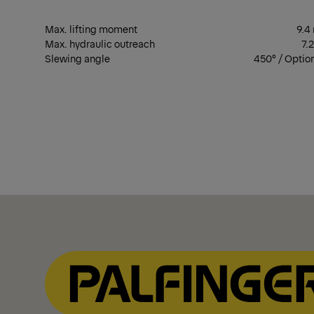
Max. lifting moment
9.4
Max. hydraulic outreach
7.
Slewing angle
450° / Optio
Show Filter
Show Filter