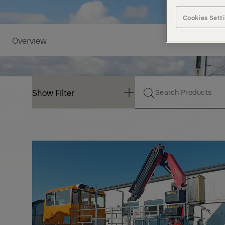
Cookies Sett
Overview
Show Filter
Show Filter