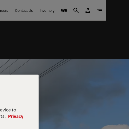
reers
Contact Us
Inventory
WR
Search
device to
rts.
Privacy