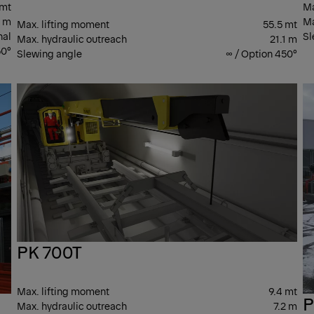
 mt
Ma
3 m
Ma
Max. lifting moment
55.5 mt
nal
Sl
Max. hydraulic outreach
21.1 m
0°
Slewing angle
∞ / Option 450°
PK T
PK 
CRANES
CR
PK 700T
Max. lifting moment
9.4 mt
P
Max. hydraulic outreach
7.2 m