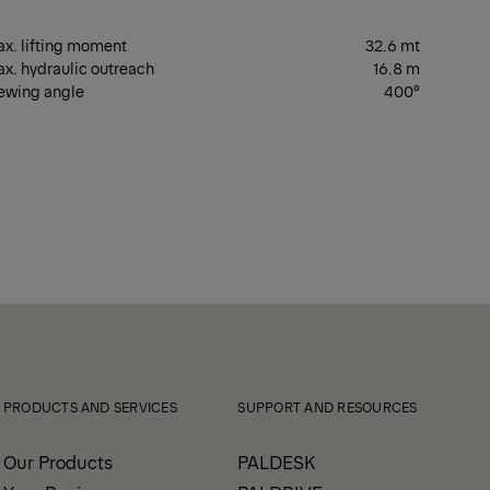
x. lifting moment
32.6 mt
x. hydraulic outreach
16.8 m
ewing angle
400°
PRODUCTS AND SERVICES
SUPPORT AND RESOURCES
Our Products
PALDESK