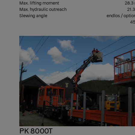
Max. lifting moment
28.3
Max. hydraulic outreach
21.
Slewing angle
endlos / optio
45
PK 8000T