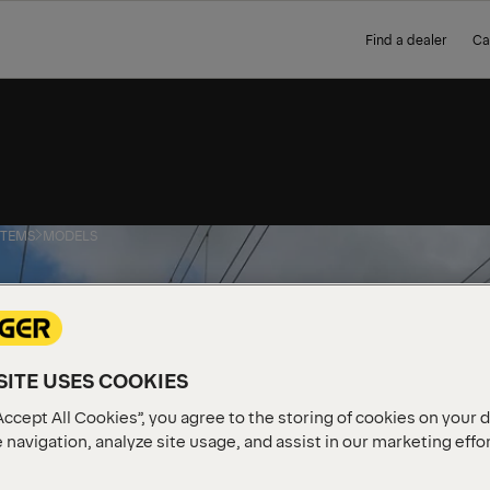
Find a dealer
Ca
STEMS
MODELS
ITE USES COOKIES
Accept All Cookies”, you agree to the storing of cookies on your 
 navigation, analyze site usage, and assist in our marketing effo