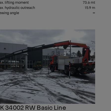
x. lifting moment
73.6 mt
x. hydraulic outreach
15.9 m
ewing angle
∞
T
PK
ANES
CRANES
K 34002 RW Basic Line