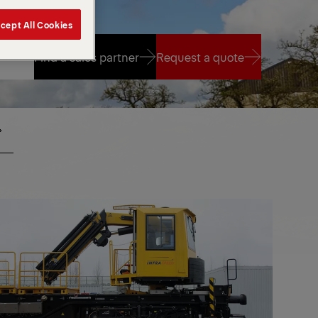
cept All Cookies
Find a sales partner
Request a quote
Find a sales partner
Request a quote
PKR
ANES
CRANES