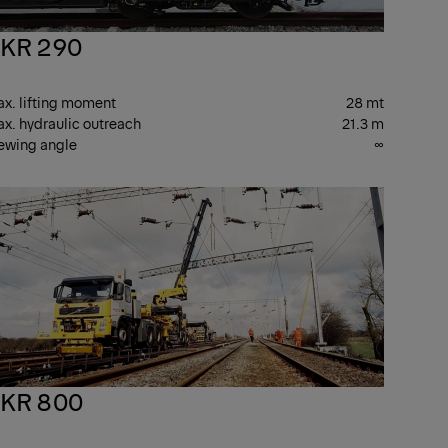
KR 290
x. lifting moment
28 mt
x. hydraulic outreach
21.3 m
ewing angle
∞
PKR
ANES
CRANES
KR 800