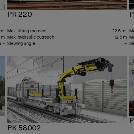
PR 220
P
 mt
Max. lifting moment
22.5 mt
Ma
3 m
Max. hydraulic outreach
12.5 m
Ma
n ∞
Slewing angle
∞
Sl
PK
PK
CRANES
CR
P
PK 58002