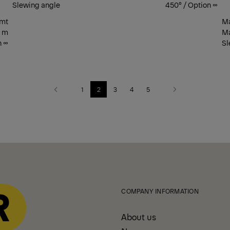
Slewing angle
450° / Option ∞
 mt
Ma
2 m
Ma
n ∞
Sl
1
2
3
4
5
Previous
Next
COMPANY INFORMATION
About us