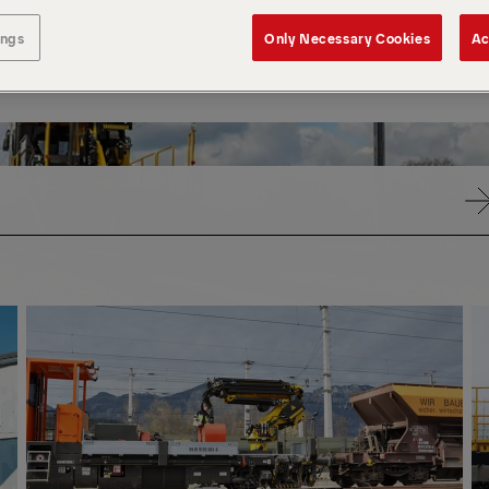
ings
Only Necessary Cookies
Ac
PK
PR
CRANES
CR