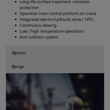
Long-life surface treatment: corrosion
protection
Operation from control platform on crane
Integrated electro hydraulic drive / HPU
Continuous slewing
Low / high temperature operations
Anti-collision system
Options
Range