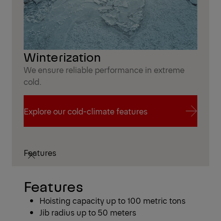
Winterization
We ensure reliable performance in extreme
cold.
Explore our cold-climate features
Explore our cold-climate features
Features
Features
​​Hoisting capacity up to 100 metric tons
Jib radius up to 50 meters