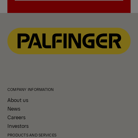
Find contact
COMPANY INFORMATION
About us
News
Careers
Investors
PRODUCTS AND SERVICES