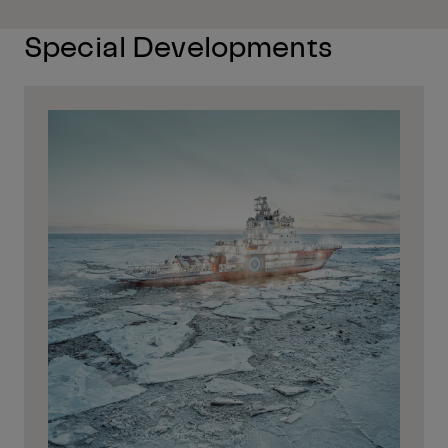
Special Developments