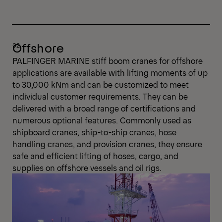
Offshore
PALFINGER MARINE stiff boom cranes for offshore
applications are available with lifting moments of up
to 30,000 kNm and can be customized to meet
individual customer requirements. They can be
delivered with a broad range of certifications and
numerous optional features. Commonly used as
shipboard cranes, ship-to-ship cranes, hose
handling cranes, and provision cranes, they ensure
safe and efficient lifting of hoses, cargo, and
supplies on offshore vessels and oil rigs.