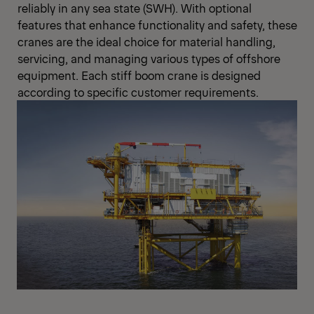
reliably in any sea state (SWH). With optional
features that enhance functionality and safety, these
cranes are the ideal choice for material handling,
servicing, and managing various types of offshore
equipment. Each stiff boom crane is designed
according to specific customer requirements.