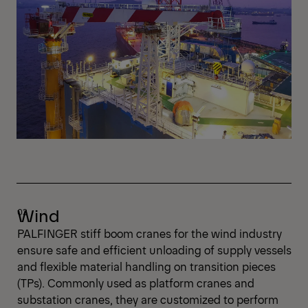
Wind
PALFINGER stiff boom cranes for the wind industry
ensure safe and efficient unloading of supply vessels
and flexible material handling on transition pieces
(TPs). Commonly used as platform cranes and
substation cranes, they are customized to perform