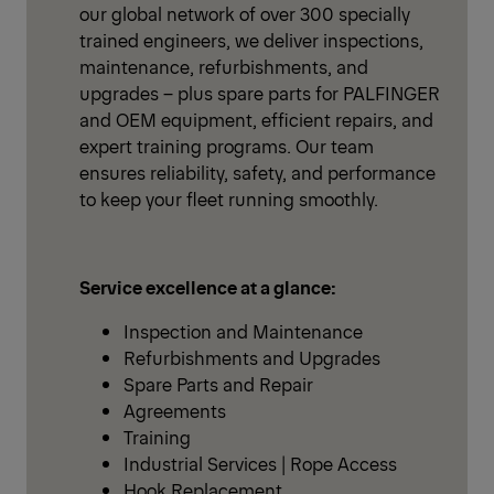
our global network of over 300 specially
trained engineers, we deliver inspections,
maintenance, refurbishments, and
upgrades – plus spare parts for PALFINGER
and OEM equipment, efficient repairs, and
expert training programs. Our team
ensures reliability, safety, and performance
to keep your fleet running smoothly.
Service excellence at a glance:
Inspection and Maintenance
Refurbishments and Upgrades
Spare Parts and Repair
Agreements
Training
Industrial Services | Rope Access
Hook Replacement