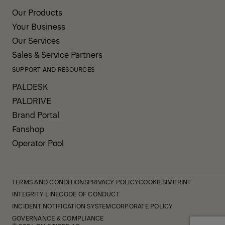
Our Products
Your Business
Our Services
Sales & Service Partners
SUPPORT AND RESOURCES
PALDESK
PALDRIVE
Brand Portal
Fanshop
Operator Pool
TERMS AND CONDITIONS
PRIVACY POLICY
COOKIES
IMPRINT
INTEGRITY LINE
CODE OF CONDUCT
INCIDENT NOTIFICATION SYSTEM
CORPORATE POLICY
GOVERNANCE & COMPLIANCE