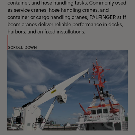
container, and hose handling tasks. Commonly used
as service cranes, hose handling cranes, and
container or cargo handling cranes, PALFINGER stiff
boom cranes deliver reliable performance in docks,
harbors, and on fixed installations.
SCROLL DOWN