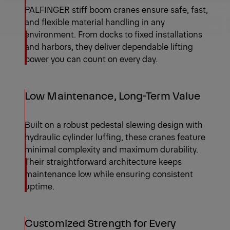
PALFINGER stiff boom cranes ensure safe, fast,
Send Request
Product Range
and flexible material handling in any
environment. From docks to fixed installations
and harbors, they deliver dependable lifting
power you can count on every day.
Low Maintenance, Long-Term Value
Built on a robust pedestal slewing design with
hydraulic cylinder luffing, these cranes feature
minimal complexity and maximum durability.
Their straightforward architecture keeps
maintenance low while ensuring consistent
uptime.
Customized Strength for Every