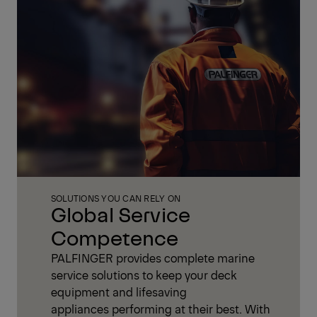
SOLUTIONS YOU CAN RELY ON
Global Service
Competence
PALFINGER provides complete marine
service solutions to keep your deck
equipment and lifesaving
appliances performing at their best. With