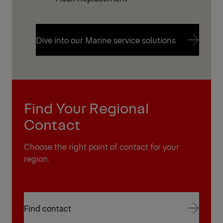
Dive into our Marine service solutions
Dive into our Marine service solutions
Find Your Regional
Contact
Choose the right point of contact for your
region.
Find contact