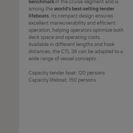
benchmark
in the cruise segment and is
among the
world’s best‑selling tender
lifeboats
. Its compact design ensures
excellent maneuverability and efficient
operation, helping operators optimize both
deck space and operating costs.
Available in different lengths and hook
distances, the CTL 38 can be adapted to a
wide range of vessel concepts.
Capacity tender boat: 120 persons
Capacity lifeboat: 150 persons