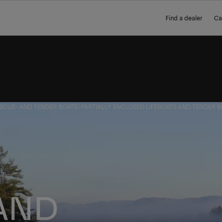
Find a dealer
Ca
ESCUE- AND TENDER BOATS
PARTIALLY ENCLOSED LIFEBOATS AND TENDER 
 AND