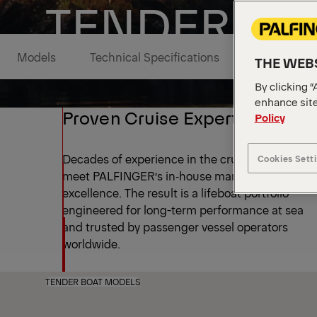
TENDER BO
Models
Technical Specifications
Media Galle
THE WEBS
By clicking “
enhance site
Proven Cruise Expertise
Policy
Decades of experience in the cruise industry
Cookies Sett
meet PALFINGER’s in‑house manufacturing
excellence. The result is a lifeboat portfolio
engineered for long-term performance at sea
and trusted by passenger vessel operators
worldwide.
TENDER BOAT MODELS