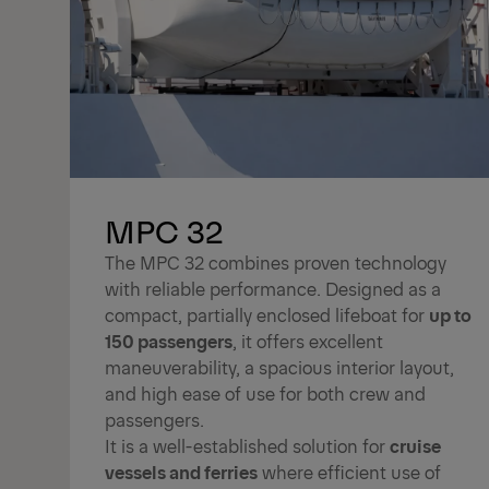
MPC 32
The MPC 32 combines proven technology
with reliable performance. Designed as a
compact, partially enclosed lifeboat for
up to
150 passengers
, it offers excellent
maneuverability, a spacious interior layout,
and high ease of use for both crew and
passengers.
It is a well-established solution for
cruise
vessels and ferries
where efficient use of