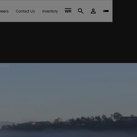
reers
Contact Us
Inventory
WR
Search
BOATS