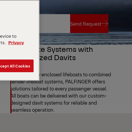
Send Request
device to
rts.
Privacy
Send Request
Complete Systems with
Customized Davits
cept All Cookies
From partially enclosed lifeboats to combined
tender‑lifeboat systems, PALFINGER offers
solutions tailored to every passenger vessel.
All boats can be delivered with our custom-
designed davit systems for reliable and
seamless operation.