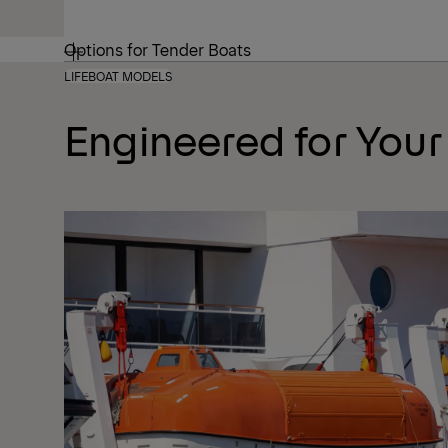
Options for Tender Boats
LIFEBOAT MODELS
Engineered for Your