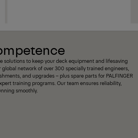
Competence
 solutions to keep your deck equipment and lifesaving
r global network of over 300 specially trained engineers,
bishments, and upgrades – plus spare parts for PALFINGER
pert training programs. Our team ensures reliability,
running smoothly.