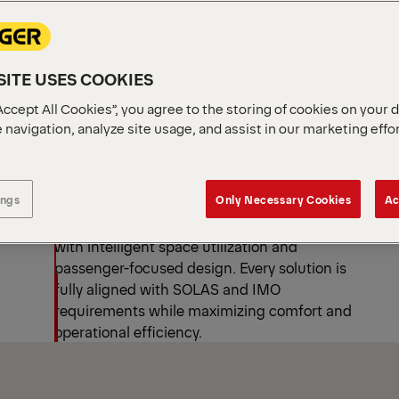
ATS
ry
ITE USES COOKIES
Accept All Cookies”, you agree to the storing of cookies on your 
 navigation, analyze site usage, and assist in our marketing effo
Safety, Compliance, and
Smart Design
ings
Only Necessary Cookies
Ac
PALFINGER lifeboats combine certified safety
with intelligent space utilization and
passenger-focused design. Every solution is
fully aligned with SOLAS and IMO
requirements while maximizing comfort and
operational efficiency.