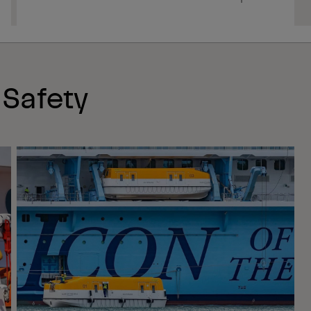
 Safety