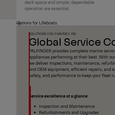
deck space and simple, dependable
operation are essential.
Options for Lifeboats
SOLUTIONS YOU CAN RELY ON
Global Service 
PALFINGER provides complete marine service
appliances performing at their best. With ou
we deliver inspections, maintenance, refur
and OEM equipment, efficient repairs, and ex
safety, and performance to keep your fleet 
Service excellence at a glance:
Inspection and Maintenance
Refurbishments and Upgrades