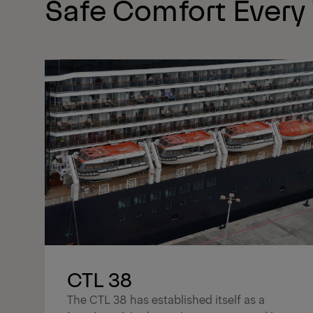
Safe Comfort Every
CTL 38
The CTL 38 has established itself as a