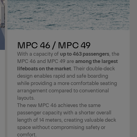
MPC 46 / MPC 49
With a capacity of
up to 463 passengers
, the
MPC 46 and MPC 49 are
among the
largest
lifeboats on the market
. Their double‑deck
design enables rapid and safe boarding
while providing a more comfortable seating
arrangement compared to conventional
layouts.
The new MPC 46 achieves the same
passenger capacity with a shorter overall
length of 14 meters, creating valuable deck
space without compromising safety or
comfort.