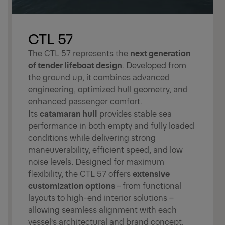
CTL 57
The CTL 57 represents the
next generation
of tender lifeboat design
. Developed from
the ground up, it combines advanced
engineering, optimized hull geometry, and
enhanced passenger comfort.
Its
catamaran hull
provides stable sea
performance in both empty and fully loaded
conditions while delivering strong
maneuverability, efficient speed, and low
noise levels. Designed for maximum
flexibility, the CTL 57 offers
extensive
customization options
–
from functional
layouts to high-end interior solutions –
allowing seamless alignment with each
vessel’s architectural and brand concept.