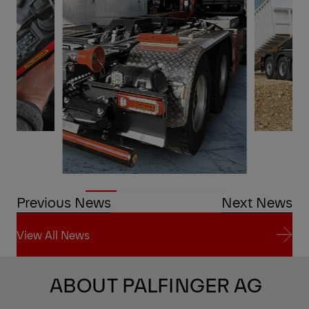
Previous News
Next News
View All News
View All News
ABOUT PALFINGER AG