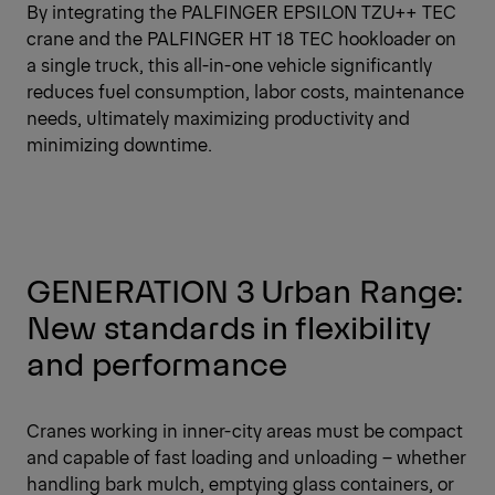
By integrating the PALFINGER EPSILON TZU++ TEC
crane and the PALFINGER HT 18 TEC hookloader on
a single truck, this all-in-one vehicle significantly
reduces fuel consumption, labor costs, maintenance
needs, ultimately maximizing productivity and
minimizing downtime.
GENERATION 3 Urban Range:
New standards in flexibility
and performance
Cranes working in inner-city areas must be compact
and capable of fast loading and unloading – whether
handling bark mulch, emptying glass containers, or