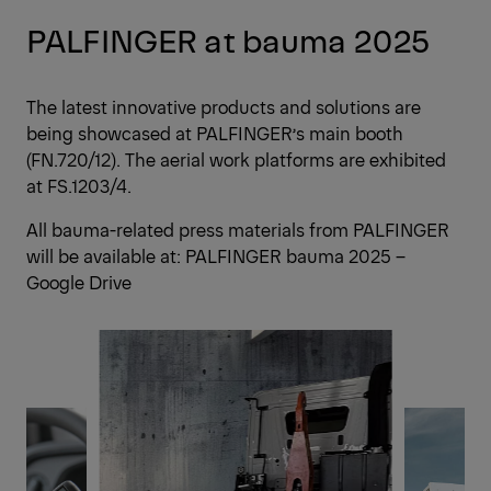
PALFINGER at bauma 2025
The latest innovative products and solutions are
being showcased at PALFINGER’s main booth
(FN.720/12). The aerial work platforms are exhibited
at FS.1203/4.
All bauma-related press materials from PALFINGER
will be available at:
PALFINGER bauma 2025 –
Google Drive