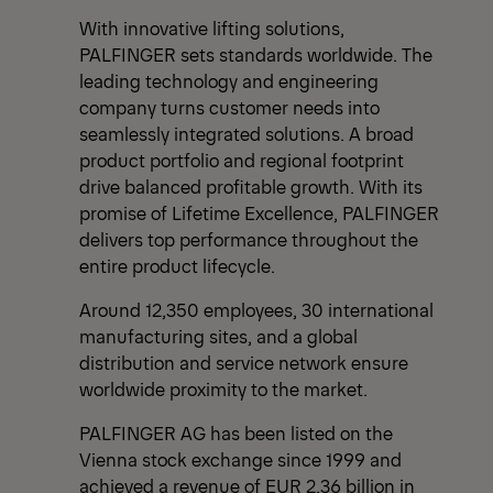
With innovative lifting solutions,
PALFINGER sets standards worldwide. The
leading technology and engineering
company turns customer needs into
seamlessly integrated solutions. A broad
product portfolio and regional footprint
drive balanced profitable growth. With its
promise of Lifetime Excellence, PALFINGER
delivers top performance throughout the
entire product lifecycle.
Around 12,350 employees, 30 international
manufacturing sites, and a global
distribution and service network ensure
worldwide proximity to the market.
PALFINGER AG has been listed on the
Vienna stock exchange since 1999 and
achieved a revenue of EUR 2.36 billion in