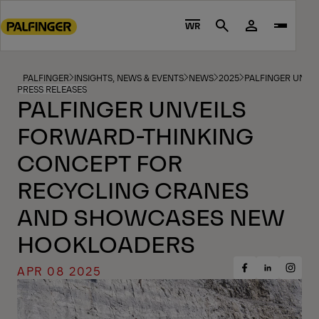
Go
to
WR
Search
main
content
Go
PALFINGER
INSIGHTS, NEWS & EVENTS
NEWS
2025
PALFINGER UNVE
PRESS RELEASES
to
PALFINGER UNVEILS
footer
FORWARD-THINKING
content
CONCEPT FOR
RECYCLING CRANES
AND SHOWCASES NEW
HOOKLOADERS
APR 08 2025
Share
Share
Share
on
on
on
Facebook
Insta
LinkedIn