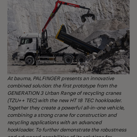
At bauma, PALFINGER presents an innovative
combined solution: the first prototype from the
GENERATION 3 Urban Range of recycling cranes
(TZU++ TEC) with the new HT 18 TEC hookloader.
Together they create a powerful all-in-one vehicle,
combining a strong crane for construction and
recycling applications with an advanced
hookloader. To further demonstrate the robustness
and advanced capabilities of its solutions for