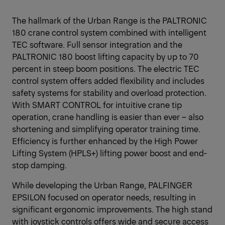
The hallmark of the Urban Range is the PALTRONIC
180 crane control system combined with intelligent
TEC software. Full sensor integration and the
PALTRONIC 180 boost lifting capacity by up to 70
percent in steep boom positions. The electric TEC
control system offers added flexibility and includes
safety systems for stability and overload protection.
With SMART CONTROL for intuitive crane tip
operation, crane handling is easier than ever – also
shortening and simplifying operator training time.
Efficiency is further enhanced by the High Power
Lifting System (HPLS+) lifting power boost and end-
stop damping.
While developing the Urban Range, PALFINGER
EPSILON focused on operator needs, resulting in
significant ergonomic improvements. The high stand
with joystick controls offers wide and secure access