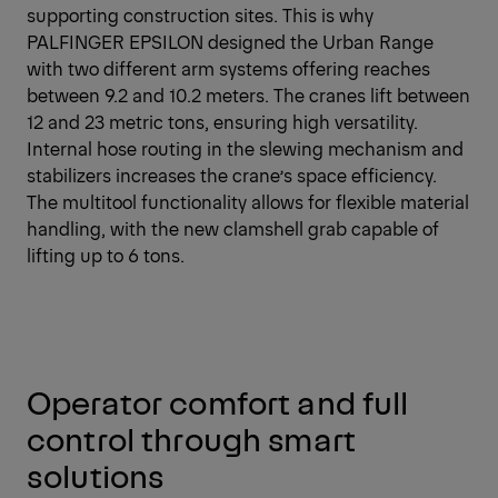
supporting construction sites. This is why
PALFINGER EPSILON designed the Urban Range
with two different arm systems offering reaches
between 9.2 and 10.2 meters. The cranes lift between
12 and 23 metric tons, ensuring high versatility.
Internal hose routing in the slewing mechanism and
stabilizers increases the crane’s space efficiency.
The multitool functionality allows for flexible material
handling, with the new clamshell grab capable of
lifting up to 6 tons.
Operator comfort and full
control through smart
solutions