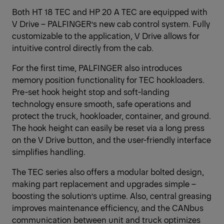
Both HT 18 TEC and HP 20 A TEC are equipped with
V Drive – PALFINGER’s new cab control system. Fully
customizable to the application, V Drive allows for
intuitive control directly from the cab.
For the first time, PALFINGER also introduces
memory position functionality for TEC hookloaders.
Pre-set hook height stop and soft-landing
technology ensure smooth, safe operations and
protect the truck, hookloader, container, and ground.
The hook height can easily be reset via a long press
on the V Drive button, and the user-friendly interface
simplifies handling.
The TEC series also offers a modular bolted design,
making part replacement and upgrades simple –
boosting the solution’s uptime. Also, central greasing
improves maintenance efficiency, and the CANbus
communication between unit and truck optimizes