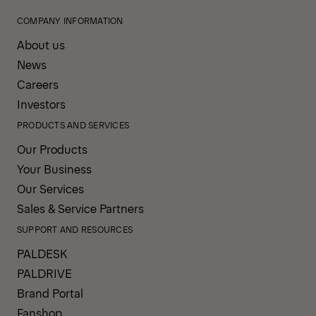
COMPANY INFORMATION
About us
News
Careers
Investors
PRODUCTS AND SERVICES
Our Products
Your Business
Our Services
Sales & Service Partners
SUPPORT AND RESOURCES
PALDESK
PALDRIVE
Brand Portal
Fanshop