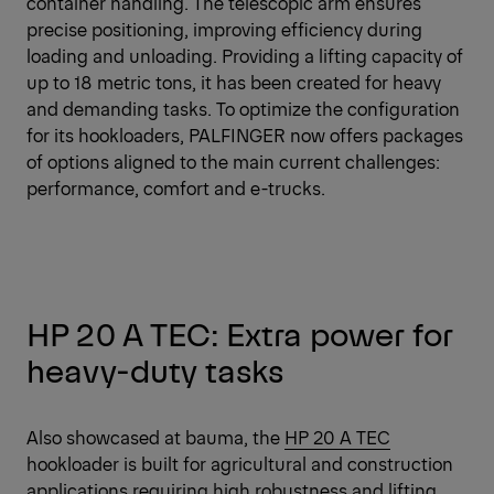
container handling. The telescopic arm ensures
precise positioning, improving efficiency during
loading and unloading. Providing a lifting capacity of
up to 18 metric tons, it has been created for heavy
and demanding tasks. To optimize the configuration
for its hookloaders, PALFINGER now offers packages
of options aligned to the main current challenges:
performance, comfort and e-trucks.
HP 20 A TEC: Extra power for
heavy-duty tasks
Also showcased at bauma, the
HP 20 A TEC
hookloader is built for agricultural and construction
applications requiring high robustness and lifting