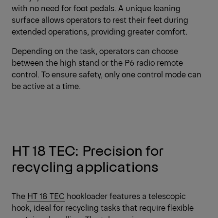
with no need for foot pedals. A unique leaning
surface allows operators to rest their feet during
extended operations, providing greater comfort.
Depending on the task, operators can choose
between the high stand or the
P6 radio remote
control
. To ensure safety, only one control mode can
be active at a time.
HT 18 TEC: Precision for
recycling applications
The
HT 18 TEC
hookloader features a telescopic
hook, ideal for recycling tasks that require flexible