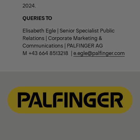
2024.
QUERIES TO
Elisabeth Egle | Senior Specialist Public
Relations | Corporate Marketing &
Communications | PALFINGER AG
M +43 664 8513218 |
e.egle@palfinger.com