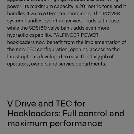
power. Its maximum capacity is 20 metric tons and it
handles 4.25 to 6.0-meter containers. The POWER
system handles even the heaviest loads with ease,
while the SDS180 valve bank adds even more
hydraulic capability. PALFINGER POWER
hookloaders now benefit from the implementation of
the new TEC configuration, opening access to the
latest options developed to ease the daily job of
operators, owners and service departments.
V Drive and TEC for
Hookloaders: Full control and
maximum performance