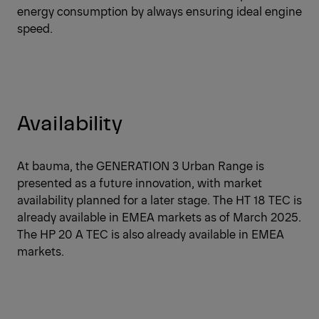
energy consumption by always ensuring ideal engine
speed.
Availability
At bauma, the GENERATION 3 Urban Range is
presented as a future innovation, with market
availability planned for a later stage. The HT 18 TEC is
already available in EMEA markets as of March 2025.
The HP 20 A TEC is also already available in EMEA
markets.