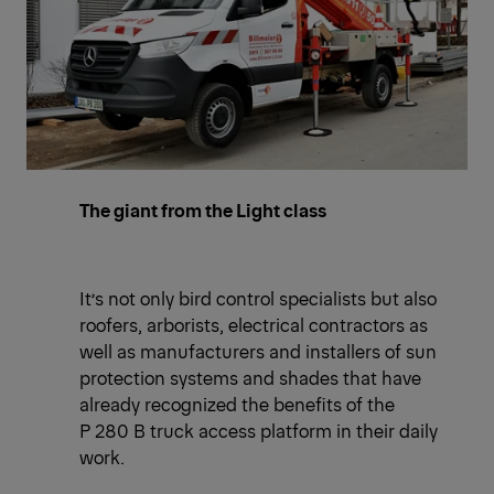
The giant from the Light class
It’s not only bird control specialists but also
roofers, arborists, electrical contractors as
well as manufacturers and installers of sun
protection systems and shades that have
already recognized the benefits of the
P 280 B truck access platform in their daily
work.