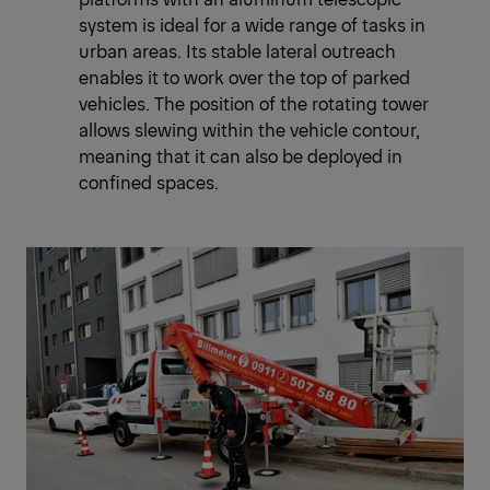
system is ideal for a wide range of tasks in
urban areas. Its stable lateral outreach
enables it to work over the top of parked
vehicles. The position of the rotating tower
allows slewing within the vehicle contour,
meaning that it can also be deployed in
confined spaces.