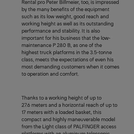
Rental pro Peter Billmeier, too, is impressed
by the many benefits of the equipment
such as its low weight, good reach and
working height as well as its outstanding
performance and stability. It is also
important for his business that the low-
maintenance P 280 B, as one of the
highest truck platforms in the 3.5-tonne
class, meets the expectations of even his
most demanding customers when it comes
to operation and comfort.
Thanks to a working height of up to
27.6 meters and a horizontal reach of up to
17 meters with a loaded basket, this
compact and highly maneuverable model
from the Light class of PALFINGER access
platforms with an aluminum telescopic