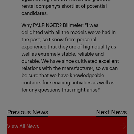
rental company’s shortlist of potential
candidates.
Why PALFINGER? Billmeier: “I was
delighted with all the models we’ve had in
the past, so I know from personal
experience that they are of high quality as
well as extremely stable, reliable and
durable. We have since cultivated excellent
relations with the manufacturer, so we can
be sure that we have knowledgeable
contacts for servicing activities as well as
for any questions that might arise.”
Previous News
Next News
View All News