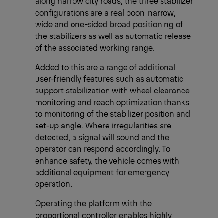
along narrow city roads, the three stabilizer
configurations are a real boon: narrow,
wide and one-sided broad positioning of
the stabilizers as well as automatic release
of the associated working range.
Added to this are a range of additional
user-friendly features such as automatic
support stabilization with wheel clearance
monitoring and reach optimization thanks
to monitoring of the stabilizer position and
set-up angle. Where irregularities are
detected, a signal will sound and the
operator can respond accordingly. To
enhance safety, the vehicle comes with
additional equipment for emergency
operation.
Operating the platform with the
proportional controller enables highly