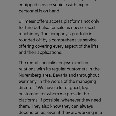
equipped service vehicle with expert
personnel is on hand.
Billmeier offers access platforms not only
for hire but also for sale as new or used
machinery. The company’s portfolio is
rounded off by a comprehensive service
offering covering every aspect of the lifts
and their applications.
The rental specialist enjoys excellent
relations with its regular customers in the
Nuremberg area, Bavaria and throughout
Germany. In the words of the managing
director: “We have a lot of good, loyal
customers for whom we provide the
platforms, if possible, whenever they need
them. They also know they can always
depend on us, even if they are working in a