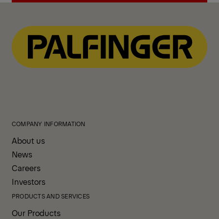
View All News
COMPANY INFORMATION
About us
News
Careers
Investors
PRODUCTS AND SERVICES
Our Products