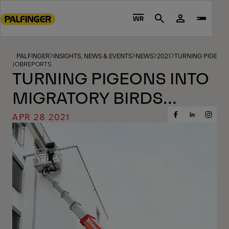
Go
to
WR
Search
main
content
Go
PALFINGER
INSIGHTS, NEWS & EVENTS
NEWS
2021
TURNING PIGEONS 
JOBREPORTS
to
TURNING PIGEONS INTO
footer
MIGRATORY BIRDS...
content
APR 28 2021
Share
Share
Share
on
on
on
Facebook
Insta
LinkedIn