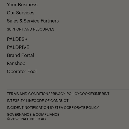
Your Business
Our Services
Sales & Service Partners
SUPPORT AND RESOURCES
PALDESK
PALDRIVE
Brand Portal
Fanshop
Operator Pool
TERMS AND CONDITIONS
PRIVACY POLICY
COOKIES
IMPRINT
INTEGRITY LINE
CODE OF CONDUCT
INCIDENT NOTIFICATION SYSTEM
CORPORATE POLICY
GOVERNANCE & COMPLIANCE
© 2026 PALFINGER AG