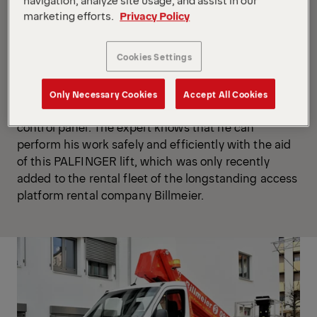
marketing efforts.
Privacy Policy
“Our job up there is to turn pigeons into ‘migratory
birds,’” jokes
Bischoff,
as he extends the stabilizers
Cookies Settings
of the
access platform mounted on a Mercedes-
Benz Sprinter
. He is soon ready for action and loads
the workman basket with the necessary equipment,
Only Necessary Cookies
Accept All Cookies
climbs in and taps a series of buttons on the basket
control panel. The expert knows that he can
perform his work safely and efficiently with the aid
of this PALFINGER lift, which was only recently
added to the rental fleet of the longstanding access
platform rental company Billmeier.