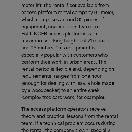
meter lift, the rental fleet available from
access platform rental company Billmeier,
which comprises around 35 pieces of
equipment, now includes two more
PALFINGER access platforms with
maximum working heights of 21 meters
and 25 meters. This equipment is
especially popular with customers who
perform their work in urban areas. The
rental period is flexible and, depending on
requirements, ranges from one hour
(enough for dealing with, say, a hole made
by a woodpecker) to an entire week
(complex tree care work, for example).
The access platform operators receive
theory and practical lessons from the rental
team. If a technical problem occurs during
the rental, the company’s own, specially