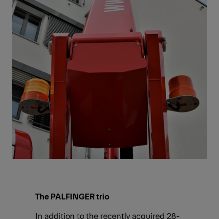
The PALFINGER trio
In addition to the recently acquired 28-