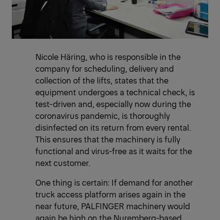
Nicole Häring, who is responsible in the
company for scheduling, delivery and
collection of the lifts, states that the
equipment undergoes a technical check, is
test-driven and, especially now during the
coronavirus pandemic, is thoroughly
disinfected on its return from every rental.
This ensures that the machinery is fully
functional and virus-free as it waits for the
next customer.
One thing is certain: If demand for another
truck access platform arises again in the
near future, PALFINGER machinery would
again be high on the Nuremberg-based