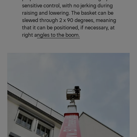
sensitive control, with no jerking during
raising and lowering. The basket can be
slewed through 2 x 90 degrees, meaning
that it
can be positioned, if necessary, at
right angles to the boom.