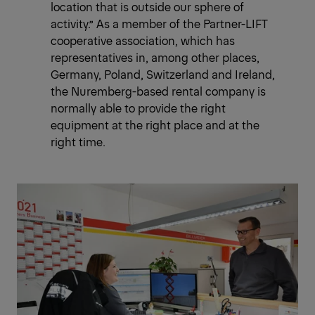
location that is outside our sphere of
activity.” As a member of the Partner-LIFT
cooperative association, which has
representatives in, among other places,
Germany, Poland, Switzerland and Ireland,
the Nuremberg-based rental company is
normally able to provide the right
equipment at the right place and at the
right time.