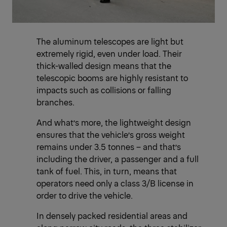
The aluminum telescopes are light but
extremely rigid, even under load. Their
thick-walled design means that the
telescopic booms are highly resistant to
impacts such as collisions or falling
branches.
And what’s more, the lightweight design
ensures that the vehicle’s gross weight
remains under 3.5 tonnes – and that’s
including the driver, a passenger and a full
tank of fuel. This, in turn, means that
operators need only a class 3/B license in
order to drive the vehicle.
In densely packed residential areas and