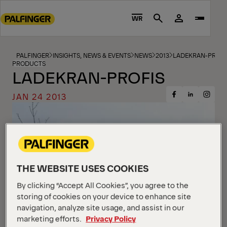
Go
to
WR
Search
main
content
Go
PALFINGER
INSIGHTS, NEWS & EVENTS
NEWS
2013
LADEKRAN-PROFI
PRODUCTS
to
LADEKRAN-PROFIS
footer
content
JAN 24 2013
Share
Share
Share
on
on
on
Facebook
Insta
LinkedIn
THE WEBSITE USES COOKIES
By clicking “Accept All Cookies”, you agree to the
storing of cookies on your device to enhance site
navigation, analyze site usage, and assist in our
marketing efforts.
Privacy Policy