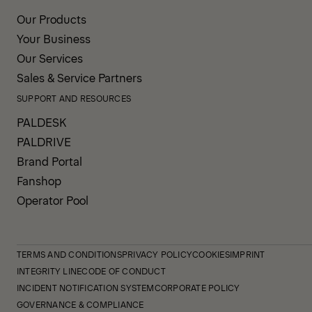
Our Products
Your Business
Our Services
Sales & Service Partners
SUPPORT AND RESOURCES
PALDESK
PALDRIVE
Brand Portal
Fanshop
Operator Pool
TERMS AND CONDITIONS
PRIVACY POLICY
COOKIES
IMPRINT
INTEGRITY LINE
CODE OF CONDUCT
INCIDENT NOTIFICATION SYSTEM
CORPORATE POLICY
GOVERNANCE & COMPLIANCE