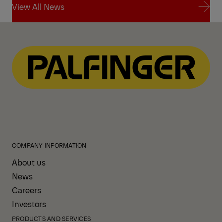
View All News
View All News
COMPANY INFORMATION
About us
News
Careers
Investors
PRODUCTS AND SERVICES