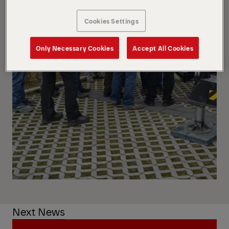
Cookies Settings
Only Necessary Cookies
Accept All Cookies
Next News