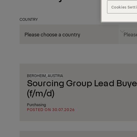
Cookies Sett
COUNTRY
CITY
BERGHEIM, AUSTRIA
Sourcing Group Lead Buyer
(f/m/d)
Purchasing
POSTED ON 30.07.2026