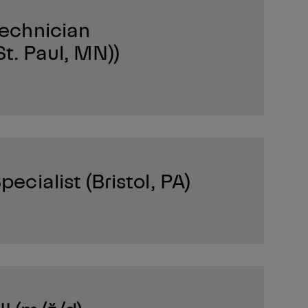
Technician
t. Paul, MN))
pecialist (Bristol, PA)