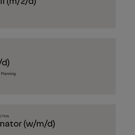
I (m/ž/d)
/d)
n Planning
STRIA
inator (w/m/d)