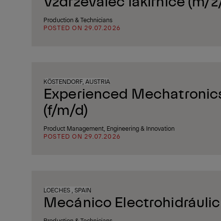
Vzdrževalec lakirnice (m/ž
Production & Technicians
POSTED ON 29.07.2026
KÖSTENDORF, AUSTRIA
Experienced Mechatronics
(f/m/d)
Product Management, Engineering & Innovation
POSTED ON 29.07.2026
LOECHES , SPAIN
Mecánico Electrohidráuli
Production & Technicians