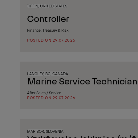
TIFFIN, UNITED STATES
Controller
Finance, Treasury & Risk
POSTED ON 29.07.2026
LANGLEY, BC, CANADA
Marine Service Technician
After Sales / Service
POSTED ON 29.07.2026
MARIBOR, SLOVENIA