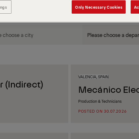
ings
Only Necessary Cookies
Ac
DEPARTMENT / AREA
VALENCIA, SPAIN
 (Indirect)
Mecánico Elec
Production & Technicians
POSTED ON 30.07.2026