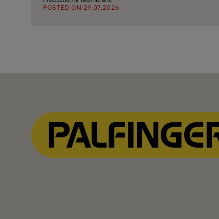
POSTED ON 29.07.2026