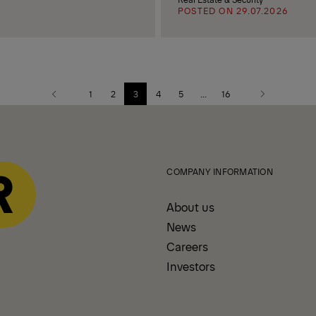
POSTED ON 29.07.2026
1
2
3
4
5
...
16
Previous
Next
page
page
COMPANY INFORMATION
About us
News
Careers
Investors