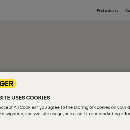
Find a dealer
Ca
IEW
ITE USES COOKIES
Accept All Cookies”, you agree to the storing of cookies on your 
 navigation, analyze site usage, and assist in our marketing effo