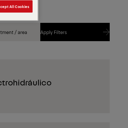
cept All Cookies
Apply Filters
Apply Filters
trohidráulico