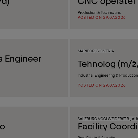
/d)
CNC operater I
Production & Technicians
POSTED ON 29.07.2026
MARIBOR, SLOVENIA
 Engineer
Tehnolog (m/ž
Industrial Engineering & Productio
POSTED ON 29.07.2026
SALZBURG VOGLWEIDERSTR., AU
co
Facility Coord
Real Estate & Security