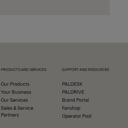
PRODUCTS AND SERVICES
SUPPORT AND RESOURCES
Our Products
PALDESK
Your Business
PALDRIVE
Our Services
Brand Portal
Sales & Service
Fanshop
Partners
Operator Pool