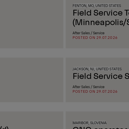
FENTON, MO, UNITED STATES
Field Service 
(Minneapolis/S
After Sales / Service
POSTED ON 29.07.2026
JACKSON, NJ, UNITED STATES
Field Service S
After Sales / Service
POSTED ON 29.07.2026
MARIBOR, SLOVENIA