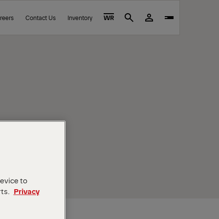
reers
Contact Us
Inventory
WR
Search
device to
rts.
Privacy