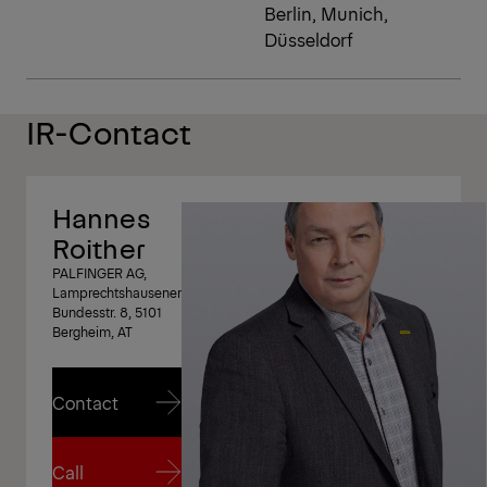
Berlin, Munich,
Düsseldorf
IR-Contact
Hannes
Roither
PALFINGER AG,
Lamprechtshausener
Bundesstr. 8, 5101
Bergheim, AT
Contact
Contact
Call