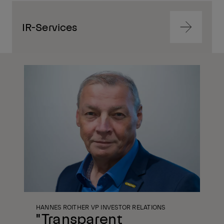
IR-Services
Navigate
to
content
Navigate
to
content
HANNES ROITHER VP INVESTOR RELATIONS
"Transparent