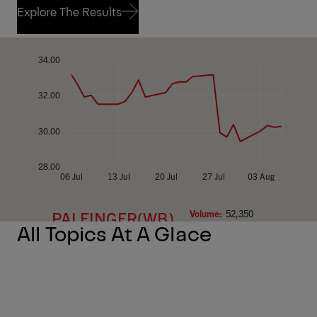
Explore The Results
Explore The Results
All Topics At A Glace