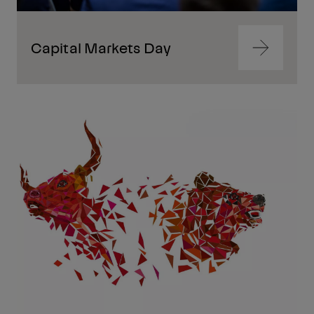
Capital Markets Day
Navigate
to
content
Navigate
to
content