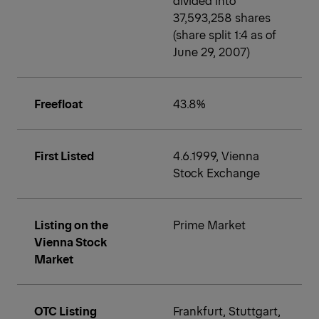
37,593,258 shares
(share split 1:4 as of
June 29, 2007)
Freefloat
43.8%
First Listed
4.6.1999, Vienna
Stock Exchange
Listing on the
Prime Market
Vienna Stock
Market
OTC Listing
Frankfurt, Stuttgart,