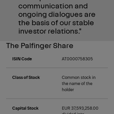
communication and
ongoing dialogues are
the basis of our stable
investor relations."
The Palfinger Share
ISIN Code
AT0000758305
Class of Stock
Common stock in
the name of the
holder
Capital Stock
EUR 37,593,258.00
divided into