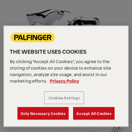
THE WEBSITE USES COOKIES
By clicking “Accept All Cookies”, you agree to the
storing of cookies on your device to enhance site
navigation, analyze site usage, and assist in our
Stock
marketing efforts.
Privacy Policy
Navigate
to
content
Cookies Settings
Navigate
to
content
Only Necessary Cookies
Accept All Cookies