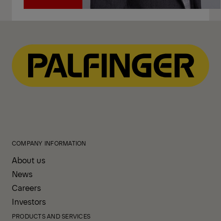
Call
COMPANY INFORMATION
About us
News
Careers
Investors
PRODUCTS AND SERVICES