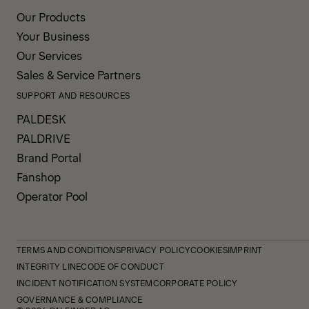
Our Products
Your Business
Our Services
Sales & Service Partners
SUPPORT AND RESOURCES
PALDESK
PALDRIVE
Brand Portal
Fanshop
Operator Pool
TERMS AND CONDITIONS
PRIVACY POLICY
COOKIES
IMPRINT
INTEGRITY LINE
CODE OF CONDUCT
INCIDENT NOTIFICATION SYSTEM
CORPORATE POLICY
GOVERNANCE & COMPLIANCE