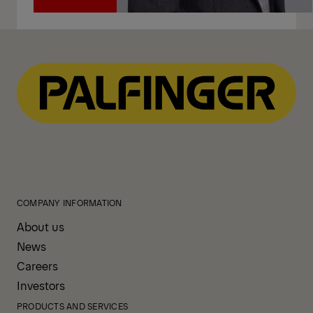
Call
COMPANY INFORMATION
About us
News
Careers
Investors
PRODUCTS AND SERVICES