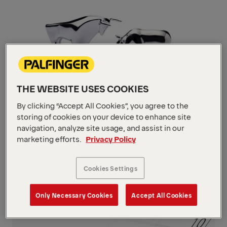
THE WEBSITE USES COOKIES
By clicking “Accept All Cookies”, you agree to the
storing of cookies on your device to enhance site
navigation, analyze site usage, and assist in our
Stock
marketing efforts.
Privacy Policy
Navigate
to
content
Cookies Settings
Navigate
to
content
Only Necessary Cookies
Accept All Cookies