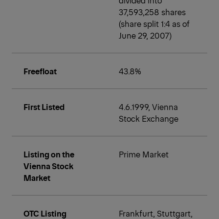
37,593,258 shares
(share split 1:4 as of
June 29, 2007)
Freefloat
43.8%
First Listed
4.6.1999, Vienna
Stock Exchange
Listing on the
Prime Market
Vienna Stock
Market
OTC Listing
Frankfurt, Stuttgart,