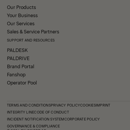
Our Products
Your Business
Our Services
Sales & Service Partners
SUPPORT AND RESOURCES
PALDESK
PALDRIVE
Brand Portal
Fanshop
Operator Pool
TERMS AND CONDITIONS
PRIVACY POLICY
COOKIES
IMPRINT
INTEGRITY LINE
CODE OF CONDUCT
INCIDENT NOTIFICATION SYSTEM
CORPORATE POLICY
GOVERNANCE & COMPLIANCE