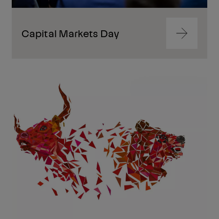
Capital Markets Day
Navigate
to
content
Navigate
to
content