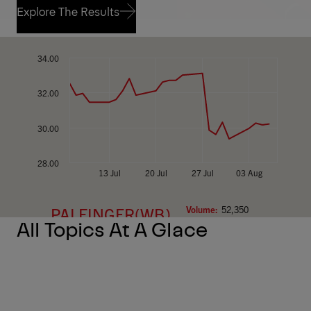
Explore The Results
Explore The Results
All Topics At A Glace