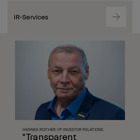
IR-Services
Navigate
to
content
Navigate
to
content
HANNES ROITHER VP INVESTOR RELATIONS
"Transparent