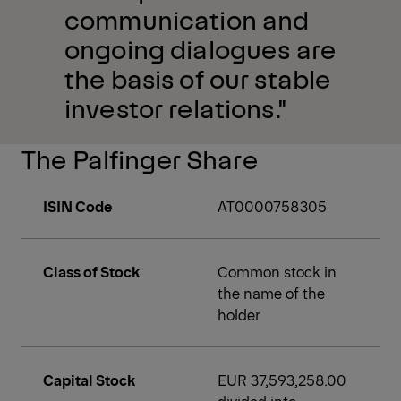
communication and
ongoing dialogues are
the basis of our stable
investor relations."
The Palfinger Share
ISIN Code
AT0000758305
Class of Stock
Common stock in
the name of the
holder
Capital Stock
EUR 37,593,258.00
divided into