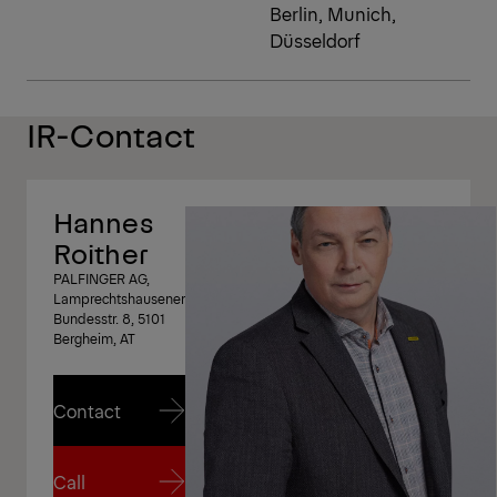
Berlin, Munich,
Düsseldorf
IR-Contact
Hannes
Roither
PALFINGER AG,
Lamprechtshausener
Bundesstr. 8, 5101
Bergheim, AT
Contact
Contact
Call