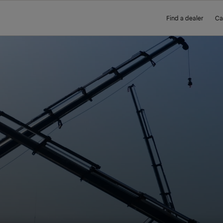
Find a dealer
Ca