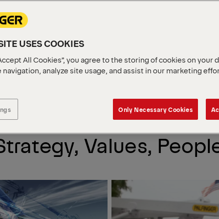
S. LIVE
ITE USES COOKIES
.
Accept All Cookies”, you agree to the storing of cookies on your 
 navigation, analyze site usage, and assist in our marketing effo
ritime industry.
ings
Only Necessary Cookies
Ac
trategy, Values, Peopl