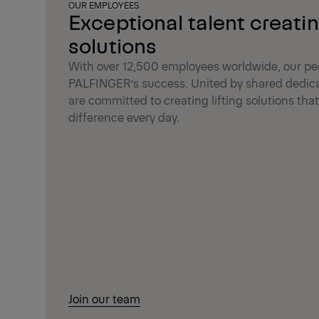
OUR EMPLOYEES
Exceptional talent creati
solutions
With over 12,500 employees worldwide, our peo
PALFINGER’s success. United by shared dedica
are committed to creating lifting solutions th
difference every day.
Join our team