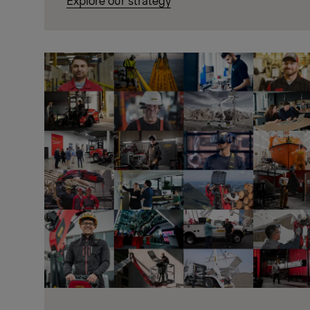
Explore our strategy