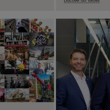
Discover our values