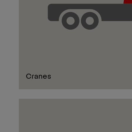
Cranes