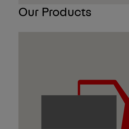
Our Products