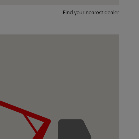
Find your nearest dealer