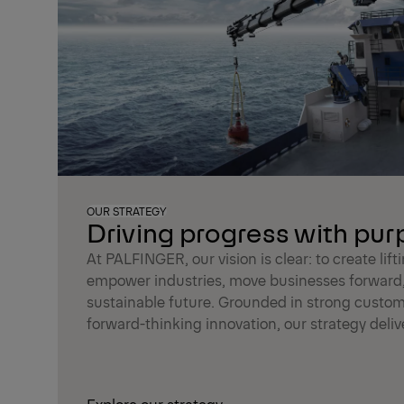
OUR STRATEGY
Driving progress with pu
At PALFINGER, our vision is clear: to create lift
empower industries, move businesses forward
sustainable future. Grounded in strong custom
forward-thinking innovation, our strategy delive