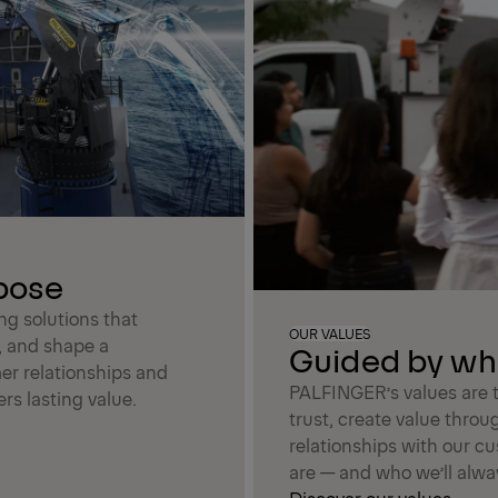
rpose
ing solutions that
OUR VALUES
, and shape a
Guided by wh
er relationships and
PALFINGER’s values are t
rs lasting value.
trust, create value throu
relationships with our c
are — and who we’ll alwa