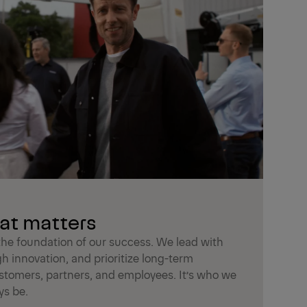
at matters
he foundation of our success. We lead with
gh innovation, and prioritize long-term
ustomers, partners, and employees. It’s who we
ys be.