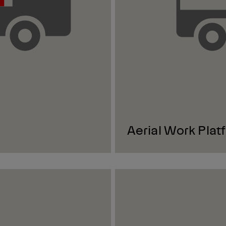
Aerial Work Plat