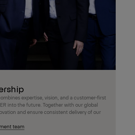
ership
bines expertise, vision, and a customer-first
R into the future. Together with our global
ovation and ensure consistent delivery of our
ement team