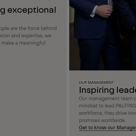
ng exceptional
ple are the force behind
tion and expertise, we
at make a meaningful
OUR MANAGEMENT
Inspiring lead
Our management team com
mindset to lead PALFINGE
workforce, they drive inn
promises worldwide.
Get to know our Manag