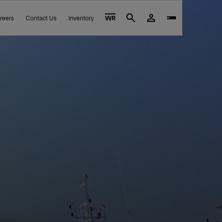
reers
Contact Us
Inventory
WR
Search