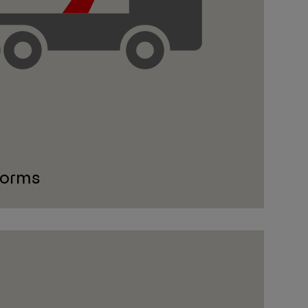
forms