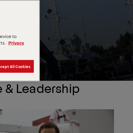
device to
rts.
Privacy
cept All Cookies
e & Leadership