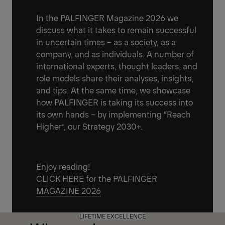
In the PALFINGER Magazine 2026 we
discuss what it takes to remain successful
in uncertain times – as a society, as a
company, and as individuals. A number of
international experts, thought leaders, and
role models share their analyses, insights,
and tips. At the same time, we showcase
how PALFINGER is taking its success into
its own hands – by implementing “Reach
Higher”, our Strategy 2030+.
Enjoy reading!
CLICK HERE for the PALFINGER
MAGAZINE 2026
LIFETIME EXCELLENCE