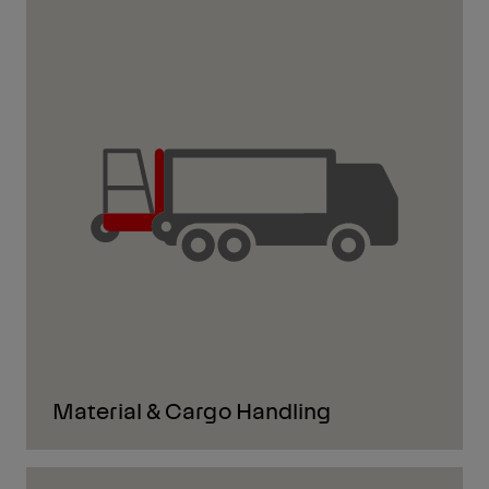
Material & Cargo Handling