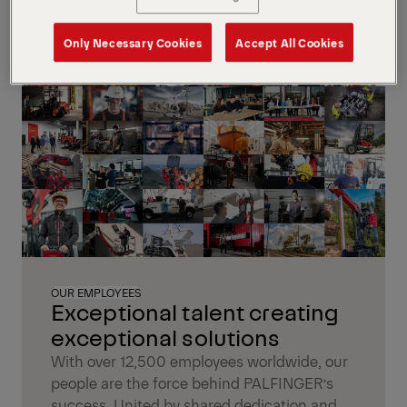
Only Necessary Cookies
Accept All Cookies
OUR EMPLOYEES
Exceptional talent creating
exceptional solutions
With over 12,500 employees worldwide, our
people are the force behind PALFINGER’s
success. United by shared dedication and