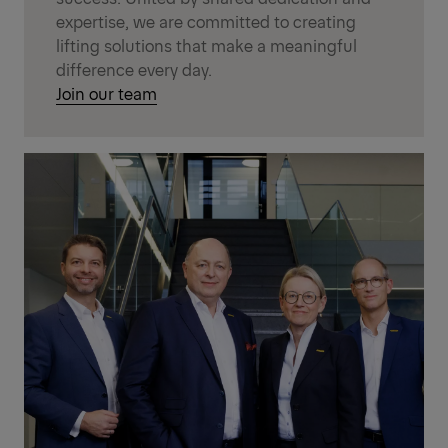
expertise, we are committed to creating
lifting solutions that make a meaningful
difference every day.
Join our team