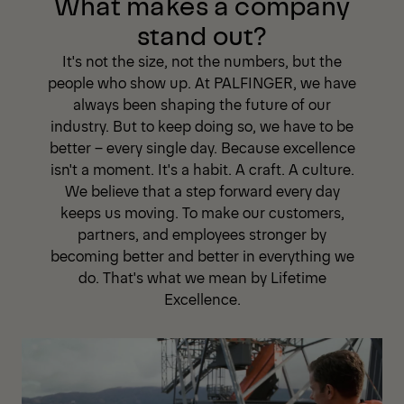
What makes a company
stand out?
It's not the size, not the numbers, but the
people who show up. At PALFINGER, we have
always been shaping the future of our
industry. But to keep doing so, we have to be
better – every single day. Because excellence
isn't a moment. It's a habit. A craft. A culture.
We believe that a step forward every day
keeps us moving. To make our customers,
partners, and employees stronger by
becoming better and better in everything we
do. That's what we mean by Lifetime
Excellence.