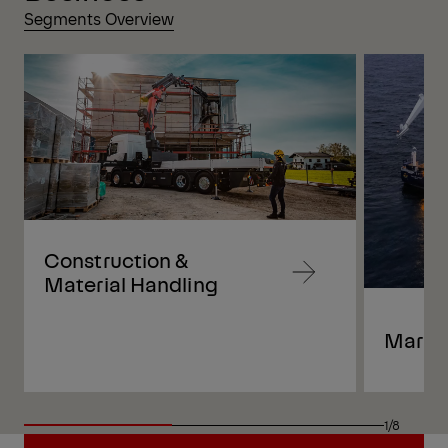
Segments Overview
Construction &
Navigate
Material Handling
to
content
Marin
Navigate
to
content
1/8