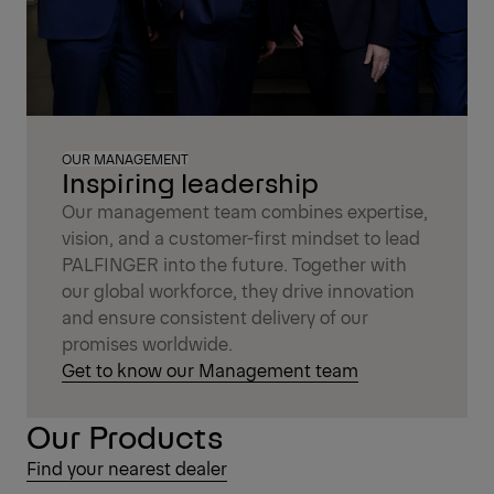
OUR MANAGEMENT
Inspiring leadership
Our management team combines expertise,
vision, and a customer-first mindset to lead
PALFINGER into the future. Together with
our global workforce, they drive innovation
and ensure consistent delivery of our
promises worldwide.
Get to know our Management team
Our Products
Find your nearest dealer