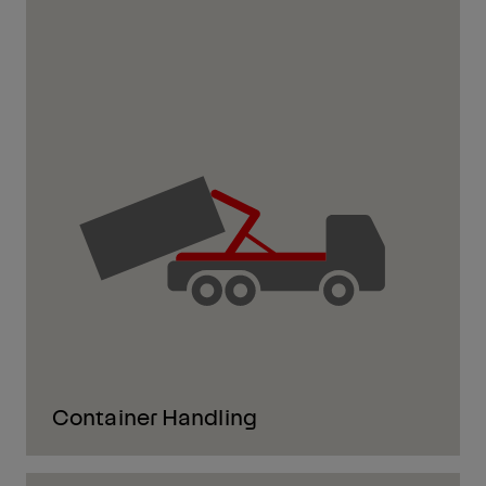
Container Handling