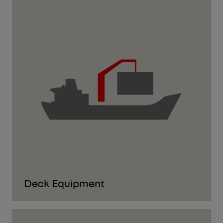
Deck Equipment