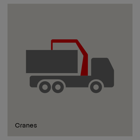
Cranes