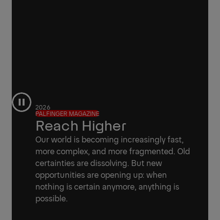
2026
PALFINGER MAGAZINE
Reach Higher
Our world is becoming increasingly fast,
more complex, and more fragmented. Old
certainties are dissolving. But new
opportunities are opening up: when
nothing is certain anymore, anything is
possible.