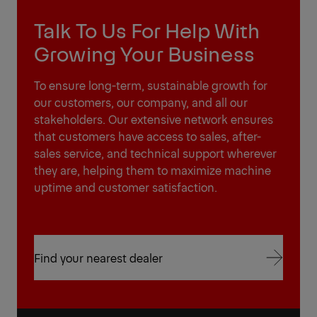
Talk To Us For Help With
Growing Your Business
To ensure long-term, sustainable growth for
our customers, our company, and all our
stakeholders. Our extensive network ensures
that customers have access to sales, after-
sales service, and technical support wherever
they are, helping them to maximize machine
uptime and customer satisfaction.
Find your nearest dealer
Find your nearest dealer