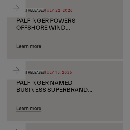
PRESS RELEASES
JULY 22, 2026
PALFINGER POWERS
OFFSHORE WIND
GROWTH IN THE UK BY
SUPPORTING ALMOST
Learn more
ONE MILLION HOMES
WITH GREEN ENERGY
PRESS RELEASES
JULY 15, 2026
PALFINGER NAMED
BUSINESS SUPERBRAND
2026/27
Learn more