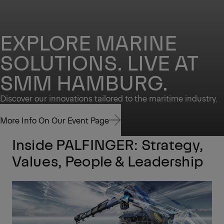
EXPLORE MARINE
SOLUTIONS. LIVE AT
SMM HAMBURG.
Discover our innovations tailored to the maritime industry.
More Info On Our Event Page
Inside PALFINGER: Strategy,
More Info On Our Event Page
Values, People & Leadership