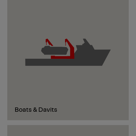
Boats & Davits