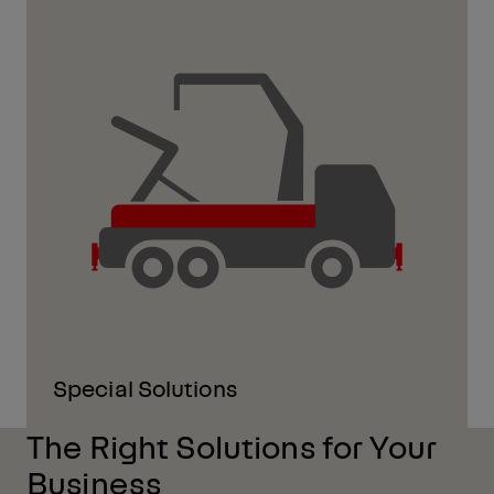
Special Solutions
The Right Solutions for Your
Business