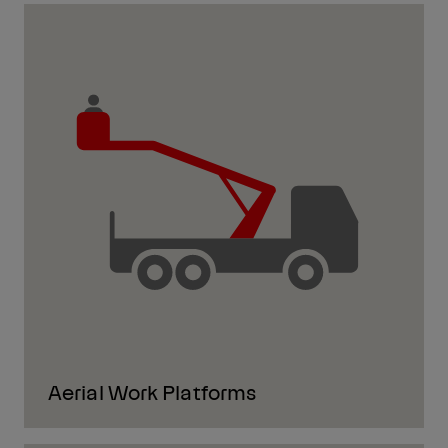
Aerial Work Platforms