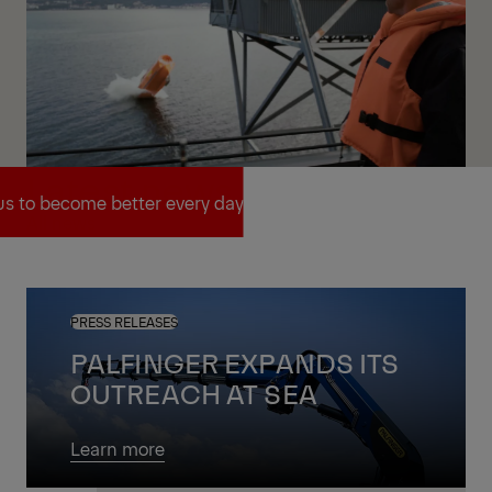
Latest news
us to become better every day
All news
us to become better every day
PRESS RELEASES
PALFINGER EXPANDS ITS
OUTREACH AT SEA
Learn more