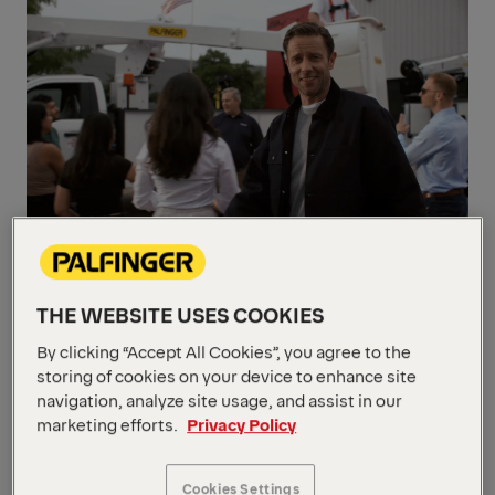
OUR VALUES
Guided by what matters
THE WEBSITE USES COOKIES
PALFINGER’s values are the foundation of
By clicking “Accept All Cookies”, you agree to the
our success. We lead with trust, create value
storing of cookies on your device to enhance site
through innovation, and prioritize long-term
navigation, analyze site usage, and assist in our
relationships with our customers, partners,
marketing efforts.
Privacy Policy
and employees. It’s who we are — and who
we’ll always be.
Cookies Settings
Discover our values