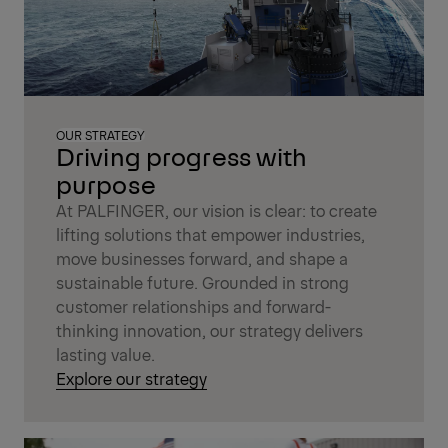
OUR STRATEGY
Driving progress with
purpose
At PALFINGER, our vision is clear: to create
lifting solutions that empower industries,
move businesses forward, and shape a
sustainable future. Grounded in strong
customer relationships and forward-
thinking innovation, our strategy delivers
lasting value.
Explore our strategy