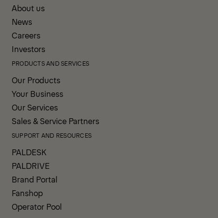
About us
News
Careers
Investors
PRODUCTS AND SERVICES
Our Products
Your Business
Our Services
Sales & Service Partners
SUPPORT AND RESOURCES
PALDESK
PALDRIVE
Brand Portal
Fanshop
Operator Pool