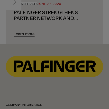
PRESS RELEASES
JUNE 27, 2026
PALFINGER STRENGTHENS
PARTNER NETWORK AND
LOOKS AHEAD
Learn more
COMPANY INFORMATION