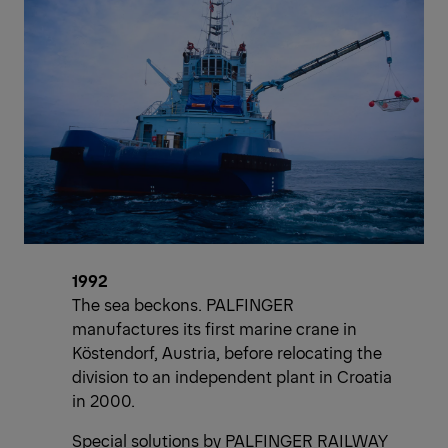
1992
The sea beckons. PALFINGER
manufactures its first marine crane in
Köstendorf, Austria, before relocating the
division to an independent plant in Croatia
in 2000.
Special solutions by PALFINGER RAILWAY