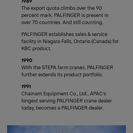
1989
The export quota climbs over the 90
percent mark. PALFINGER is present in
over 70 countries. And still counting.
PALFINGER establishes sales & service
facility in Niagara Falls, Ontario (Canada) for
KBC product.
1990
With the STEPA farm cranes, PALFINGER
further extends its product portfolio.
1991
Chainant Equipment Co., Ltd., APAC’s
longest serving PALFINGER crane dealer
today, becomes a PALFINGER dealer.