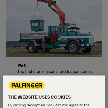
1968
The first crane in serial production comes
off the line. Switzerland and France are the
first export countries.
1971
THE WEBSITE USES COOKIES
Patents for hydraulic lifting moment
regulation and cylinder arrangement on
By clicking “Accept All Cookies”, you agree to the