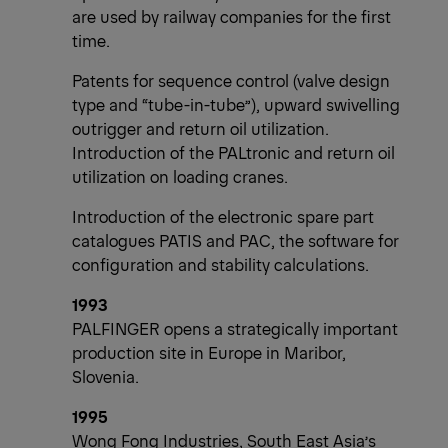
are used by railway companies for the first
time.
Patents for sequence control (valve design
type and “tube-in-tube”), upward swivelling
outrigger and return oil utilization.
Introduction of the PALtronic and return oil
utilization on loading cranes.
Introduction of the electronic spare part
catalogues PATIS and PAC, the software for
configuration and stability calculations.
1993
PALFINGER opens a strategically important
production site in Europe in Maribor,
Slovenia.
1995
Wong Fong Industries, South East Asia’s