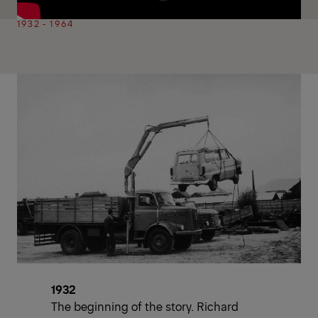
1932 - 1964
1932
The beginning of the story. Richard