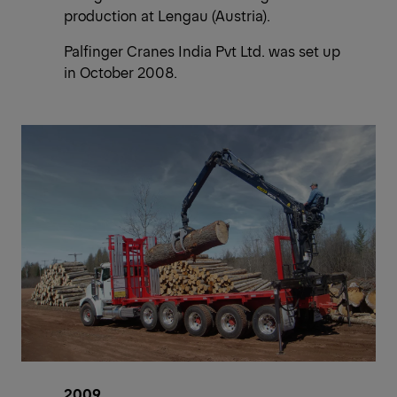
production at Lengau (Austria).
Palfinger Cranes India Pvt Ltd. was set up
in October 2008.
2009