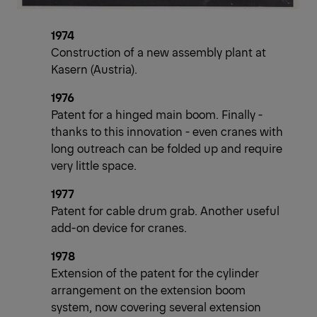
1974
Construction of a new assembly plant at
Kasern (Austria).
1976
Patent for a hinged main boom. Finally -
thanks to this innovation - even cranes with
long outreach can be folded up and require
very little space.
1977
Patent for cable drum grab. Another useful
add-on device for cranes.
1978
Extension of the patent for the cylinder
arrangement on the extension boom
system, now covering several extension