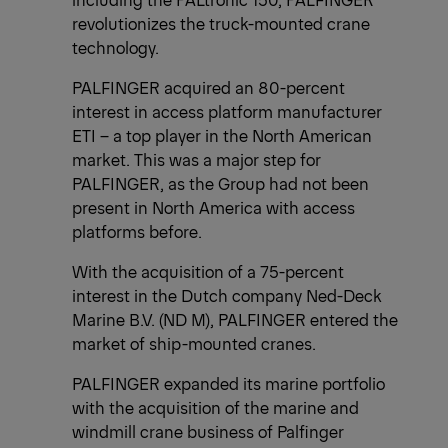
revolutionizes the truck-mounted crane
technology.
PALFINGER acquired an 80-percent
interest in access platform manufacturer
ETI – a top player in the North American
market. This was a major step for
PALFINGER, as the Group had not been
present in North America with access
platforms before.
With the acquisition of a 75-percent
interest in the Dutch company Ned-Deck
Marine B.V. (ND M), PALFINGER entered the
market of ship-mounted cranes.
PALFINGER expanded its marine portfolio
with the acquisition of the marine and
windmill crane business of Palfinger