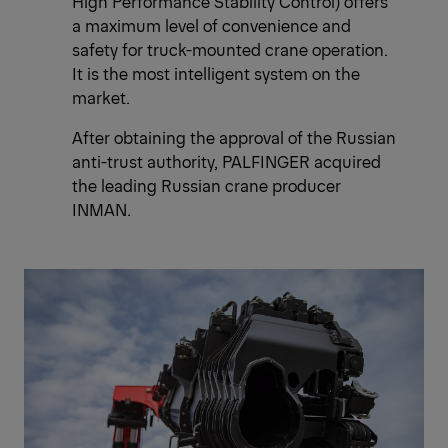
High Performance Stability Control) offers
a maximum level of convenience and
safety for truck-mounted crane operation.
It is the most intelligent system on the
market.
After obtaining the approval of the Russian
anti-trust authority, PALFINGER acquired
the leading Russian crane producer
INMAN.