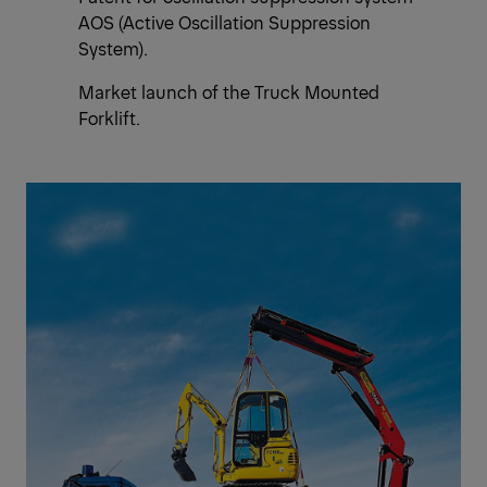
AOS (Active Oscillation Suppression
System).
Market launch of the Truck Mounted
Forklift.