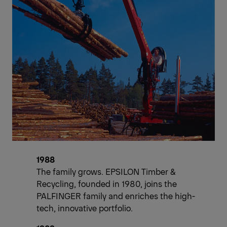
1988
The family grows. EPSILON Timber &
Recycling, founded in 1980, joins the
PALFINGER family and enriches the high-
tech, innovative portfolio.