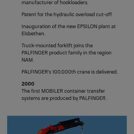
manufacturer of hookloaders.
Patent for the hydraulic overload cut-off.
Inauguration of the new EPSILON plant at
Elsbethen.
Truck-mounted forklift joins the
PALFINGER product family in the region
NAM.
PALFINGER's 100.000th crane is delivered.
2000
The first MOBILER container transfer
systems are produced by PALFINGER.