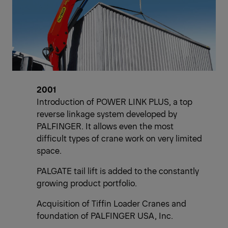
2001
Introduction of POWER LINK PLUS, a top
reverse linkage system developed by
PALFINGER. It allows even the most
difficult types of crane work on very limited
space.
PALGATE tail lift is added to the constantly
growing product portfolio.
Acquisition of Tiffin Loader Cranes and
foundation of PALFINGER USA, Inc.