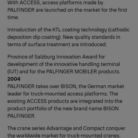
With ACCESS, access platforms made by
PALFINGER are launched on the market for the first
time.
Introduction of the KTL coating technology (cathodic
deposition dip coating). New quality standards in
terms of surface treatment are introduced.
Province of Salzburg Innovation Award for
development of the innovative handling terminal
(IUT) and for the PALFINGER MOBILER products.
2004
PALFINGER takes over BISON, the German market
leader for truck-mounted access platforms. The
existing ACCESS products are integrated into the
product portfolio of the new brand name BISON
PALFINGER.
The crane series Advantage and Compact conquer
the worldwide market for truck-mounted cranes.