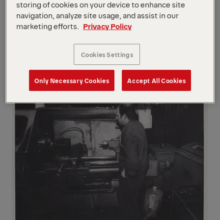
the boom extension system.
storing of cookies on your device to enhance site
navigation, analyze site usage, and assist in our
1973
marketing efforts.
Privacy Policy
Patent for mast planting grab. PALFINGER
is first to re-define the crane as a "multi-
Cookies Settings
functional machine".
Only Necessary Cookies
Accept All Cookies