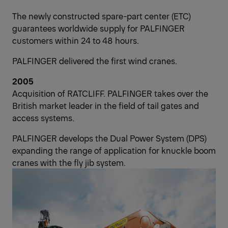
The newly constructed spare-part center (ETC)
guarantees worldwide supply for PALFINGER
customers within 24 to 48 hours.
PALFINGER delivered the first wind cranes.
2005
Acquisition of RATCLIFF. PALFINGER takes over the
British market leader in the field of tail gates and
access systems.
PALFINGER develops the Dual Power System (DPS)
expanding the range of application for knuckle boom
cranes with the fly jib system.