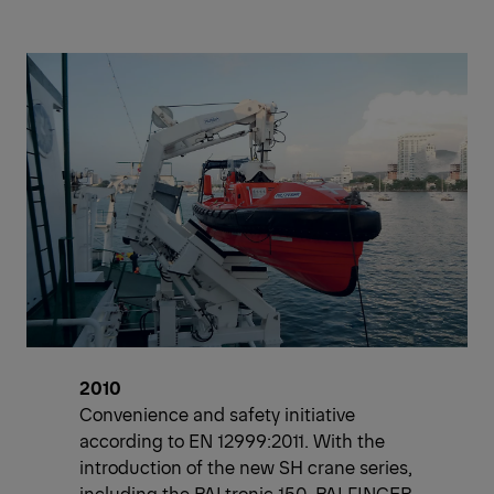
2010
Convenience and safety initiative
according to EN 12999:2011. With the
introduction of the new SH crane series,
including the PALtronic 150, PALFINGER