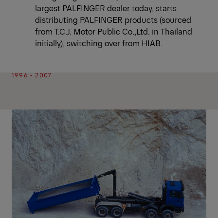
largest PALFINGER dealer today, starts
distributing PALFINGER products (sourced
from T.C.J. Motor Public Co.,Ltd. in Thailand
initially), switching over from HIAB.
1996 - 2007