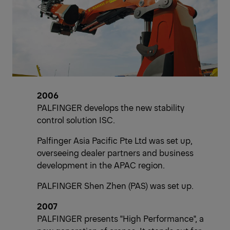
2006
PALFINGER develops the new stability
control solution ISC.
Palfinger Asia Pacific Pte Ltd was set up,
overseeing dealer partners and business
development in the APAC region.
PALFINGER Shen Zhen (PAS) was set up.
2007
PALFINGER presents "High Performance", a