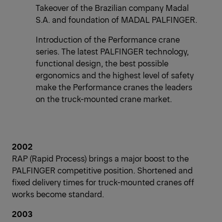
Takeover of the Brazilian company Madal
S.A. and foundation of MADAL PALFINGER.
Introduction of the Performance crane
series. The latest PALFINGER technology,
functional design, the best possible
ergonomics and the highest level of safety
make the Performance cranes the leaders
on the truck-mounted crane market.
2002
RAP (Rapid Process) brings a major boost to the
PALFINGER competitive position. Shortened and
fixed delivery times for truck-mounted cranes off
works become standard.
2003