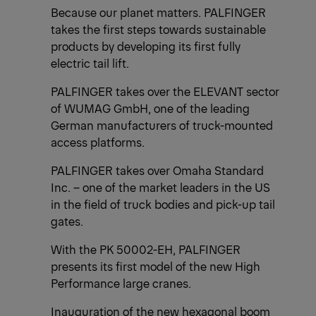
Because our planet matters. PALFINGER
takes the first steps towards sustainable
products by developing its first fully
electric tail lift.
PALFINGER takes over the ELEVANT sector
of WUMAG GmbH, one of the leading
German manufacturers of truck-mounted
access platforms.
PALFINGER takes over Omaha Standard
Inc. – one of the market leaders in the US
in the field of truck bodies and pick-up tail
gates.
With the PK 50002-EH, PALFINGER
presents its first model of the new High
Performance large cranes.
Inauguration of the new hexagonal boom