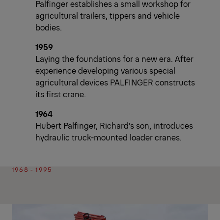
Palfinger establishes a small workshop for
agricultural trailers, tippers and vehicle
bodies.
1959
Laying the foundations for a new era. After
experience developing various special
agricultural devices PALFINGER constructs
its first crane.
1964
Hubert Palfinger, Richard's son, introduces
hydraulic truck-mounted loader cranes.
1968 - 1995