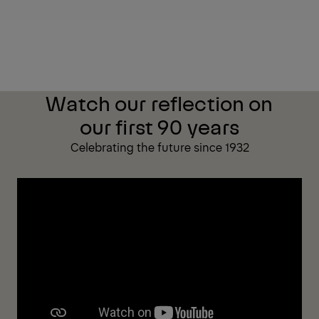
Watch our reflection on
our first 90 years
Celebrating the future since 1932