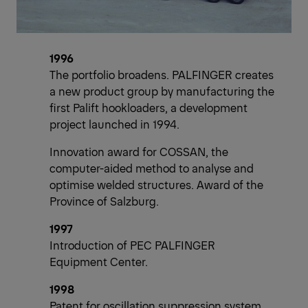
1996
The portfolio broadens. PALFINGER creates
a new product group by manufacturing the
first Palift hookloaders, a development
project launched in 1994.
Innovation award for COSSAN, the
computer-aided method to analyse and
optimise welded structures. Award of the
Province of Salzburg.
1997
Introduction of PEC PALFINGER
Equipment Center.
1998
Patent for oscillation suppression system