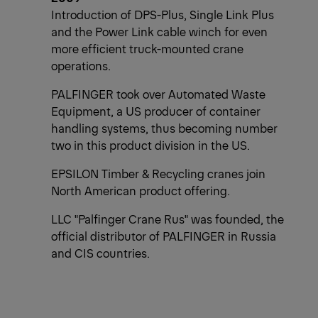
Introduction of DPS-Plus, Single Link Plus
and the Power Link cable winch for even
more efficient truck-mounted crane
operations.
PALFINGER took over Automated Waste
Equipment, a US producer of container
handling systems, thus becoming number
two in this product division in the US.
EPSILON Timber & Recycling cranes join
North American product offering.
LLC "Palfinger Crane Rus" was founded, the
official distributor of PALFINGER in Russia
and CIS countries.