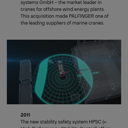
systems GmbH – the market leader in
cranes for offshore wind energy plants.
This acquisition made PALFINGER one of
the leading suppliers of marine cranes.
2011
The new stability safety system HPSC (=