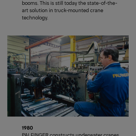
booms. This is still today the state-of-the-
art solution in truck-mounted crane
technology.
1980
PALFINGER constructs underwater cranes