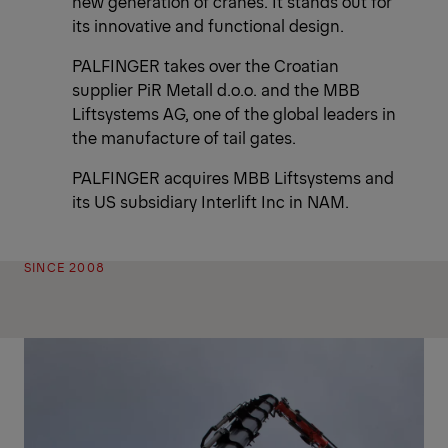
new generation of cranes. It stands out for
its innovative and functional design.
PALFINGER takes over the Croatian
supplier PiR Metall d.o.o. and the MBB
Liftsystems AG, one of the global leaders in
the manufacture of tail gates.
PALFINGER acquires MBB Liftsystems and
its US subsidiary Interlift Inc in NAM.
SINCE 2008