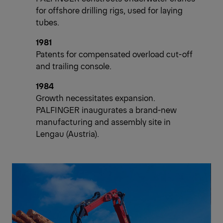
for offshore drilling rigs, used for laying
tubes.
1981
Patents for compensated overload cut-off
and trailing console.
1984
Growth necessitates expansion.
PALFINGER inaugurates a brand-new
manufacturing and assembly site in
Lengau (Austria).