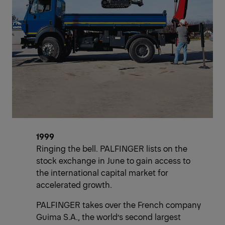
1999
Ringing the bell. PALFINGER lists on the
stock exchange in June to gain access to
the international capital market for
accelerated growth.
PALFINGER takes over the French company
Guima S.A., the world’s second largest