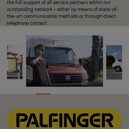
the full support of all service partners within our
outstanding network – either by means of state-of-
the-art communication methods or through direct
telephone contact.