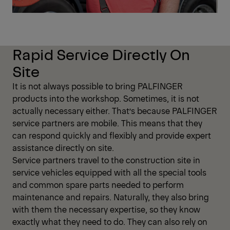
Rapid Service Directly On
Site
It is not always possible to bring PALFINGER
products into the workshop. Sometimes, it is not
actually necessary either. That’s because PALFINGER
service partners are mobile. This means that they
can respond quickly and flexibly and provide expert
assistance directly on site.
Service partners travel to the construction site in
service vehicles equipped with all the special tools
and common spare parts needed to perform
maintenance and repairs. Naturally, they also bring
with them the necessary expertise, so they know
exactly what they need to do. They can also rely on