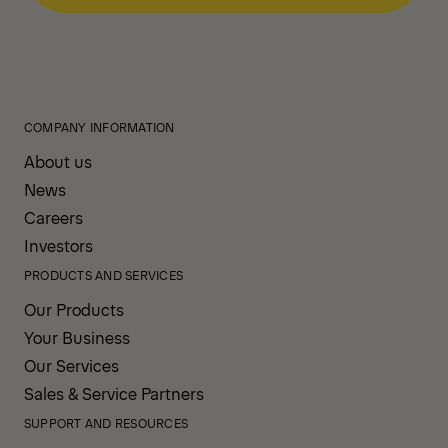
COMPANY INFORMATION
About us
News
Careers
Investors
PRODUCTS AND SERVICES
Our Products
Your Business
Our Services
Sales & Service Partners
SUPPORT AND RESOURCES