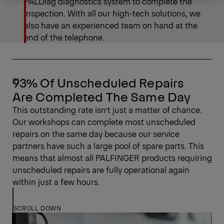
PALDiag diagnostics system to complete the
inspection. With all our high-tech solutions, we
also have an experienced team on hand at the
end of the telephone.
93% Of Unscheduled Repairs
Are Completed The Same Day
This outstanding rate isn’t just a matter of chance.
Our workshops can complete most unscheduled
repairs on the same day because our service
partners have such a large pool of spare parts. This
means that almost all PALFINGER products requiring
unscheduled repairs are fully operational again
within just a few hours.
SCROLL DOWN