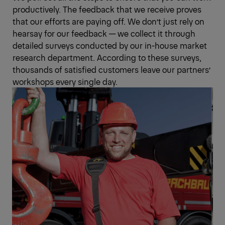
productively. The feedback that we receive proves
that our efforts are paying off. We don’t just rely on
hearsay for our feedback — we collect it through
detailed surveys conducted by our in-house market
research department. According to these surveys,
thousands of satisfied customers leave our partners’
workshops every single day.