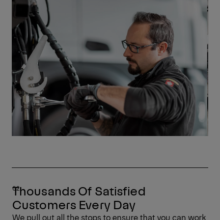
Thousands Of Satisfied
Customers Every Day
We pull out all the stops to ensure that you can work