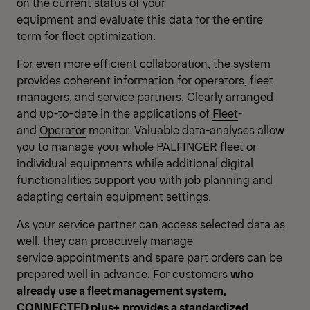
on the current status of your
equipment and evaluate this data for the entire
term for fleet optimization.
For even more efficient collaboration, the system
provides coherent information for operators, fleet
managers, and service partners. Clearly arranged
and up-to-date in the applications of
Fleet
-
and
Operator
monitor. Valuable data-analyses allow
you to manage your whole PALFINGER fleet or
individual equipments while additional digital
functionalities support you with job planning and
adapting certain equipment settings.
As your service partner can access selected data as
well, they can proactively manage
service appointments and spare part orders can be
prepared well in advance. For customers
who
already use a fleet management system,
CONNECTED plus+ provides a standardized