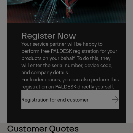
Register Now
Your service partner will be happy to
perform free PALDESK registration for your
products on your behalf. To do this, they
will enter the serial number, device code,
and company details.
For loader cranes, you can also perform this
registration on PALDESK directly yourself.
Registration for end customer
Registration for end customer
Customer Quotes