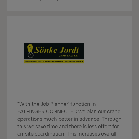
"With the 'Job Planner' function in
PALFINGER CONNECTED we plan our crane
operations much better in advance. Through
this we save time and there is less effort for
on-site coordination. This increases overall