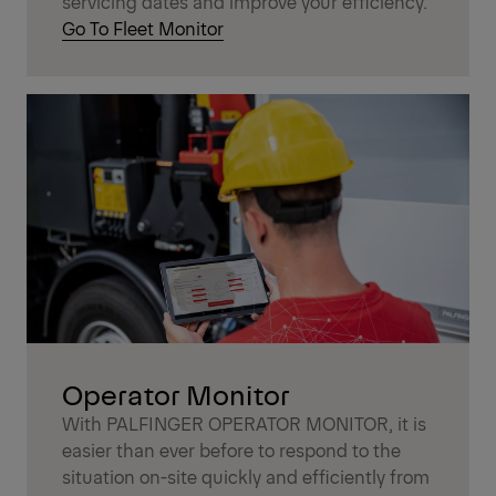
servicing dates and improve your efficiency.
Go To Fleet Monitor
Operator Monitor
With PALFINGER OPERATOR MONITOR, it is
easier than ever before to respond to the
situation on-site quickly and efficiently from