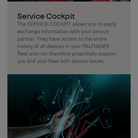
Service Cockpit
The SERVICE COCKPIT allows you to easily
exchange information with your service
partner. They have access to the entire
history of all devices in your PALFINGER
fleet and can therefore proactively support
you and your fleet with service issues.