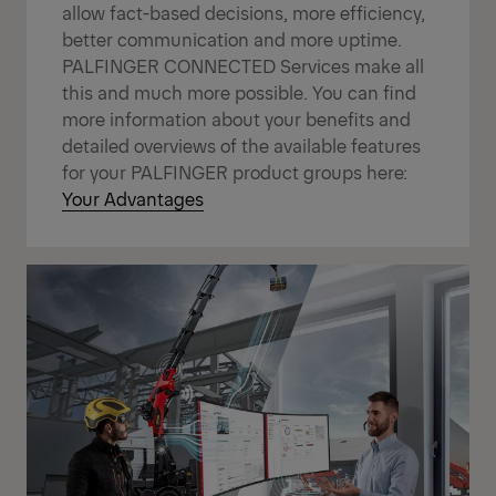
allow fact-based decisions, more efficiency,
better communication and more uptime.
PALFINGER CONNECTED Services make all
this and much more possible. You can find
more information about your benefits and
detailed overviews of the available features
for your PALFINGER product groups here:
Your Advantages