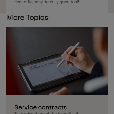
fleet efficiency. A really great tool!”
More Topics
Service contracts
Take advantage of the benefits of