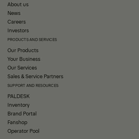
About us
News
Careers
Investors
PRODUCTS AND SERVICES
Our Products
Your Business
Our Services
Sales & Service Partners
SUPPORT AND RESOURCES
PALDESK
Inventory
Brand Portal
Fanshop
Operator Pool