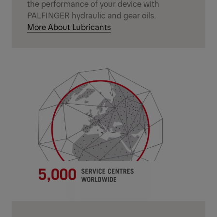
the performance of your device with
PALFINGER hydraulic and gear oils.
More About Lubricants