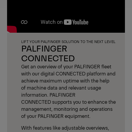
LIFT YOUR PALFINGER SOLUTION TO THE NEXT LEVEL
PALFINGER
CONNECTED
Get an overview of your PALFINGER fleet
with our digital CONNECTED platform and
achieve maximum uptime with the help
of machine data and relevant usage
information. PALFINGER
CONNECTED supports you to enhance the
management, monitoring and operations
of your PALFINGER equipment.
With features like adjustable overviews,