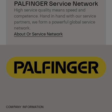
PALFINGER Service Network
High service quality means speed and
competence. Hand in hand with our service
partners, we form a powerful global service
network.
About Or Service Network
COMPANY INFORMATION