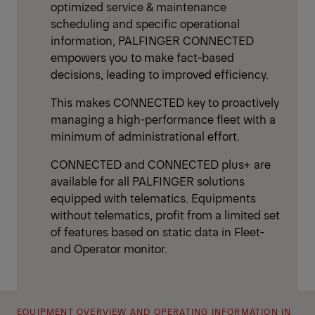
optimized service & maintenance
scheduling and specific operational
information, PALFINGER CONNECTED
empowers you to make fact-based
decisions, leading to improved efficiency.
This makes CONNECTED key to proactively
managing a high-performance fleet with a
minimum of administrational effort.
CONNECTED and CONNECTED plus+ are
available for all PALFINGER solutions
equipped with telematics. Equipments
without telematics, profit from a limited set
of features based on static data in Fleet-
and Operator monitor.
EQUIPMENT OVERVIEW AND OPERATING INFORMATION IN