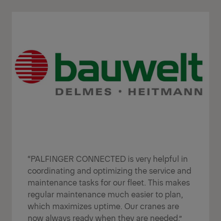
“PALFINGER CONNECTED is very helpful in
coordinating and optimizing the service and
maintenance tasks for our fleet. This makes
regular maintenance much easier to plan,
which maximizes uptime. Our cranes are
now always ready when they are needed.”