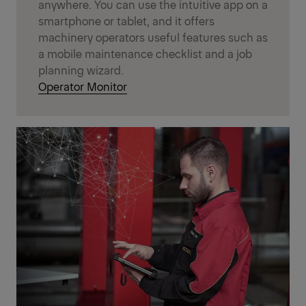
anywhere. You can use the intuitive app on a
smartphone or tablet, and it offers
machinery operators useful features such as
a mobile maintenance checklist and a job
planning wizard.
Operator Monitor