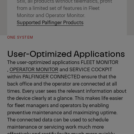
Still, all products without telematics, profit
from a limited set of features in Fleet
Monitor and Operator Monitor.
Supported Palfinger Products
ONE SYSTEM
User-Optimized Applications
The user-optimized applications
FLEET MONITOR
,
OPERATOR MONITOR
and SERVICE COCKPIT
within PALFINGER CONNECTED ensure that the
back office and the operator are connected at all
times. Every user sees the relevant information about
the device clearly at a glance. This makes life easier
for fleet managers and operators by enabling
preventive maintenance and maximizing uptime.
The connected data can be used to schedule
maintenance or servicing work much more
effectively and rectify faults much more quickly.