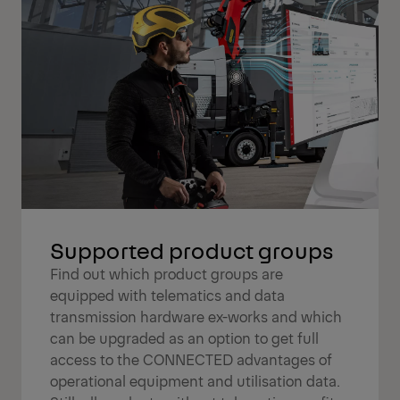
Supported product groups
Find out which product groups are
equipped with telematics and data
transmission hardware ex-works and which
can be upgraded as an option to get full
access to the CONNECTED advantages of
operational equipment and utilisation data.