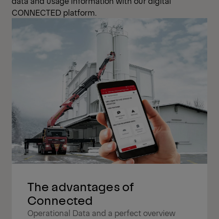
data and usage information with our digital
CONNECTED platform.
The advantages of
Connected
Operational Data and a perfect overview