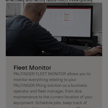
Fleet Monitor
PALFINGER FLEET MONITOR allows you to
monitor everything relating to your
PALFINGER lifting solution as a business
operator and fleet manager, from due
maintenance to the current location of your
equipment. Schedule jobs, keep track of