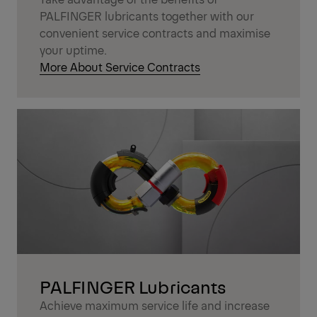
PALFINGER lubricants together with our
convenient service contracts and maximise
your uptime.
More About Service Contracts
PALFINGER Lubricants
Achieve maximum service life and increase