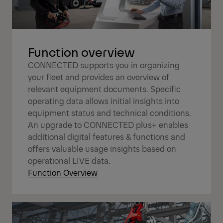
Function overview
CONNECTED supports you in organizing
your fleet and provides an overview of
relevant equipment documents. Specific
operating data allows initial insights into
equipment status and technical conditions.
An upgrade to CONNECTED plus+ enables
additional digital features & functions and
offers valuable usage insights based on
operational LIVE data.
Function Overview