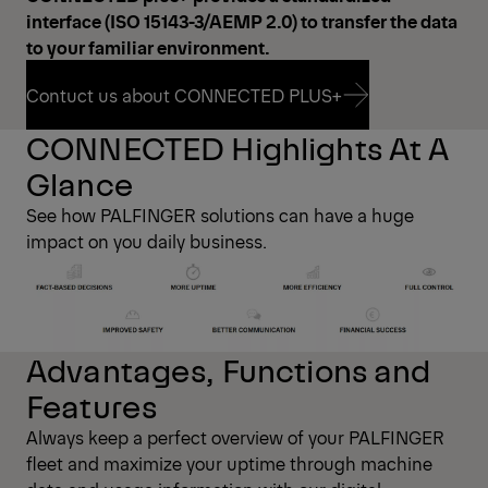
interface (ISO 15143-3/AEMP 2.0) to transfer the data
to your familiar environment.
Contuct us about CONNECTED PLUS+
CONNECTED Highlights At A
Contuct us about CONNECTED PLUS+
Glance
See how PALFINGER solutions can have a huge
impact on you daily business.
Advantages, Functions and
Features
Always keep a perfect overview of your PALFINGER
fleet and maximize your uptime through machine