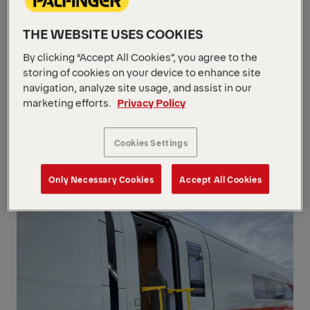
safe and reliable boarding and
alighting for wheelchair users in
THE WEBSITE USES COOKIES
trains. Designed for seamless
By clicking “Accept All Cookies”, you agree to the
integration into rail vehicles, they
storing of cookies on your device to enhance site
combine robust construction,
navigation, analyze site usage, and assist in our
compact design, and certified safety
marketing efforts.
Privacy Policy
to support inclusive passenger
mobility in daily rail operations.
Cookies Settings
1/3
Only Necessary Cookies
Accept All Cookies