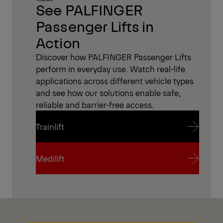
See PALFINGER
Passenger Lifts in
Action
Discover how PALFINGER Passenger Lifts
perform in everyday use. Watch real-life
applications across different vehicle types
and see how our solutions enable safe,
reliable and barrier-free access.
Trainlift
Trainlift
Medilift
Medilift