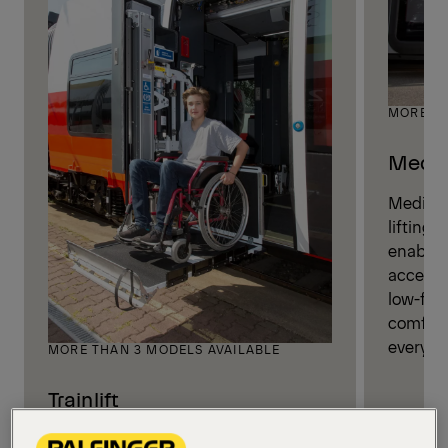
MORE TH
Medili
Medilift
lifting 
enablin
access f
low-floo
comforta
everyda
MORE THAN 3 MODELS AVAILABLE
Trainlift
Trainlifts are engineered to enable