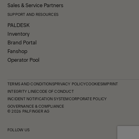
Sales & Service Partners
SUPPORT AND RESOURCES
PALDESK
Inventory
Brand Portal
Fanshop
Operator Pool
TERMS AND CONDITIONS
PRIVACY POLICY
COOKIES
IMPRINT
INTEGRITY LINE
CODE OF CONDUCT
INCIDENT NOTIFICATION SYSTEM
CORPORATE POLICY
GOVERNANCE & COMPLIANCE
© 2026 PALFINGER AG
FOLLOW US