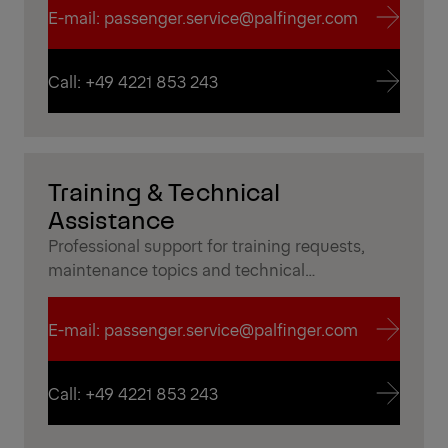
E-mail: passenger.service@palfinger.com
E-mail: passenger.service@palfinger.com
Call: +49 4221 853 243
Call: +49 4221 853 243
Training & Technical
Assistance
Professional support for training requests,
maintenance topics and technical
documentation to ensure safe and efficient
operation in everyday use.
E-mail: passenger.service@palfinger.com
E-mail: passenger.service@palfinger.com
Call: +49 4221 853 243