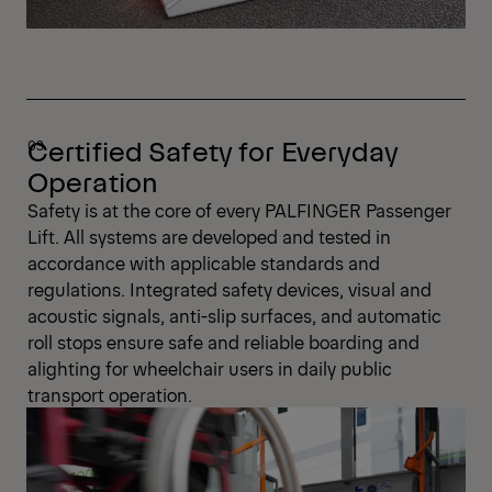
Certified Safety for Everyday
Operation
Safety is at the core of every PALFINGER Passenger
Lift. All systems are developed and tested in
accordance with applicable standards and
regulations. Integrated safety devices, visual and
acoustic signals, anti-slip surfaces, and automatic
roll stops ensure safe and reliable boarding and
alighting for wheelchair users in daily public
transport operation.