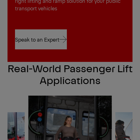
right lifting and ramp solution for your public
transport vehicles
Speak to an Expert
Speak to an Expert
Real-World Passenger Lift
Applications