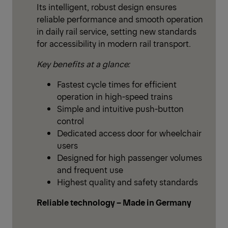
Its intelligent, robust design ensures
reliable performance and smooth operation
in daily rail service, setting new standards
for accessibility in modern rail transport.
Key benefits at a glance:
Fastest cycle times for efficient
operation in high-speed trains
Simple and intuitive push-button
control
Dedicated access door for wheelchair
users
Designed for high passenger volumes
and frequent use
Highest quality and safety standards
Reliable technology – Made in Germany