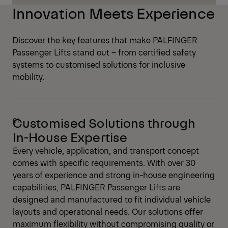
Innovation Meets Experience
Discover the key features that make PALFINGER
Passenger Lifts stand out – from certified safety
systems to customised solutions for inclusive
mobility.
Customised Solutions through
In-House Expertise
Every vehicle, application, and transport concept
comes with specific requirements. With over 30
years of experience and strong in-house engineering
capabilities, PALFINGER Passenger Lifts are
designed and manufactured to fit individual vehicle
layouts and operational needs. Our solutions offer
maximum flexibility without compromising quality or