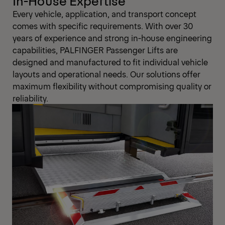
In-House Expertise
Every vehicle, application, and transport concept
comes with specific requirements. With over 30
years of experience and strong in-house engineering
capabilities, PALFINGER Passenger Lifts are
designed and manufactured to fit individual vehicle
layouts and operational needs. Our solutions offer
maximum flexibility without compromising quality or
reliability.