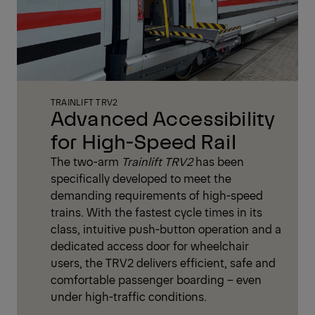
TRAINLIFT TRV2
Advanced Accessibility
for High-Speed Rail
The two-arm
Trainlift TRV2
has been
specifically developed to meet the
demanding requirements of high-speed
trains. With the fastest cycle times in its
class, intuitive push-button operation and a
dedicated access door for wheelchair
users, the TRV2 delivers efficient, safe and
comfortable passenger boarding – even
under high-traffic conditions.