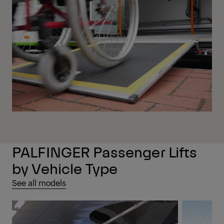
PALFINGER Passenger Lifts
by Vehicle Type
See all models