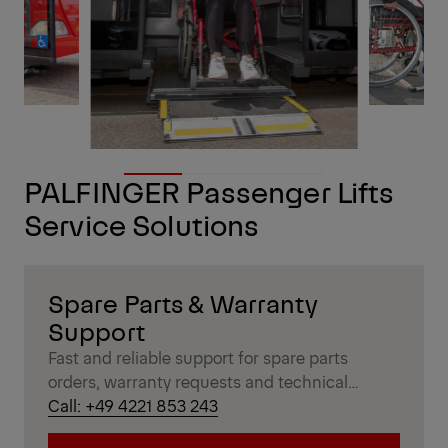
PALFINGER Passenger Lifts
Service Solutions
Spare Parts & Warranty
Support
Fast and reliable support for spare parts
orders, warranty requests and technical
inquiries – handled by experienced Passenger
Call: +49 4221 853 243
Lift specialists.