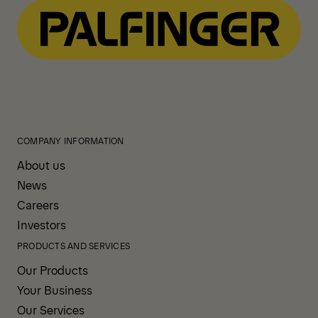
COMPANY INFORMATION
About us
News
Careers
Investors
PRODUCTS AND SERVICES
Our Products
Your Business
Our Services