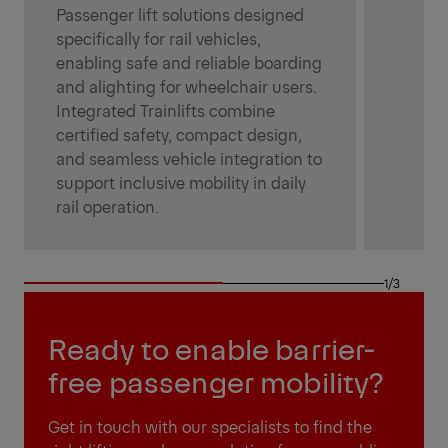
Passenger lift solutions designed
specifically for rail vehicles,
enabling safe and reliable boarding
and alighting for wheelchair users.
Integrated Trainlifts combine
certified safety, compact design,
and seamless vehicle integration to
support inclusive mobility in daily
rail operation.
1/3
Ready to enable barrier-
free passenger mobility?
Get in touch with our specialists to find the