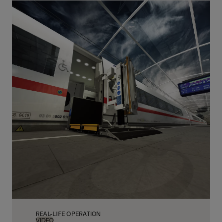
Call: +49 4221 853 243
REAL-LIFE OPERATION
VIDEO