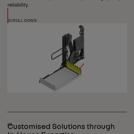
reliability.
SCROLL DOWN
Customised Solutions through