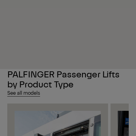
PALFINGER Passenger Lifts
by Product Type
See all models