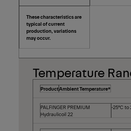
These characteristics are
typical of current
production, variations
may occur.
Temperature Ra
Product
Ambient Temperature*
PALFINGER PREMIUM
-25°C to
Hydraulicoil 22