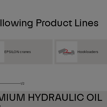
ollowing Product Lines
EPSILON cranes
Hookloaders
1/2
REMIUM HYDRAULIC OIL
6