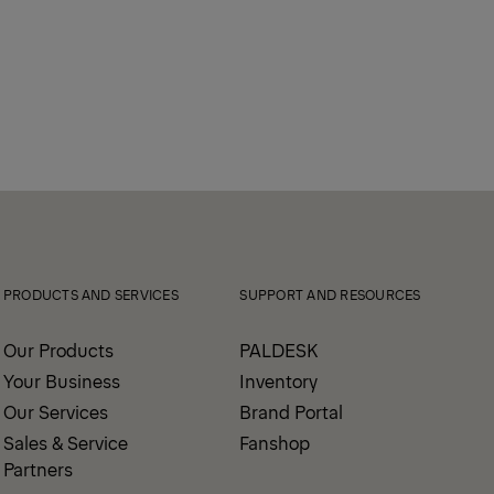
PRODUCTS AND SERVICES
SUPPORT AND RESOURCES
Our Products
PALDESK
Your Business
Inventory
Our Services
Brand Portal
Sales & Service
Fanshop
Partners