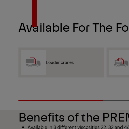
Available For The F
Loader cranes
Benefits of the P
Available in 3 different viscosities 22, 32 and 4