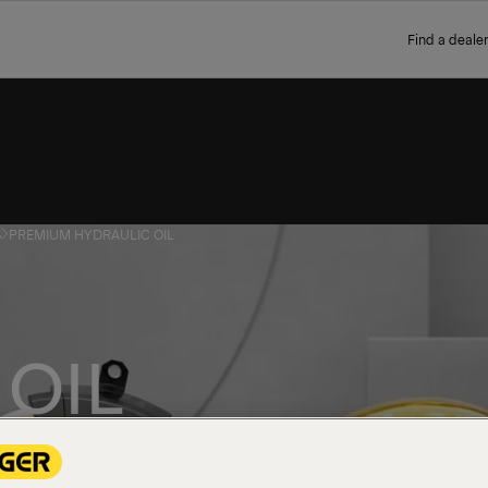
Find a dealer
S
PREMIUM HYDRAULIC OIL
OIL