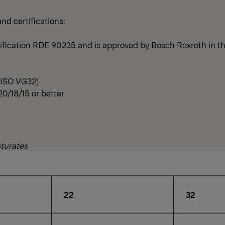
d certifications:
ification RDE 90235 and is approved by Bosch Rexroth in th
t ISO VG32)
20/18/15 or better
aturates
22
32