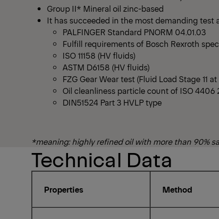
Group II* Mineral oil zinc-based
It has succeeded in the most demanding test an
PALFINGER Standard PNORM 04.01.03
Fulfill requirements of Bosch Rexroth spec
ISO 11158 (HV fluids)
ASTM D6158 (HV fluids)
FZG Gear Wear test (Fluid Load Stage 11 a
Oil cleanliness particle count of ISO 4406 
DIN51524 Part 3 HVLP type
*meaning: highly refined oil with more than 90% s
Technical Data
Properties
Method