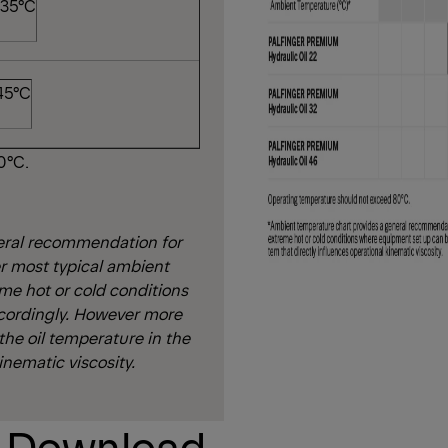
 35°C
 45°C
0°C.
eral recommendation for
r most typical ambient
eme hot or cold conditions
cordingly. However more
 the oil temperature in the
inematic viscosity.
t Download