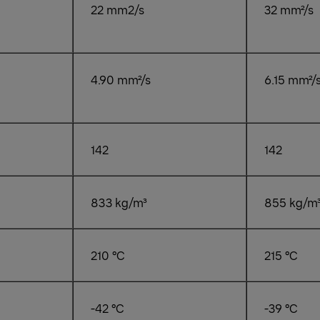
22 mm2/s
32 mm²/s
4.90 mm²/s
6.15 mm²/
142
142
833 kg/m³
855 kg/m
210 °C
215 °C
-42 °C
-39 °C