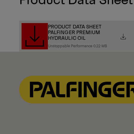
PRODUCT DATA SHEET
PALFINGER PREMIUM
HYDRAULIC OIL
Unstoppable Performance 0.22 MB