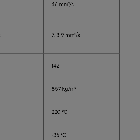
46 mm²/s
s
7. 8 9 mm²/s
142
³
857 kg/m³
220 °C
-36 °C