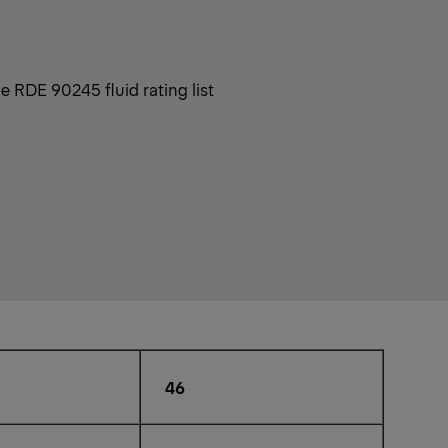
e RDE 90245 fluid rating list
46