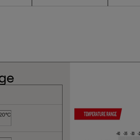
nge
 20°C