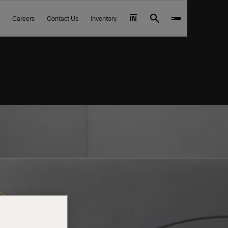
Careers
Contact Us
Inventory
IN
Search