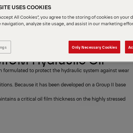
ITE USES COOKIES
Accept All Cookies”, you agree to the storing of cookies on your 
 navigation, analyze site usage, and assist in our marketing effo
ings
Only Necessary Cookies
Ac
UM Hydraulic Oil
formulated to protect the hydraulic system against wear
itions. Because it has been developed on a Group II base
tains a critical oil film thickness on the highly stressed