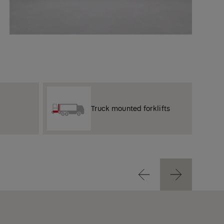
Truck mounted forklifts
Previous
Next
Previous
Next