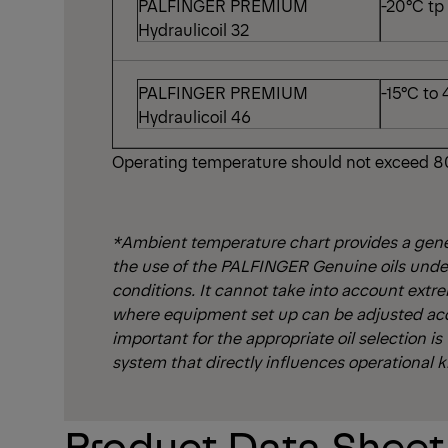
PALFINGER PREMIUM
-20°C tp
Hydraulicoil 32
PALFINGER PREMIUM
-15°C to
Hydraulicoil 46
Operating temperature should not exceed 8
*Ambient temperature chart provides a gen
the use of the PALFINGER Genuine oils unde
conditions. It cannot take into account extr
where equipment set up can be adjusted ac
important for the appropriate oil selection is
system that directly influences operational k
Product Data Shee