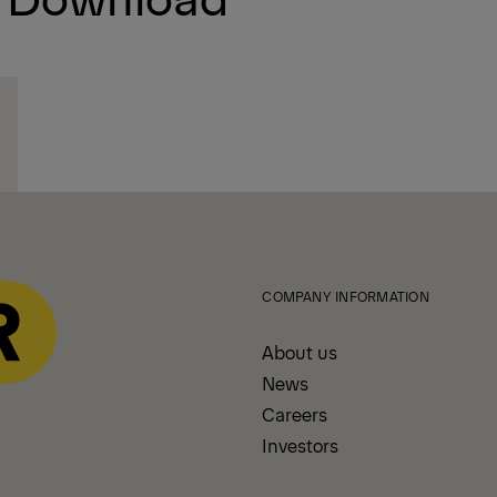
COMPANY INFORMATION
About us
News
Careers
Investors