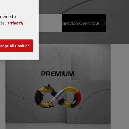
device to
rts.
Privacy
Service Overview
Service Overview
cept All Cookies