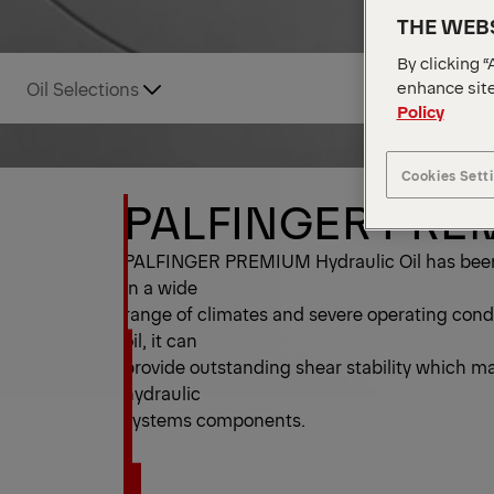
THE WEBS
By clicking “
enhance site
Oil Selections
Policy
Cookies Sett
PALFINGER PREMI
PALFINGER PREMIUM Hydraulic Oil has been 
in a wide
range of climates and severe operating cond
oil, it can
provide outstanding shear stability which main
hydraulic
systems components.