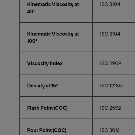
Kinematic Viscosity at
ISO 3104
40°
Kinematic Viscosity at
ISO 3104
100°
Viscosity Index
ISO 2909
Density at 15°
ISO 12185
Flash Point (COC)
ISO 2592
Pour Point (COC)
ISO 3016