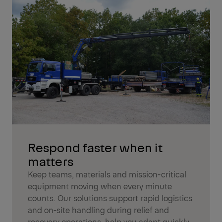
Respond faster when it
matters
Keep teams, materials and mission-critical
equipment moving when every minute
counts. Our solutions support rapid logistics
and on-site handling during relief and
recovery operations, help you adapt quickly