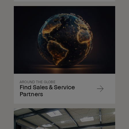
Navigate
to
content
AROUND THE GLOBE
Find Sales & Service
Navigate
Partners
to
content
Navigate
to
content