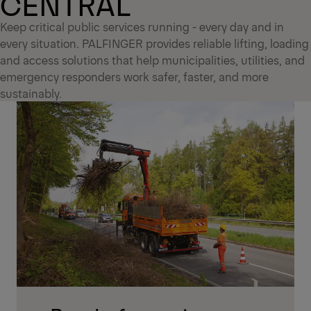
CENTRAL
Keep critical public services running - every day and in
every situation. PALFINGER provides reliable lifting, loading
and access solutions that help municipalities, utilities, and
emergency responders work safer, faster, and more
sustainably.