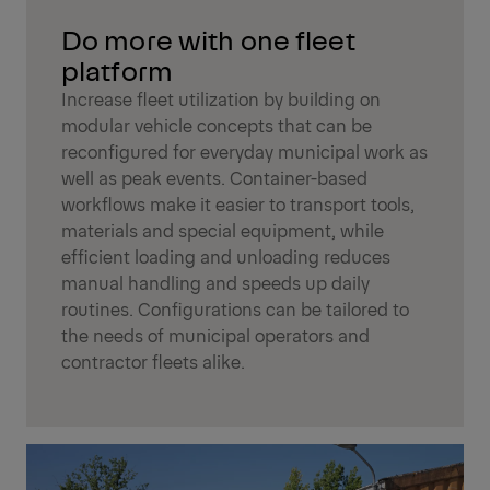
Do more with one fleet
platform
Increase fleet utilization by building on
modular vehicle concepts that can be
reconfigured for everyday municipal work as
well as peak events. Container-based
workflows make it easier to transport tools,
materials and special equipment, while
efficient loading and unloading reduces
manual handling and speeds up daily
routines. Configurations can be tailored to
the needs of municipal operators and
contractor fleets alike.