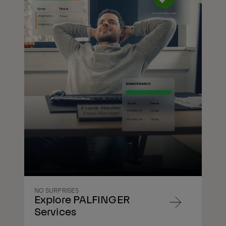
NO SURPRISES
Explore PALFINGER
Navigate
Services
to
content