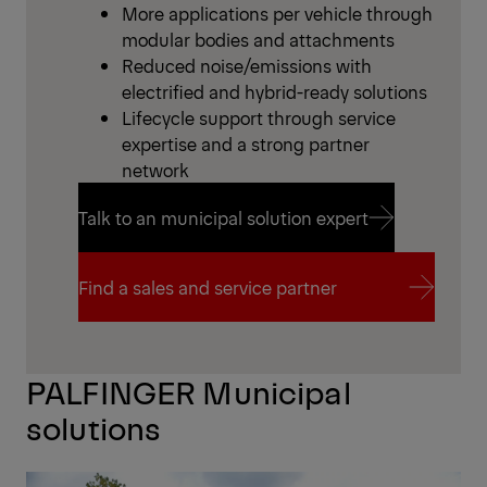
More applications per vehicle through
modular bodies and attachments
Reduced noise/emissions with
electrified and hybrid-ready solutions
Lifecycle support through service
expertise and a strong partner
network
Talk to an municipal solution expert
Talk to an municipal solution expert
Find a sales and service partner
Find a sales and service partner
PALFINGER Municipal
solutions