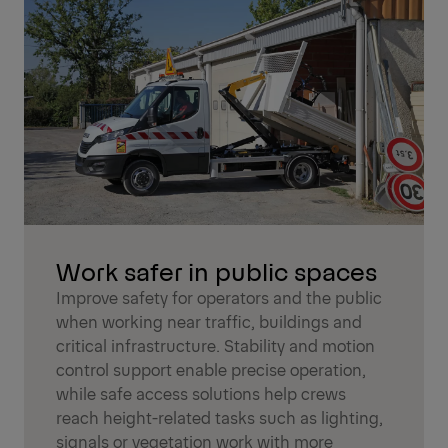
Work safer in public spaces
Improve safety for operators and the public
when working near traffic, buildings and
critical infrastructure. Stability and motion
control support enable precise operation,
while safe access solutions help crews
reach height-related tasks such as lighting,
signals or vegetation work with more