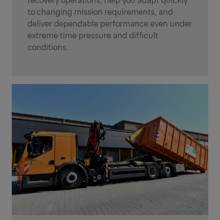
to changing mission requirements, and
deliver dependable performance even under
extreme time pressure and difficult
conditions.