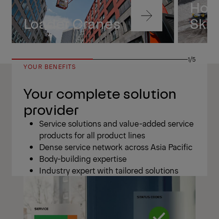
Hoo
Navigate
Loader Cranes
Skip
to
content
Navigate
to
1/5
content
YOUR BENEFITS
Your complete solution
provider
Service solutions and value-added service
products for all product lines
Dense service network across Asia Pacific
Body-building expertise
Industry expert with tailored solutions