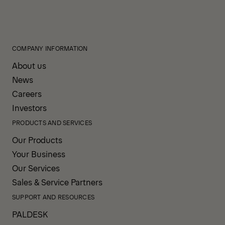
COMPANY INFORMATION
About us
News
Careers
Investors
PRODUCTS AND SERVICES
Our Products
Your Business
Our Services
Sales & Service Partners
SUPPORT AND RESOURCES
PALDESK