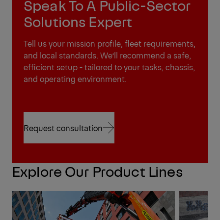
Speak To A Public-Sector
Solutions Expert
Tell us your mission profile, fleet requirements,
and local standards. We’ll recommend a safe,
efficient setup - tailored to your tasks, chassis,
and operating environment.
Request consultation
Request consultation
Explore Our Product Lines