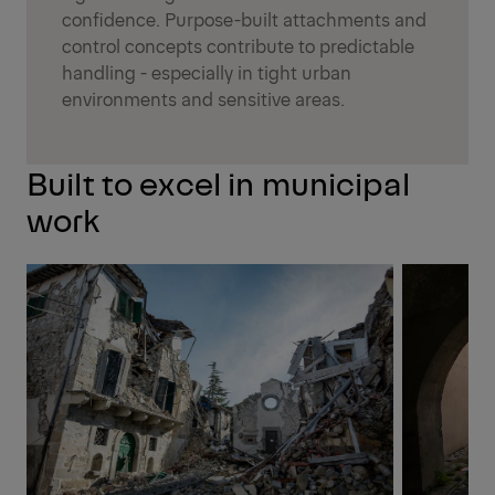
confidence. Purpose-built attachments and
control concepts contribute to predictable
handling - especially in tight urban
environments and sensitive areas.
Built to excel in municipal
work