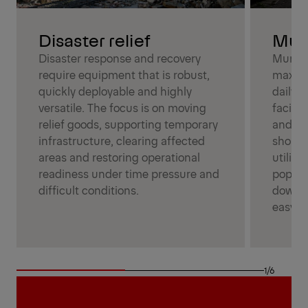
Mun
Disaster relief
Munici
Disaster response and recovery
maximu
require equipment that is robust,
daily 
quickly deployable and highly
facilit
versatile. The focus is on moving
and dep
relief goods, supporting temporary
should
infrastructure, clearing affected
utiliza
areas and restoring operational
popula
readiness under time pressure and
downti
difficult conditions.
easy-t
1/6