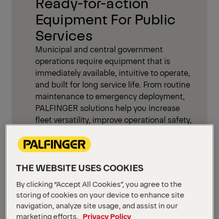
Ready-for-action
Equipment For Public
Services
Municipal and central government
operations require equipment that is
immediately available, intuitive to operate,
and built for long service life. From routine
maintenance to emergency deployment,
PALFINGER solutions help you increase
fleet versatility, improve operational safety,
and reduce downtime—while meeting
growing requirements for low-noise and
low-emission work in sensitive
environments.
THE WEBSITE USES COOKIES
By clicking “Accept All Cookies”, you agree to the
Typical missions:
storing of cookies on your device to enhance site
navigation, analyze site usage, and assist in our
Maintain roads, traffic infrastructure,
marketing efforts.
Privacy Policy
and public spaces