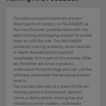
The sales and service partners are your
direct points of contact, so PALFINGER, as
the manufacturer, provides them with the
best training and ongoing support to enable
them to fulfil this role. The PALFINGER
University training academy, which teaches
in-depth theoretical and practical
knowledge, forms part of this process. After
all, the better you know a product,
understand the technology and can use the
software, the simpler the service and repair
work is.
The courses take part at a state-of-the-art
training centre in Austria with seminar
rooms, a demo centre, training bay and
infrastructure for modern, multimedia