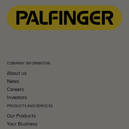
COMPANY INFORMATION
About us
News
Careers
Investors
PRODUCTS AND SERVICES
Our Products
Your Business