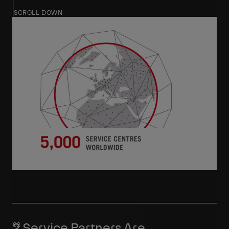
SCROLL DOWN
2 Service Partners Are