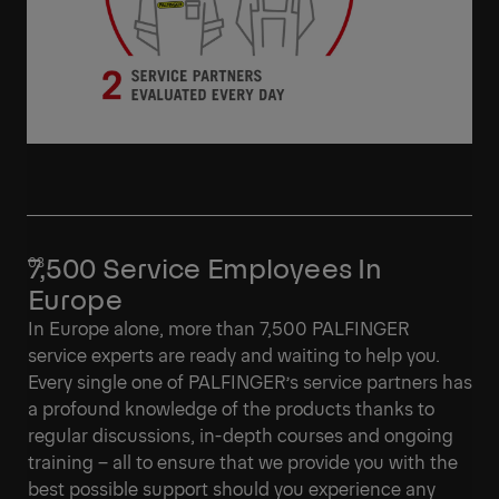
7,500 Service Employees In
Europe
In Europe alone, more than 7,500 PALFINGER
service experts are ready and waiting to help you.
Every single one of PALFINGER’s service partners has
a profound knowledge of the products thanks to
regular discussions, in-depth courses and ongoing
training – all to ensure that we provide you with the
best possible support should you experience any