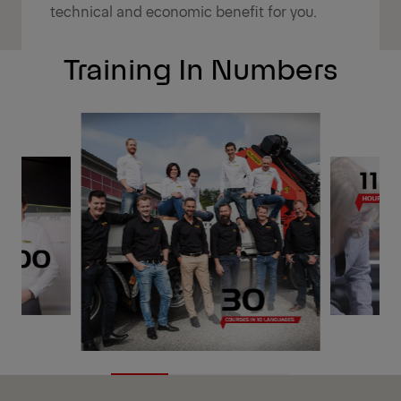
technical and economic benefit for you.
Training In Numbers