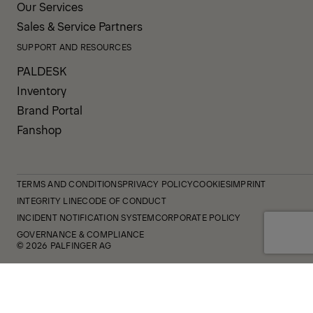
Our Services
Sales & Service Partners
SUPPORT AND RESOURCES
PALDESK
Inventory
Brand Portal
Fanshop
TERMS AND CONDITIONS
PRIVACY POLICY
COOKIES
IMPRINT
INTEGRITY LINE
CODE OF CONDUCT
INCIDENT NOTIFICATION SYSTEM
CORPORATE POLICY
GOVERNANCE & COMPLIANCE
© 2026 PALFINGER AG
FOLLOW US