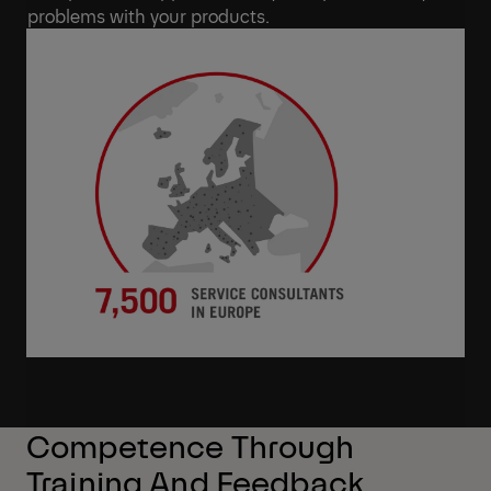
problems with your products.
Competence Through
Training And Feedback