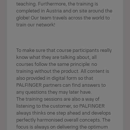
teaching. Furthermore, the training is
completed in Austria and on site around the
globe! Our team travels across the world to
train our network!
To make sure that course participants really
know what they are talking about, all
courses follow the same principle: no
training without the product. All content is
also provided in digital form so that
PALFINGER partners can find answers to
any questions they may later have.
The training sessions are also a way of
listening to the customer, so PALFINGER
always thinks one step ahead and develops
perfectly harmonised overall concepts. The
focus is always on delivering the optimum