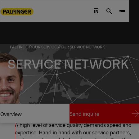
Go
to
IN
Search
main
content
Go
to
PALFINGER
OUR SERVICES
OUR SERVICE NETWORK
footer
content
SERVICE NETWORK
A Unique Network
Send inquire
Overview
A high level of service quality demands speed and
expertise. Hand in hand with our service partners,
Send inquire
Overview