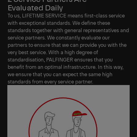
Evaluated Daily
To us, LIFETIME SERVICE means first-class service
with exceptional standards. We define these
standards together with general representatives and
service partners. We constantly evaluate our
partners to ensure that we can provide you with the
very best service. With a high degree of
standardisation, PALFINGER ensures that you
benefit from an optimal infrastructure. In this way,
we ensure that you can expect the same high
standards from every service partner.