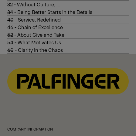
32 - Without Culture, …
34 - Being Better Starts in the Details
40 - Service, Redefined
46 - Chain of Excellence
52 - About Give and Take
54 - What Motivates Us
60 - Clarity in the Chaos
COMPANY INFORMATION