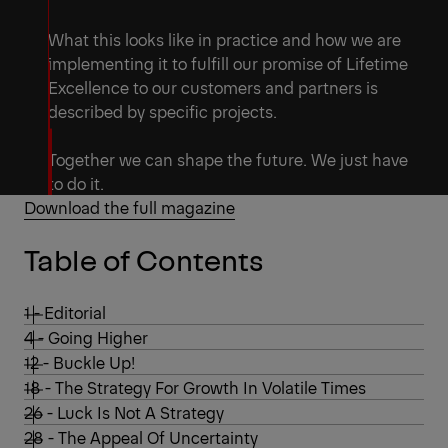
What this looks like in practice and how we are
implementing it to fulfill our promise of Lifetime
Excellence to our customers and partners is
described by specific projects.
Together we can shape the future. We just have
to do it.
Download the full magazine
Table of Contents
1 - Editorial
4 - Going Higher
12 - Buckle Up!
18 - The Strategy For Growth In Volatile Times
26 - Luck Is Not A Strategy
28 - The Appeal Of Uncertainty