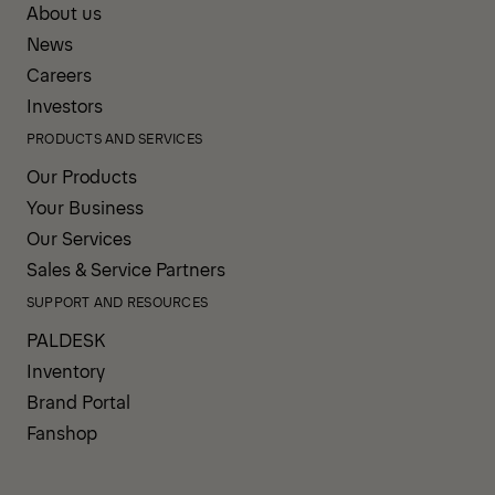
About us
News
Careers
Investors
PRODUCTS AND SERVICES
Our Products
Your Business
Our Services
Sales & Service Partners
SUPPORT AND RESOURCES
PALDESK
Inventory
Brand Portal
Fanshop