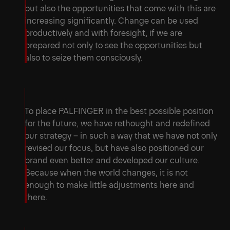
but also the opportunities that come with this are
increasing significantly. Change can be used
productively and with foresight, if we are
prepared not only to see the opportunities but
also to seize them consciously.
To place PALFINGER in the best possible position
for the future, we have rethought and redefined
our strategy – in such a way that we have not only
revised our focus, but have also positioned our
brand even better and developed our culture.
Because when the world changes, it is not
enough to make little adjustments here and
there.