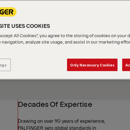
Industries
ITE USES COOKIES
Accept All Cookies”, you agree to the storing of cookies on your 
 navigation, analyze site usage, and assist in our marketing effo
ings
Only Necessary Cookies
Ac
Decades Of Expertise
Drawing on over 90 years of experience,
PALFINGER sets global standards in