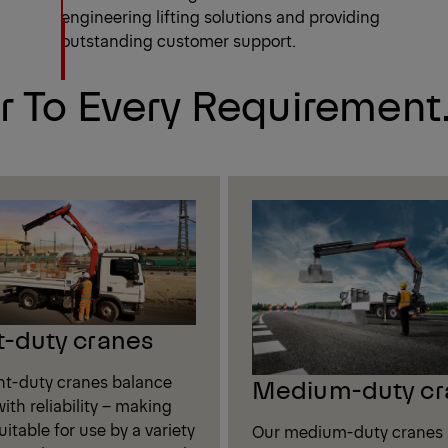
engineering lifting solutions and providing
outstanding customer support.
r To Every Requirement
t-duty cranes
ght-duty cranes balance
Medium-duty cr
ith reliability – making
itable for use by a variety
Our medium-duty cranes 