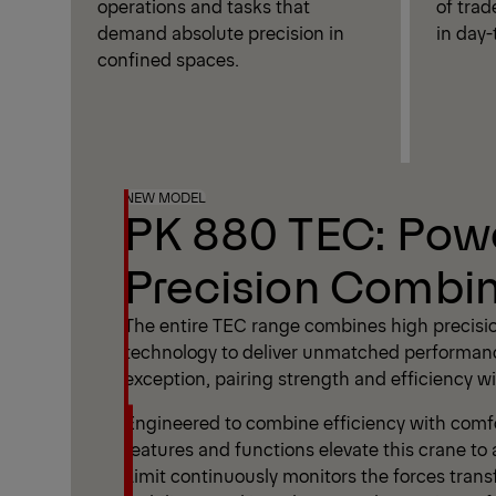
operations and tasks that
of trad
demand absolute precision in
in day-
confined spaces.
NEW MODEL
PK 880 TEC: Pow
Precision Combi
The entire TEC range combines high precisi
technology to deliver unmatched performan
exception, pairing strength and efficiency wit
Engineered to combine efficiency with comfor
features and functions elevate this crane to 
Limit continuously monitors the forces trans