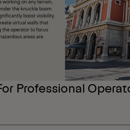
e working on any terrain,
 under the knuckle boom
ificantly boost visibility.
eate virtual walls that
g the operator to focus
t hazardous areas are
For Professional Operat