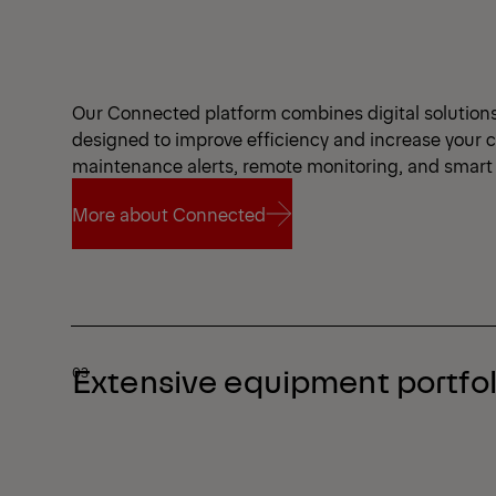
Our Connected platform combines digital solutions a
designed to improve efficiency and increase your 
maintenance alerts, remote monitoring, and smart 
More about Connected
More about Connected
Extensive equipment portfol