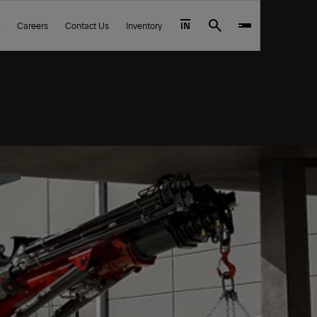
Careers
Contact Us
Inventory
IN
Search