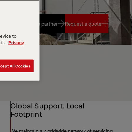
Find a sales partner
Request a quote
device to
rts.
Privacy
Find a sales partner
Request a quote
cept All Cookies
Global Support, Local
Footprint
We maintain a worldwide network of servicing