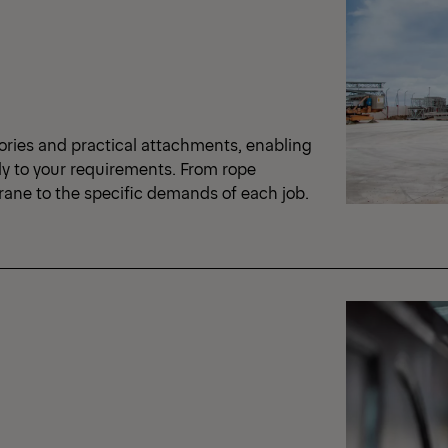
ories and practical attachments, enabling
ly to your requirements. From rope
crane to the specific demands of each job.