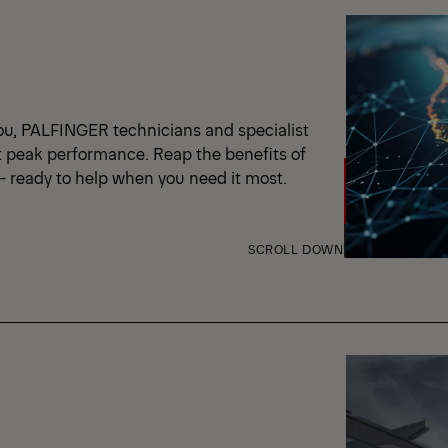
ou, PALFINGER technicians and specialist
t peak performance. Reap the benefits of
 – ready to help when you need it most.
SCROLL DOWN