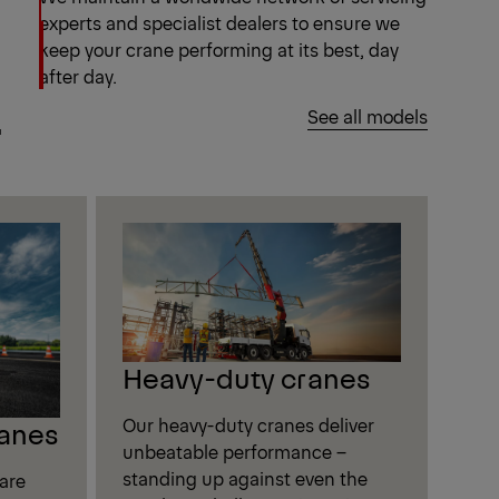
experts and specialist dealers to ensure we
keep your crane performing at its best, day
after day.
.
See all models
Heavy-duty cranes
Our heavy-duty cranes deliver
anes
unbeatable performance –
standing up against even the
are