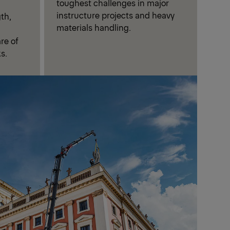
toughest challenges in major
instructure projects and heavy
th,
materials handling.
are of
s.