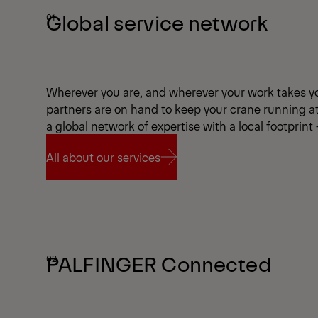
Global service network
Wherever you are, and wherever your work takes y
partners are on hand to keep your crane running a
a global network of expertise with a local footprint
All about our services
All about our services
PALFINGER Connected