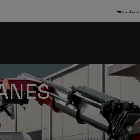
Find a dealer
ANES