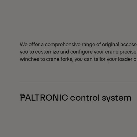
We offer a comprehensive range of original access
you to customize and configure your crane precise
winches to crane forks, you can tailor your loader 
PALTRONIC control system