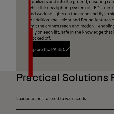
stabilizers and into the ground, ensuring saf
while the new lighting system of LED strips
and working lights on the crane and fly jib sign
In addition, the Height and Bound features cr
limit the crane’s reach and motion – enablin
fully on each lift, safe in the knowledge tha
blocked off.
Explore the PK 880
Explore the PK 880
Practical Solutions 
Loader cranes tailored to your needs