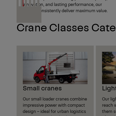
innovation, and lasting performance, our
cranes consistently deliver maximum value.
Crane Classes Cate
Small cranes
Ligh
Our small loader cranes combine
Our li
impressive power with compact
reach w
design – ideal for urban logistics
them su