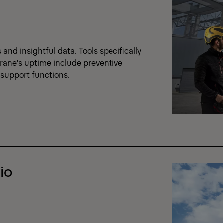
nd insightful data. Tools specifically
crane's uptime include preventive
support functions.
io