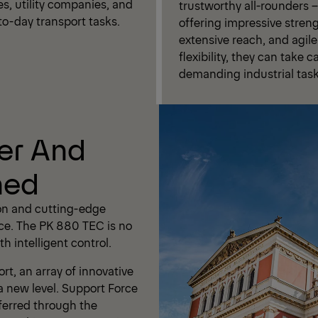
es, utility companies, and
trustworthy all-rounders –
to-day transport tasks.
offering impressive streng
extensive reach, and agile
flexibility, they can take c
demanding industrial task
er And
ned
on and cutting-edge
ce. The PK 880 TEC is no
h intelligent control.
t, an array of innovative
a new level. Support Force
ferred through the