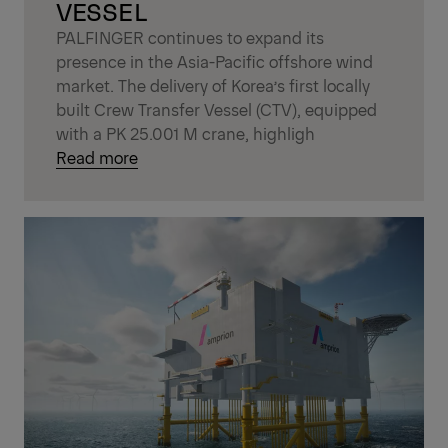
VESSEL
PALFINGER continues to expand its
presence in the Asia-Pacific offshore wind
market. The delivery of Korea’s first locally
built Crew Transfer Vessel (CTV), equipped
with a PK 25.001 M crane, highligh
Read more