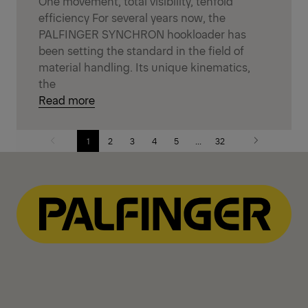
One movement, total visibility, tenfold
efficiency For several years now, the
PALFINGER SYNCHRON hookloader has
been setting the standard in the field of
material handling. Its unique kinematics,
the
Read more
1
2
3
4
5
...
32
Previous
Next
page
page