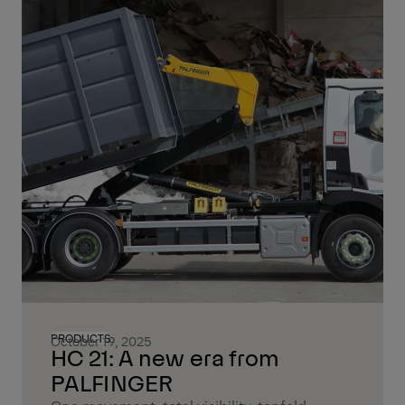
PRODUCTS
October 19, 2025
HC 21: A new era from
PALFINGER