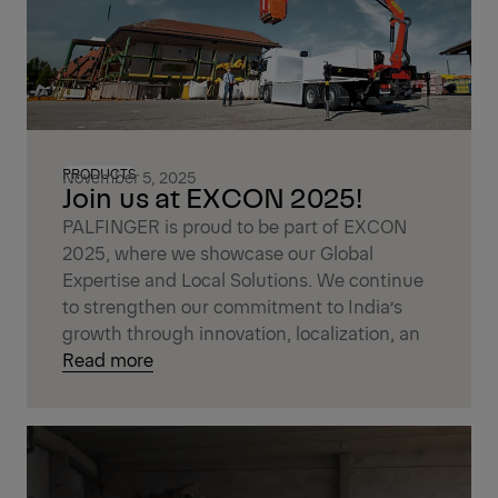
PRODUCTS
November 5, 2025
Join us at EXCON 2025!
PALFINGER is proud to be part of EXCON
2025, where we showcase our Global
Expertise and Local Solutions. We continue
to strengthen our commitment to India’s
growth through innovation, localization, an
Read more