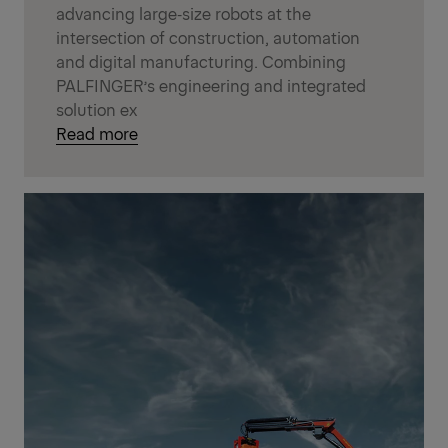
advancing large‑size robots at the
intersection of construction, automation
and digital manufacturing. Combining
PALFINGER’s engineering and integrated
solution ex
Read more