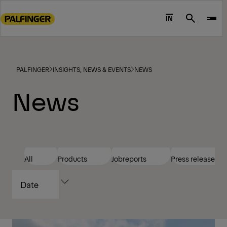
Go
to
IN
Search
main
content
Go
to
PALFINGER
INSIGHTS, NEWS & EVENTS
NEWS
footer
News
content
All
Products
Jobreports
Press releases
SORT
BY