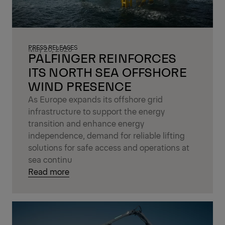
PRESS RELEASES
May 20, 2026
PALFINGER REINFORCES
ITS NORTH SEA OFFSHORE
WIND PRESENCE
As Europe expands its offshore grid
infrastructure to support the energy
transition and enhance energy
independence, demand for reliable lifting
solutions for safe access and operations at
sea continu
Read more