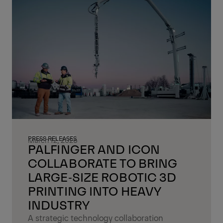
PRESS RELEASES
March 12, 2026
PALFINGER AND ICON
COLLABORATE TO BRING
LARGE‑SIZE ROBOTIC 3D
PRINTING INTO HEAVY
INDUSTRY
A strategic technology collaboration