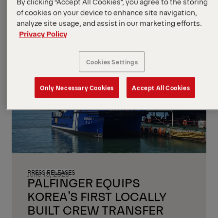
By clicking “Accept All Cookies”, you agree to the storing
machinery, mining equipment, and
of cookies on your device to enhance site navigation,
commercial vehicles.
analyze site usage, and assist in our marketing efforts.
Privacy Policy
Read more
Cookies Settings
Only Necessary Cookies
Accept All Cookies
PRESS RELEASES
June 15, 2026
PALFINGER EQUIPS
KOREA’S FIRST LOCALLY
BUILT CREW TRANSFER