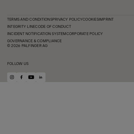
TERMS AND CONDITIONS
PRIVACY POLICY
COOKIES
IMPRINT
INTEGRITY LINE
CODE OF CONDUCT
INCIDENT NOTIFICATION SYSTEM
CORPORATE POLICY
GOVERNANCE & COMPLIANCE
© 2026 PALFINGER AG
FOLLOW US
instagram
facebook
youtube
linkedin