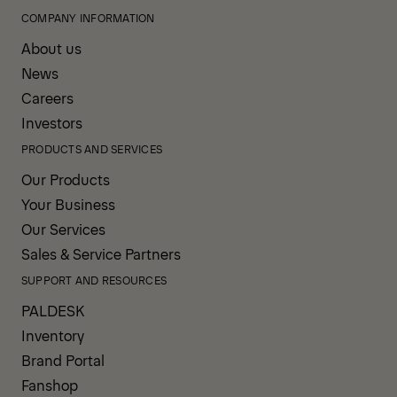
COMPANY INFORMATION
About us
News
Careers
Investors
PRODUCTS AND SERVICES
Our Products
Your Business
Our Services
Sales & Service Partners
SUPPORT AND RESOURCES
PALDESK
Inventory
Brand Portal
Fanshop