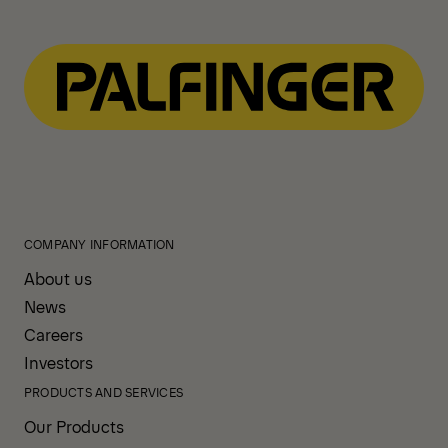
Navigate
to
content
COMPANY INFORMATION
About us
News
Careers
Investors
PRODUCTS AND SERVICES
Our Products