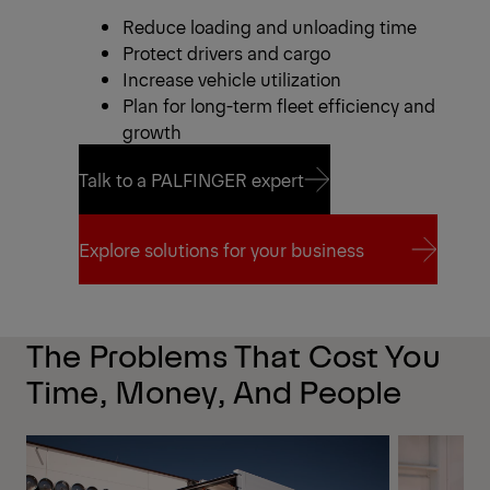
Reduce loading and unloading time
Protect drivers and cargo
Increase vehicle utilization
Plan for long-term fleet efficiency and
growth
Talk to a PALFINGER expert
Talk to a PALFINGER expert
Explore solutions for your business
Explore solutions for your business
The Problems That Cost You
Time, Money, And People