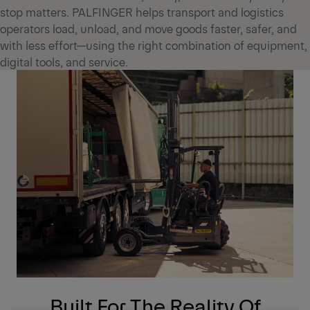
stop matters. PALFINGER helps transport and logistics
operators load, unload, and move goods faster, safer, and
with less effort—using the right combination of equipment,
digital tools, and service.
Built For The Reality Of