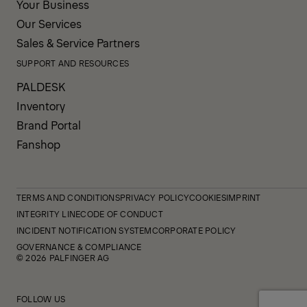
Your Business
Our Services
Sales & Service Partners
SUPPORT AND RESOURCES
PALDESK
Inventory
Brand Portal
Fanshop
TERMS AND CONDITIONS
PRIVACY POLICY
COOKIES
IMPRINT
INTEGRITY LINE
CODE OF CONDUCT
INCIDENT NOTIFICATION SYSTEM
CORPORATE POLICY
GOVERNANCE & COMPLIANCE
© 2026 PALFINGER AG
FOLLOW US