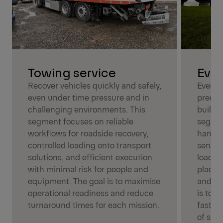
Even
Towing service
Event 
Recover vehicles quickly and safely,
precisi
even under time pressure and in
build-u
challenging environments. This
segmen
segment focuses on reliable
handli
workflows for roadside recovery,
sensit
controlled loading onto transport
loadin
solutions, and efficient execution
placem
with minimal risk for people and
and tim
equipment. The goal is to maximise
is to k
operational readiness and reduce
fast wh
turnaround times for each mission.
of safe