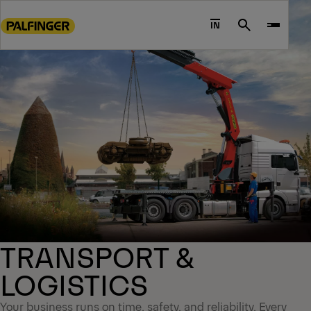
Go
to
IN
Search
main
content
Go
to
footer
content
TRANSPORT &
LOGISTICS
Your business runs on time, safety, and reliability. Every