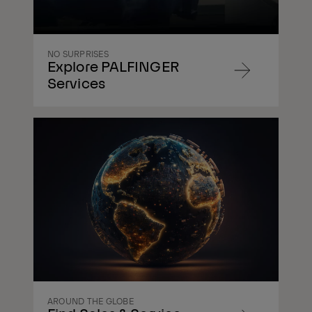
NO SURPRISES
Explore PALFINGER
Navigate
Services
to
content
Navigate
to
content
AROUND THE GLOBE