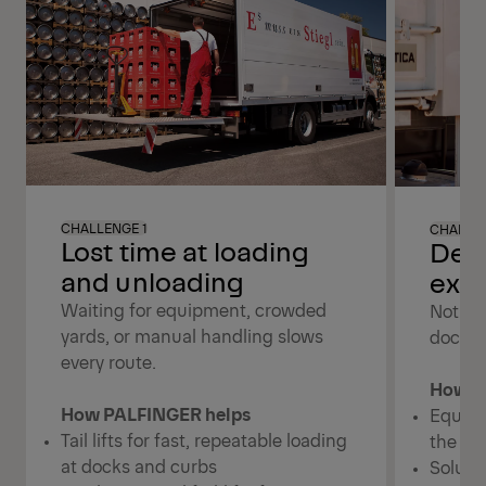
CHALLENGE 1
CHALLE
Lost time at loading
Dep
and unloading
exte
Waiting for equipment, crowded
Not eve
yards, or manual handling slows
dock, o
every route.
How P
How PALFINGER helps
Equipm
Tail lifts for fast, repeatable loading
the ve
at docks and curbs
Soluti