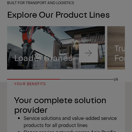
BUILT FOR TRANSPORT AND LOGISTICS
Explore Our Product Lines
Tru
Navigate
Loader Cranes
Forkl
to
content
Navigate
to
1/4
content
YOUR BENEFITS
Your complete solution
provider
Service solutions and value-added service
products for all product lines
Dense service network across Asia Pacific