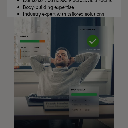
Body-building expertise
Industry expert with tailored solutions