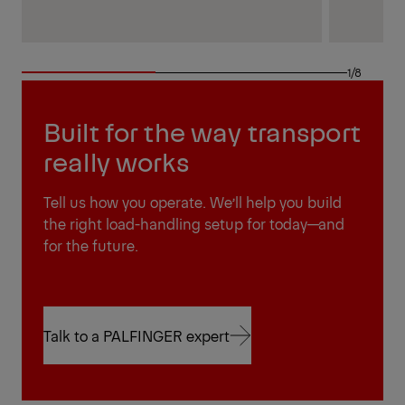
1/8
Built for the way transport
really works
Tell us how you operate. We’ll help you build
the right load-handling setup for today—and
for the future.
Talk to a PALFINGER expert
Talk to a PALFINGER expert