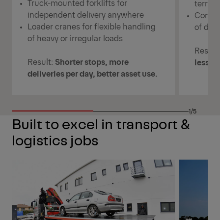
Truck-mounted forklifts for
terrai
independent delivery anywhere
Consis
Loader cranes for flexible handling
of deli
of heavy or irregular loads
Result
Result:
Shorter stops, more
less w
deliveries per day, better asset use.
1/5
Built to excel in transport &
logistics jobs